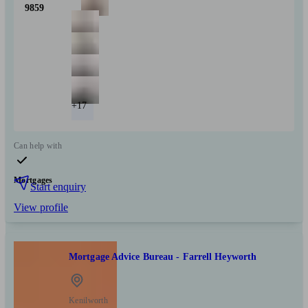
9859
+17
Can help with
Mortgages
Start enquiry
View profile
Mortgage Advice Bureau - Farrell Heyworth
Kenilworth