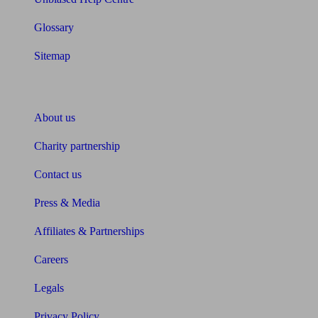
Glossary
Sitemap
About Unbiased
About us
Charity partnership
Contact us
Press & Media
Affiliates & Partnerships
Careers
Legals
Privacy Policy