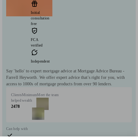
Initial
consultation
free
FCA
verified
Independent
Say 'hello' to expert mortgage advice at Mortgage Advice Bureau -
Farrell Heyworth. We offer expert advice that's right for you, with
access to 1000s of mortgage products from over 90 lenders.
Clients
Minimum
Meet the team
helped
wealth
2478
Can help with