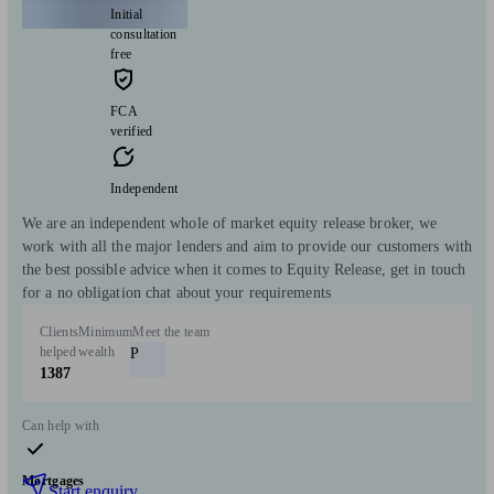
Initial
consultation
free
FCA
verified
Independent
We are an independent whole of market equity release broker, we
work with all the major lenders and aim to provide our customers with
the best possible advice when it comes to Equity Release, get in touch
for a no obligation chat about your requirements
Clients
Minimum
Meet the team
helped
wealth
P
1387
Can help with
Mortgages
Start enquiry