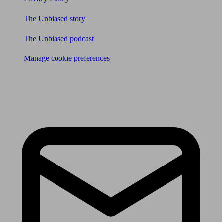
The Unbiased story
The Unbiased podcast
Manage cookie preferences
Receive the latest news & tips