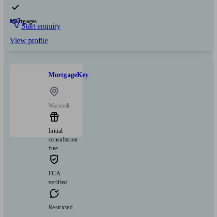
Mortgages
Start enquiry
View profile
MortgageKey
Warwick
Initial
consultation
free
FCA
verified
Restricted