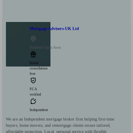
Mortgage Advisers-UK Ltd
Stratford Upon Avon
Initial
consultation
free
FCA
verified
Independent
We are an Independent mortgage broker firm helping first-time
buyers, home movers, and remortgage clients secure tailored,
affordable protection. Local, personal service with flexible