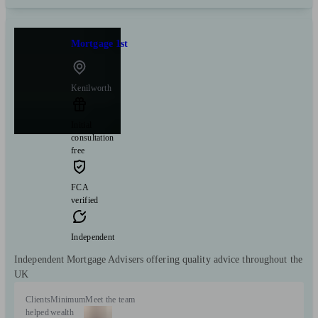
Mortgage 1st
Kenilworth
Initial
consultation
free
FCA
verified
Independent
Independent Mortgage Advisers offering quality advice throughout the
UK
Clients
Minimum
Meet the team
helped
wealth