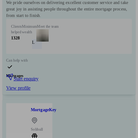
We pride ourselves on delivering excellent customer service and take
great joy in assisting people throughout the entire mortgage process,
from start to finish.
Clients
Minimum
Meet the team
helped
wealth
1328
L
Can help with
Mortgages
Start enquiry
View profile
MortgageKey
Solihull