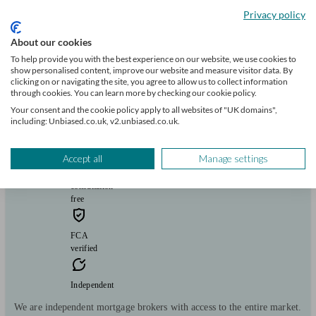
Privacy policy
Mortgages
Start enquiry
View profile
About our cookies
To help provide you with the best experience on our website, we use cookies to
show personalised content, improve our website and measure visitor data. By
clicking on or navigating the site, you agree to allow us to collect information
Woodhall Mortgages Ltd.
through cookies. You can learn more by checking our cookie policy.
Your consent and the cookie policy apply to all websites of "UK domains",
including: Unbiased.co.uk, v2.unbiased.co.uk.
Kenilworth
Accept all
Manage settings
Initial
consultation
free
FCA
verified
Independent
We are independent mortgage brokers with access to the entire market.