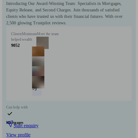
Introducing Our Award-Winning Team: Specialists in Mortgages,
Equity Release, and Second Charges. Join thousands of satisfied
clients who have trusted us with their financial futures. With over
2,500 glowing Trustpilot reviews.
Clients
Minimum
Meet the team
helped
wealth
9052
+9
Can help with
Mortgages
Start enquiry
View profile