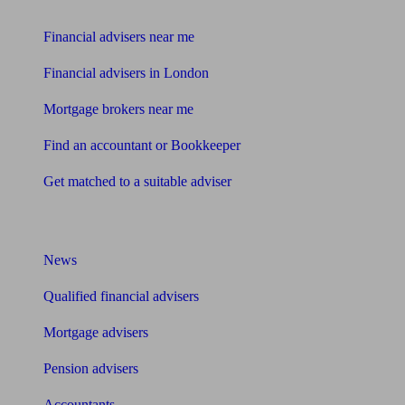
Find me an adviser
Financial advisers near me
Financial advisers in London
Mortgage brokers near me
Find an accountant or Bookkeeper
Get matched to a suitable adviser
What I need to know about
News
Qualified financial advisers
Mortgage advisers
Pension advisers
Accountants