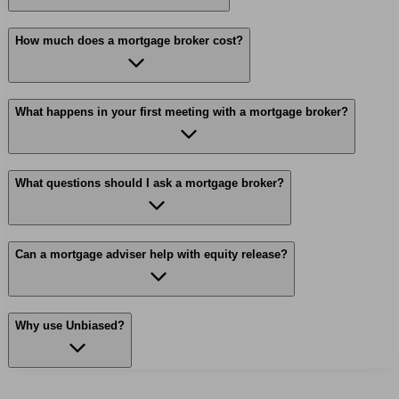
How much does a mortgage broker cost?
What happens in your first meeting with a mortgage broker?
What questions should I ask a mortgage broker?
Can a mortgage adviser help with equity release?
Why use Unbiased?