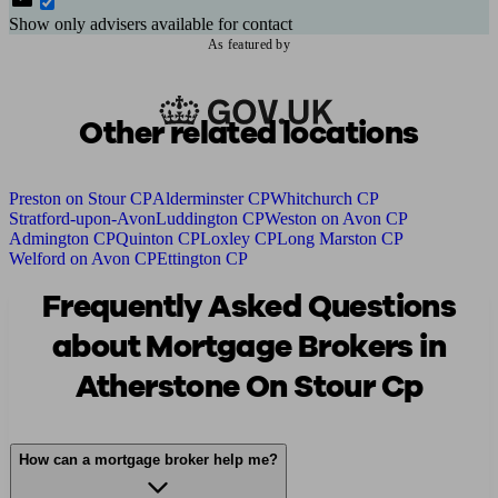
Show only advisers available for contact
As featured by
Other related locations
Preston on Stour CP
Alderminster CP
Whitchurch CP
Stratford-upon-Avon
Luddington CP
Weston on Avon CP
Admington CP
Quinton CP
Loxley CP
Long Marston CP
Welford on Avon CP
Ettington CP
Frequently Asked Questions
about Mortgage Brokers in
Atherstone On Stour Cp
How can a mortgage broker help me?