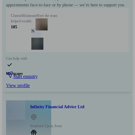
appointments face-to-face or by phone — we’re here to support you.
Clients
Minimum
Meet the team
helped
wealth
105
N
Can help with
Mortgages
Start enquiry
View profile
Infinity Financial Advice Ltd
Stratford Upon Avon