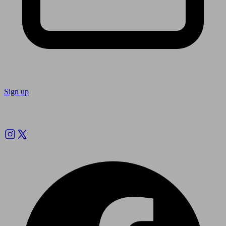
Sign up
Follow us