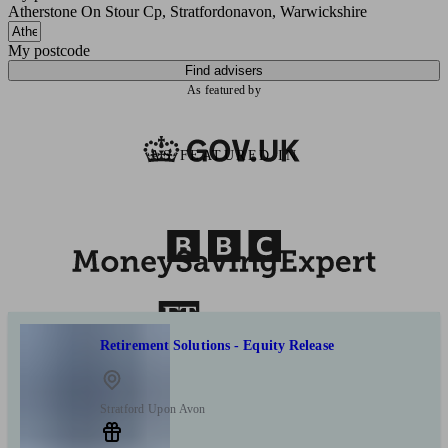
Atherstone On Stour Cp, Stratfordonavon, Warwickshire
My postcode
Find advisers
As featured by
AS FEATURED IN
Retirement Solutions - Equity Release
Stratford Upon Avon