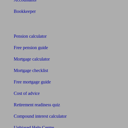
Bookkeeper
Tools
Pension calculator
Free pension guide
Mortgage calculator
Mortgage checklist
Free mortgage guide
Cost of advice
Retirement readiness quiz
Compound interest calculator
Unbiased Help Centre