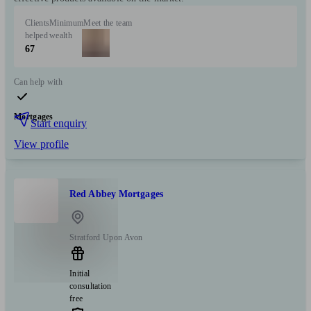
Clients
Minimum
Meet the team
helped
wealth
67
Can help with
Mortgages
Start enquiry
View profile
Red Abbey Mortgages
Stratford Upon Avon
Initial
consultation
free