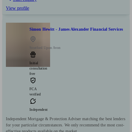
View profile
Simon Hewitt - James Alexander Financial Services
Stratford Upon Avon
Initial
consultation
free
FCA
verified
Independent
Independent Mortgage & Protection Adviser matching the best lenders
for your particular circumstances. We only recommend the most cost-
effective products available on the market.