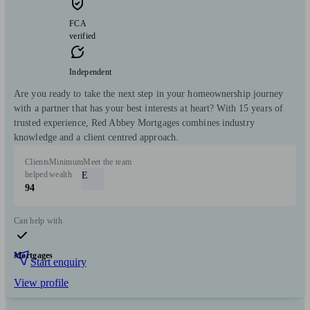
FCA
verified
Independent
Are you ready to take the next step in your homeownership journey
with a partner that has your best interests at heart? With 15 years of
trusted experience, Red Abbey Mortgages combines industry
knowledge and a client centred approach.
Clients
Minimum
Meet the team
helped
wealth
E
94
Can help with
Mortgages
Start enquiry
View profile