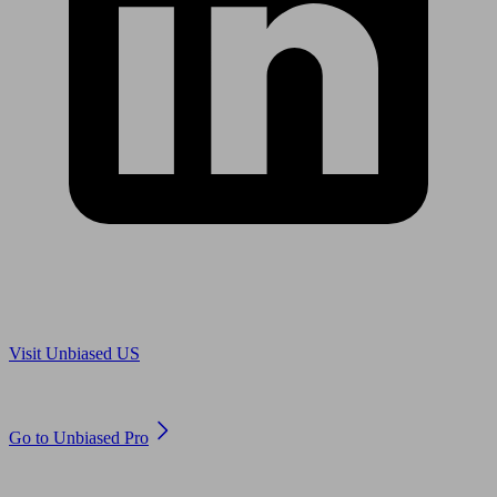
Are you in US?
Visit Unbiased US
Are you an adviser?
Go to Unbiased Pro