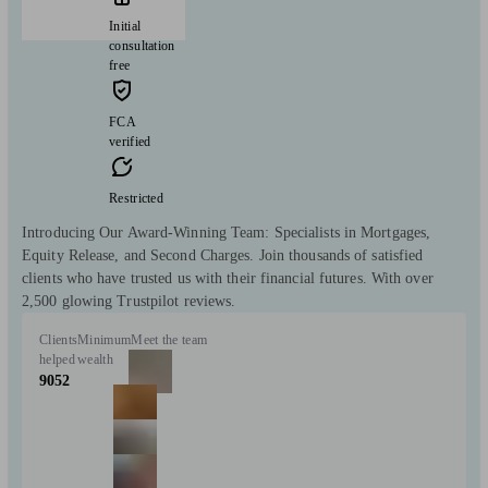
Initial
consultation
free
FCA
verified
Restricted
Introducing Our Award-Winning Team: Specialists in Mortgages,
Equity Release, and Second Charges. Join thousands of satisfied
clients who have trusted us with their financial futures. With over
2,500 glowing Trustpilot reviews.
Clients
Minimum
Meet the team
helped
wealth
9052