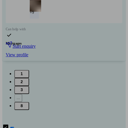
+9
Can help with
Mortgages
Start enquiry
View profile
1
2
3
...
8