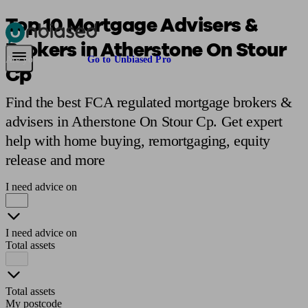
Top 10 Mortgage Advisers &
Brokers in Atherstone On Stour
Pensions & Retirement
Find a pension specialist
Starting a pension
Mana
Are you an adviser?
Go to Unbiased Pro
Cp
Find the best FCA regulated mortgage brokers &
advisers in Atherstone On Stour Cp. Get expert
help with home buying, remortgaging, equity
release and more
I need advice on
I need advice on
Total assets
Total assets
My postcode