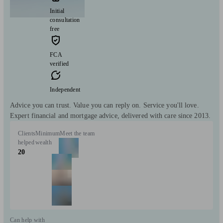
Initial
consultation
free
FCA
verified
Independent
Advice you can trust. Value you can reply on. Service you'll love.
Expert financial and mortgage advice, delivered with care since 2013.
Clients
Minimum
Meet the team
helped
wealth
20
Can help with