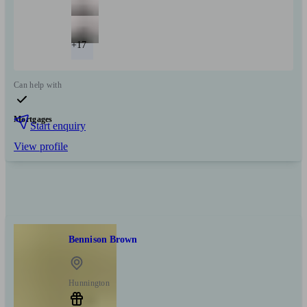
+17
Can help with
Mortgages
Start enquiry
View profile
Bennison Brown
Hunnington