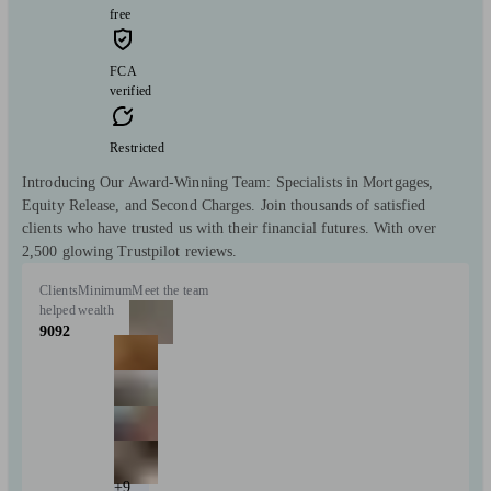
free
FCA
verified
Restricted
Introducing Our Award-Winning Team: Specialists in Mortgages,
Equity Release, and Second Charges. Join thousands of satisfied
clients who have trusted us with their financial futures. With over
2,500 glowing Trustpilot reviews.
Clients
Minimum
Meet the team
helped
wealth
9092
+9