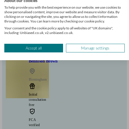
About our cookies
To help provide you with the best experience on our website, we use cookies to
show personalised content, improve our website and measure visitor data. By
Can help with
clicking on or navigating the site, you agree to allow us to collect information
through cookies. You can learn more by checking our cookie policy.
Your consent and the cookie policy apply to all websites of "UK domains",
Mortgages
Start enquiry
including: Unbiased.co.uk, v2.unbiased.co.uk.
View profile
Accept all
Manage settings
Bennison Brown
Birmingham
Initial
consultation
free
FCA
verified