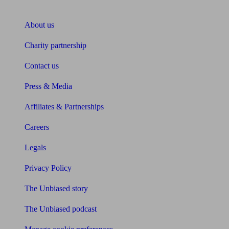
About Unbiased
About us
Charity partnership
Contact us
Press & Media
Affiliates & Partnerships
Careers
Legals
Privacy Policy
The Unbiased story
The Unbiased podcast