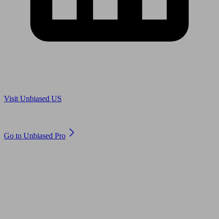
Are you in US?
Visit Unbiased US
Are you an adviser?
Go to Unbiased Pro
© 2011 to 2026 unbiased.co.uk
Find an IFA, Qualified financial advisers, Restricted financial
advisers, Mortgage advisers and Accountants, Adviser Search,