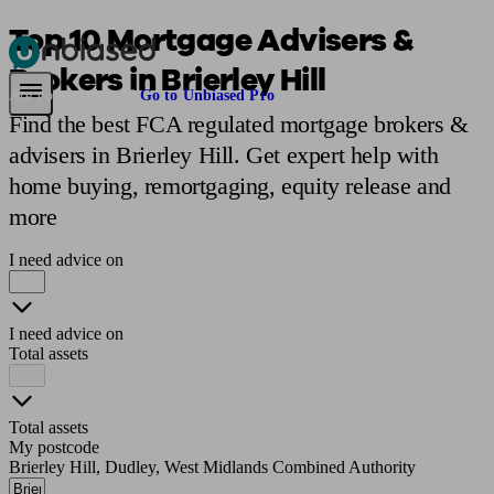
Top 10 Mortgage Advisers &
Brokers in Brierley Hill
Pensions & Retirement
Find a pension specialist
Starting a pension
Mana
Are you an adviser?
Go to Unbiased Pro
Find the best FCA regulated mortgage brokers &
advisers in Brierley Hill. Get expert help with
home buying, remortgaging, equity release and
more
I need advice on
I need advice on
Total assets
Total assets
My postcode
Brierley Hill, Dudley, West Midlands Combined Authority