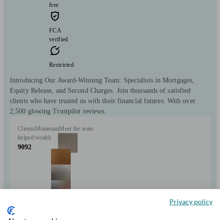
free
FCA
verified
Restricted
Introducing Our Award-Winning Team: Specialists in Mortgages,
Equity Release, and Second Charges. Join thousands of satisfied
clients who have trusted us with their financial futures. With over
2,500 glowing Trustpilot reviews.
Clients
Minimum
Meet the team
helped
wealth
9092
Privacy policy
+9