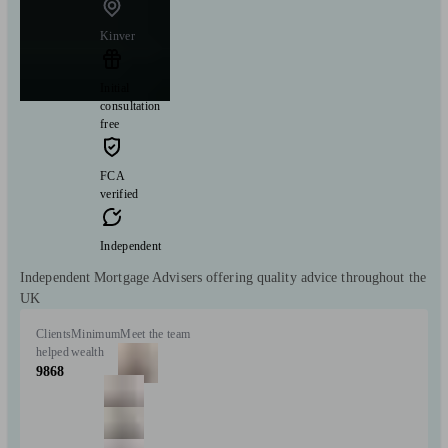
Kinver
Initial
consultation
free
FCA
verified
Independent
Independent Mortgage Advisers offering quality advice throughout the
UK
Clients
Minimum
Meet the team
helped
wealth
9868