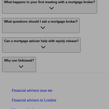
What happens in your first meeting with a mortgage broker?
What questions should I ask a mortgage broker?
Can a mortgage adviser help with equity release?
Why use Unbiased?
Find me an adviser
Financial advisers near me
Financial advisers in London