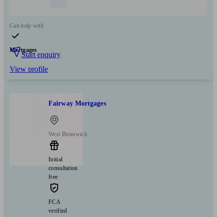
Can help with
Mortgages
Start enquiry
View profile
Fairway Mortgages
West Bromwich
Initial
consultation
free
FCA
verified