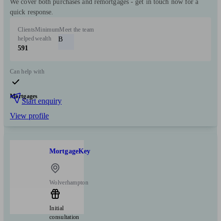
We cover both purchases and remortgages - get in touch now for a
quick response.
Clients
Minimum
Meet the team
helped
wealth
B
591
Can help with
Mortgages
Start enquiry
View profile
MortgageKey
Wolverhampton
Initial
consultation