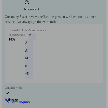
Independent
Our many 5 star reviews reflect the passion we have for customer
service - we always go the extra mile.
Clients
Minimum
Meet the team
helped
wealth
M
1039
A
A
M
K
+5
Can help with
Mortgages
Start enquiry