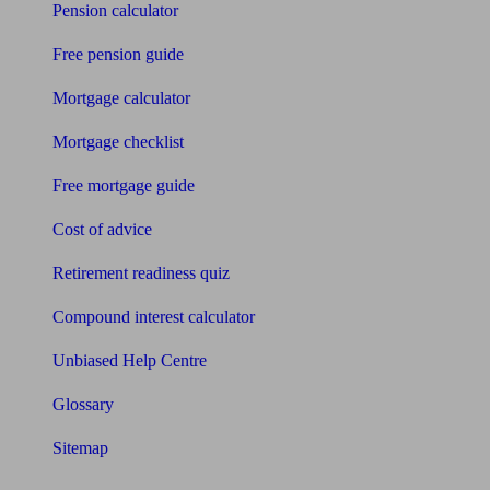
Pension calculator
Free pension guide
Mortgage calculator
Mortgage checklist
Free mortgage guide
Cost of advice
Retirement readiness quiz
Compound interest calculator
Unbiased Help Centre
Glossary
Sitemap