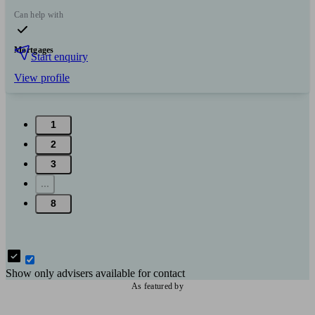
Can help with
Mortgages
Start enquiry
View profile
1
2
3
...
8
Show only advisers available for contact
As featured by