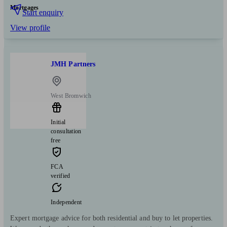
Mortgages
Start enquiry
View profile
JMH Partners
West Bromwich
Initial
consultation
free
FCA
verified
Independent
Expert mortgage advice for both residential and buy to let properties.