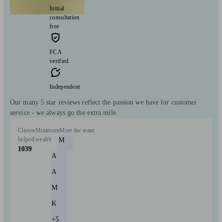
Initial
consultation
free
FCA
verified
Independent
Our many 5 star reviews reflect the passion we have for customer
service - we always go the extra mile.
Clients
Minimum
Meet the team
helped
wealth
M
1039
A
A
M
K
+5