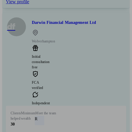
View profile
Darwin Financial Management Ltd
df
Wolverhampton
Initial
consultation
free
FCA
verified
Independent
Clients
Minimum
Meet the team
helped
wealth
R
30