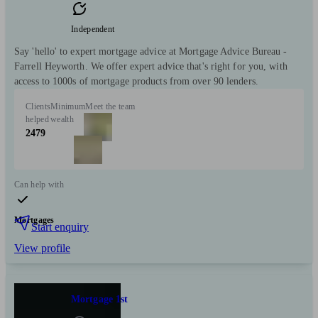
Independent
Say 'hello' to expert mortgage advice at Mortgage Advice Bureau -
Farrell Heyworth. We offer expert advice that's right for you, with
access to 1000s of mortgage products from over 90 lenders.
Clients
Minimum
Meet the team
helped
wealth
2479
Can help with
Mortgages
Start enquiry
View profile
Mortgage 1st