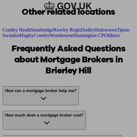
Other related locations
Cradley Heath
Stourbridge
Rowley Regis
Dudley
Halesowen
Tipton
Swindon
Hagley
Coseley
Wombourne
Hunnington CP
Oldbury
Frequently Asked Questions
about Mortgage Brokers in
Brierley Hill
How can a mortgage broker help me?
How much does a mortgage broker cost?