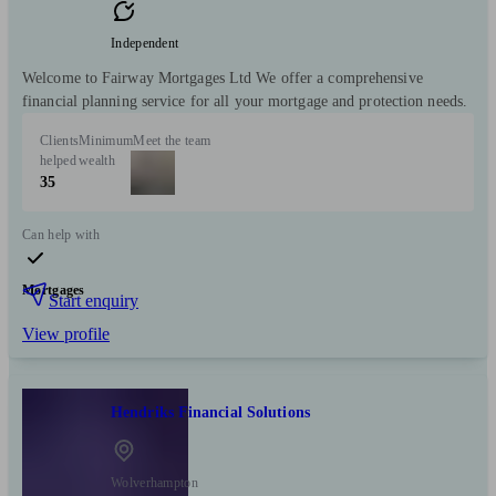
Independent
Welcome to Fairway Mortgages Ltd We offer a comprehensive
financial planning service for all your mortgage and protection needs.
Clients
Minimum
Meet the team
helped
wealth
35
Can help with
Mortgages
Start enquiry
View profile
Hendriks Financial Solutions
Wolverhampton