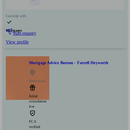
Can help with
Mortgages
Start enquiry
View profile
Mortgage Advice Bureau - Farrell Heyworth
Halesowen
Initial
consultation
free
FCA
verified