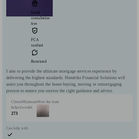
Initial
consultation
free
FCA
verified
Restricted
I aim to provide the ultimate mortgage services experience by
delivering the highest standards. Hendriks Financial Solutions will
assist you throughout the home buying, moving or remortgaging
process to ensure you receive the right guidance and advice.
Clients
Minimum
Meet the team
helped
wealth
273
Can help with