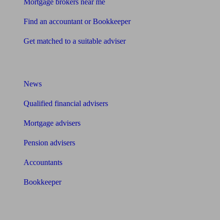
Mortgage brokers near me
Find an accountant or Bookkeeper
Get matched to a suitable adviser
What I need to know about
News
Qualified financial advisers
Mortgage advisers
Pension advisers
Accountants
Bookkeeper
Tools