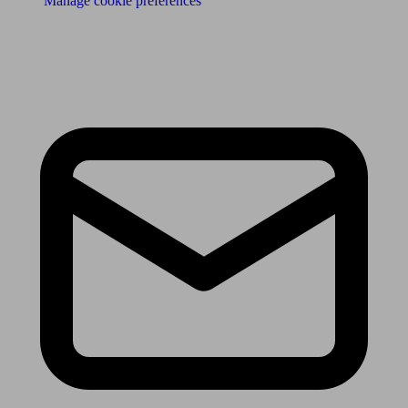
Manage cookie preferences
Receive the latest news & tips