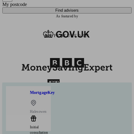
My postcode
Find advisers
As featured by
AS FEATURED IN
MortgageKey
Halesowen
Initial
consultation