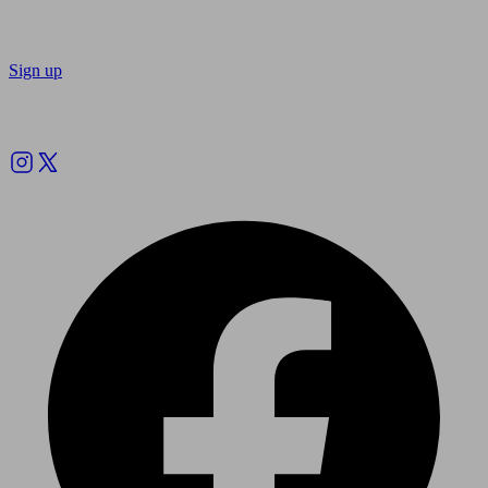
Sign up
Follow us