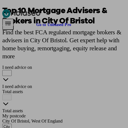
Top 10 Mortgage Advisers &
Brokers in City Of Bristol
Pensions & Retirement
Find a pension specialist
Starting a pension
Mana
Are you an adviser?
Go to Unbiased Pro
Find the best FCA regulated mortgage brokers &
advisers in City Of Bristol. Get expert help with
home buying, remortgaging, equity release and
more
I need advice on
I need advice on
Total assets
Total assets
My postcode
City Of Bristol, West Of England