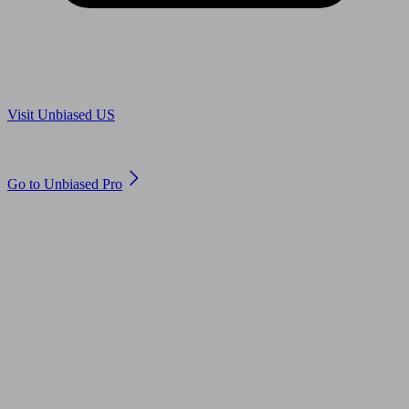
Are you in US?
Visit Unbiased US
Are you an adviser?
Go to Unbiased Pro
© 2011 to 2026 unbiased.co.uk
Find an IFA, Qualified financial advisers, Restricted financial
advisers, Mortgage advisers and Accountants, Adviser Search,
financial guides, financial tools and impartial information on
professional financial and legal advice.