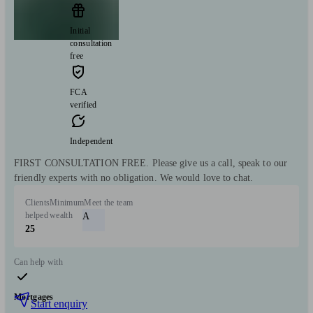
Initial
consultation
free
FCA
verified
Independent
FIRST CONSULTATION FREE. Please give us a call, speak to our
friendly experts with no obligation. We would love to chat.
Clients
Minimum
Meet the team
helped
wealth
A
25
Can help with
Mortgages
Start enquiry