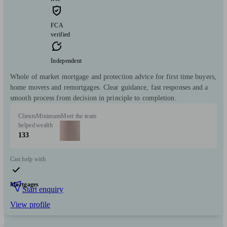
FCA
verified
Independent
Whole of market mortgage and protection advice for first time buyers,
home movers and remortgages. Clear guidance, fast responses and a
smooth process from decision in principle to completion.
Clients
Minimum
Meet the team
helped
wealth
133
Can help with
Mortgages
Start enquiry
View profile