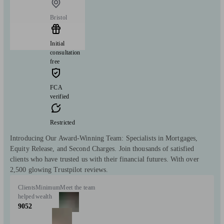
Bristol
Initial
consultation
free
FCA
verified
Restricted
Introducing Our Award-Winning Team: Specialists in Mortgages,
Equity Release, and Second Charges. Join thousands of satisfied
clients who have trusted us with their financial futures. With over
2,500 glowing Trustpilot reviews.
Clients
Minimum
Meet the team
helped
wealth
9052