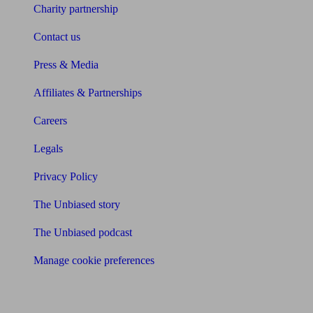
Charity partnership
Contact us
Press & Media
Affiliates & Partnerships
Careers
Legals
Privacy Policy
The Unbiased story
The Unbiased podcast
Manage cookie preferences
Receive the latest news & tips