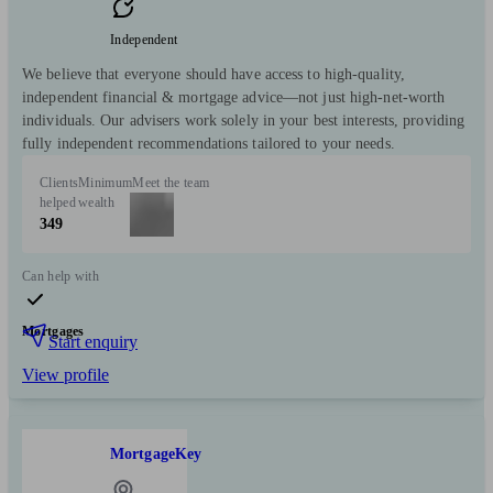
Independent
We believe that everyone should have access to high-quality,
independent financial & mortgage advice—not just high-net-worth
individuals. Our advisers work solely in your best interests, providing
fully independent recommendations tailored to your needs.
Clients
Minimum
Meet the team
helped
wealth
349
Can help with
Mortgages
Start enquiry
View profile
MortgageKey