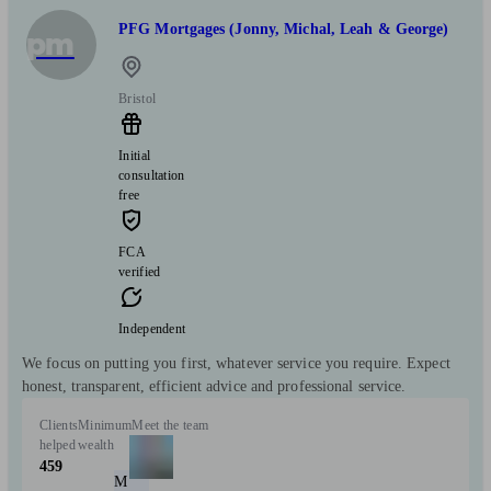
PFG Mortgages (Jonny, Michal, Leah & George)
pm
Bristol
Initial
consultation
free
FCA
verified
Independent
We focus on putting you first, whatever service you require. Expect
honest, transparent, efficient advice and professional service.
Clients
Minimum
Meet the team
helped
wealth
459
M