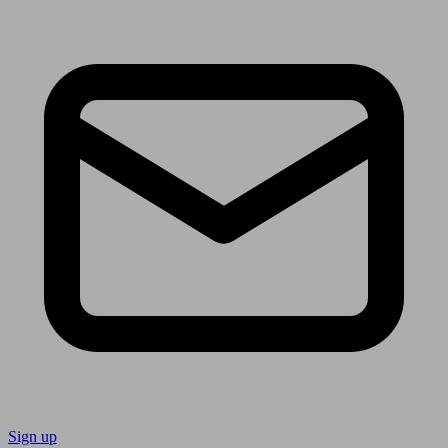
Sign up