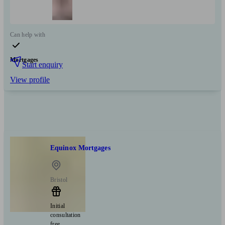
Can help with
Mortgages
Start enquiry
View profile
Equinox Mortgages
Bristol
Initial
consultation
free