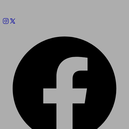
Follow us