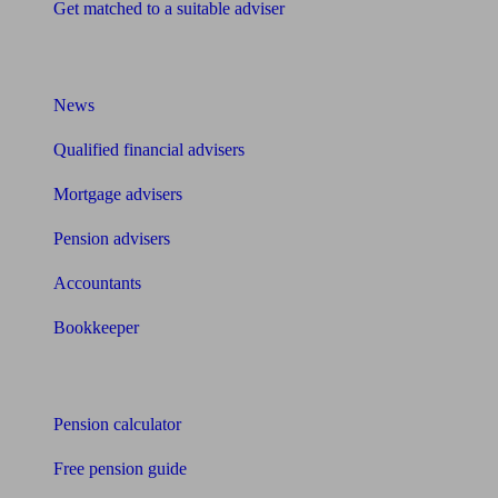
Get matched to a suitable adviser
What I need to know about
News
Qualified financial advisers
Mortgage advisers
Pension advisers
Accountants
Bookkeeper
Tools
Pension calculator
Free pension guide