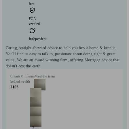
free
FCA
verified
Independent
Caring, straight-forward advice to help you buy a home & keep it.
You'll find us easy to talk to, passionate about doing right & great
value. We are an award winning firm, offering Mortgage advice that
doesn't cost the earth.
Clients
Minimum
Meet the team
helped
wealth
2103
+2