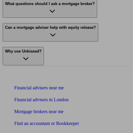
What questions should I ask a mortgage broker?
Can a mortgage adviser help with equity release?
Why use Unbiased?
Find me an adviser
Financial advisers near me
Financial advisers in London
Mortgage brokers near me
Find an accountant or Bookkeeper