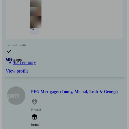
+9
Can help with
Mortgages
Start enquiry
View profile
PFG Mortgages (Jonny, Michal, Leah & George)
pm
Bristol
Initial