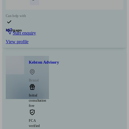
Can help with
Mortgages
Start enquiry
View profile
Kelston Advisory
Bristol
Initial
consultation
free
FCA
verified