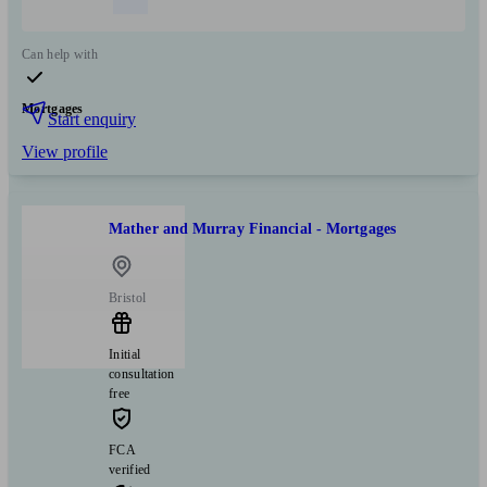
Can help with
Mortgages
Start enquiry
View profile
Mather and Murray Financial - Mortgages
Bristol
Initial
consultation
free
FCA
verified