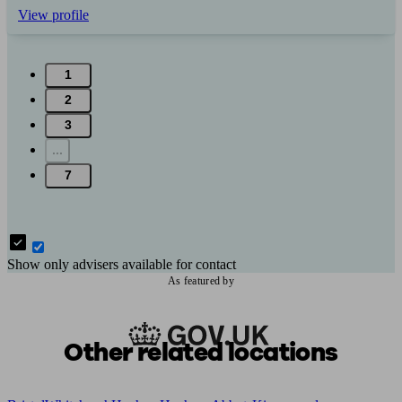
View profile
1
2
3
...
7
Show only advisers available for contact
As featured by
Other related locations