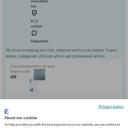
consultation
free
FCA
verified
Independent
We focus on putting you first, whatever service you require. Expect
honest, transparent, efficient advice and professional service.
Clients
Minimum
Meet the team
helped
wealth
459
L
M
Privacy policy
Can help with
About our cookies
Mortgages
Start enquiry
To help provide you with the best experience on our website, we use cookies to