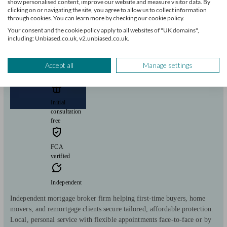
show personalised content, improve our website and measure visitor data. By
View profile
clicking on or navigating the site, you agree to allow us to collect information
through cookies. You can learn more by checking our cookie policy.
Your consent and the cookie policy apply to all websites of "UK domains",
including: Unbiased.co.uk, v2.unbiased.co.uk.
Mortgage Advisers-UK Ltd
Accept all
Manage settings
Bristol
Initial
consultation
free
FCA
verified
Independent
Independent mortgage broker firm helping first-time buyers, home
movers, and remortgage clients secure tailored, affordable protection.
Local, personal service with flexible appointments face-to-face or by