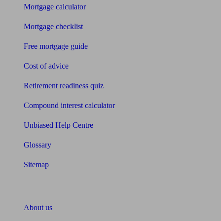
Mortgage calculator
Mortgage checklist
Free mortgage guide
Cost of advice
Retirement readiness quiz
Compound interest calculator
Unbiased Help Centre
Glossary
Sitemap
About Unbiased
About us