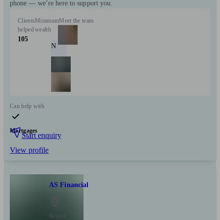
phone — we’re here to support you.
Clients
Minimum
Meet the team
helped
wealth
105
N
Can help with
Mortgages
Start enquiry
View profile
AS Financial
Bristol