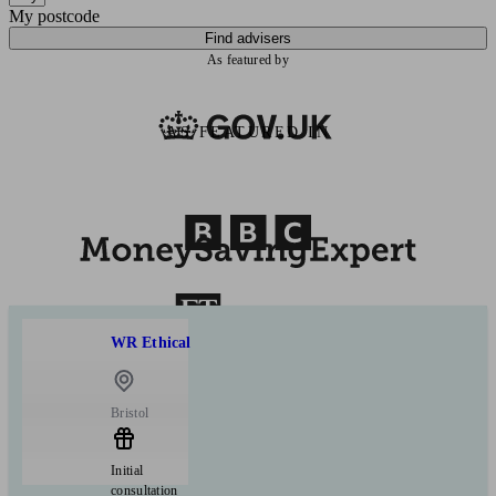
My postcode
Find advisers
As featured by
AS FEATURED IN
WR Ethical
Bristol
Initial
consultation