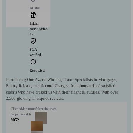
Bristol
Initial
consultation
free
FCA
verified
Restricted
Introducing Our Award-Winning Team: Specialists in Mortgages,
Equity Release, and Second Charges. Join thousands of satisfied
clients who have trusted us with their financial futures. With over
2,500 glowing Trustpilot reviews.
Clients
Minimum
Meet the team
helped
wealth
9052