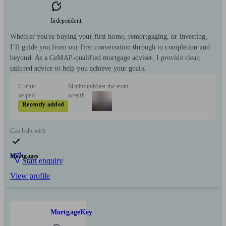
Independent
Whether you're buying your first home, remortgaging, or investing,
I’ll guide you from our first conversation through to completion and
beyond. As a CeMAP-qualified mortgage adviser, I provide clear,
tailored advice to help you achieve your goals.
Clients
Minimum
Meet the team
helped
wealth
Recently added
Can help with
Mortgages
Start enquiry
View profile
MortgageKey