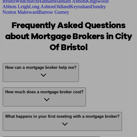
Bristol
Whitchurch
Hanham
Hanham Abbots
Kingswood
Abbots Leigh
Long Ashton
Oldland
Keynsham
Dundry
Norton Malreward
Barrow Gurney
Frequently Asked Questions
about Mortgage Brokers in City
Of Bristol
How can a mortgage broker help me?
How much does a mortgage broker cost?
What happens in your first meeting with a mortgage broker?