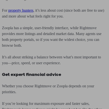
For
property hunters
, it’s less about cost (since both are free to use)
and more about what feels right for you.
Zoopla has a simple, user-friendly interface, while Rightmove
provides more listings and detailed market data. Many agents use
both property portals, so if you want the widest choice, you can
browse both.
It’s all about striking a balance between what’s most important to
you—price, speed, or user experience.
Get expert financial advice
Whether you choose Rightmove or Zoopla depends on your
priorities.
If you’re looking for maximum exposure and faster sales,