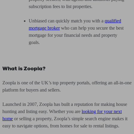
subscription fees to list properties.
Unbiased can quickly match you with a
qualified
mortgage broker
who can help you secure the best
mortgage for your financial needs and property
goals.
What is Zoopla?
Zoopla is one of the UK’s top property portals, offering an all-in-one
platform for buyers and sellers.
Launched in 2007, Zoopla has built a reputation for making house
hunting and listing easy. Whether you are
looking for your next
home
or selling a property, Zoopla’s simple search engine makes it
easy to navigate options, from homes for sale to rental listings.