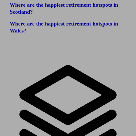
Where are the happiest retirement hotspots in
Scotland?
Where are the happiest retirement hotspots in
Wales?