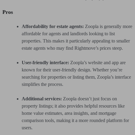
Pros
Affordability for estate agents:
Zoopla is generally more
affordable for agents and landlords looking to list
properties. This makes it particularly appealing to smaller
estate agents who may find Rightmove’s prices steep.
User-friendly interface:
Zoopla’s website and app are
known for their user-friendly design. Whether you’re
searching for properties or listing them, Zoopla’s interface
simplifies the process.
Additional services:
Zoopla doesn’t just focus on
property listings; it also provides helpful resources like
home value estimates, area insights, and mortgage
comparison tools, making it a more rounded platform for
users.