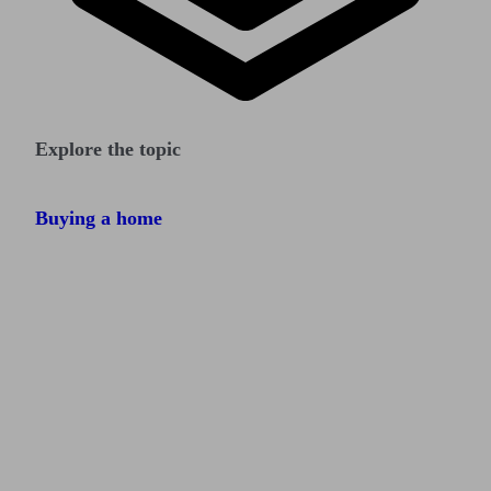
Explore the topic
Buying a home