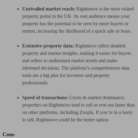
Unrivalled market reach:
Rightmove is the most visited
property portal in the UK. Its vast audience means your
property has the potential to be seen by more buyers or
renters, increasing the likelihood of a quick sale or lease.
Extensive property data:
Rightmove offers detailed
property and market insights, making it easier for buyers
and sellers to understand market trends and make
informed decisions. The platform’s comprehensive data
tools are a big plus for investors and property
professionals.
Speed of transactions:
Given its market dominance,
properties on Rightmove tend to sell or rent out faster than
on other platforms, including Zoopla. If you’re in a hurry
to sell, Rightmove could be the better option.
Cons