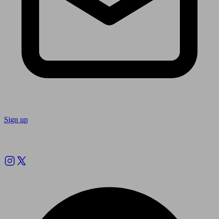
Sign up
Follow us