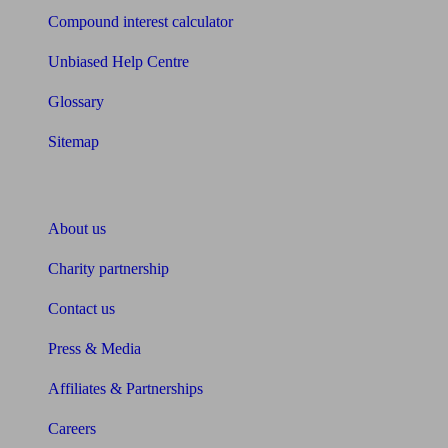
Compound interest calculator
Unbiased Help Centre
Glossary
Sitemap
About Unbiased
About us
Charity partnership
Contact us
Press & Media
Affiliates & Partnerships
Careers