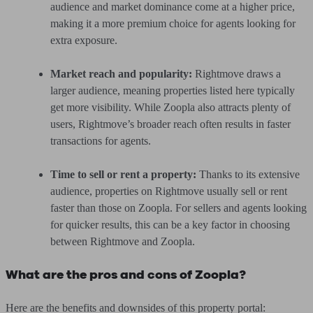
audience and market dominance come at a higher price,
making it a more premium choice for agents looking for
extra exposure.
Market reach and popularity:
Rightmove draws a
larger audience, meaning properties listed here typically
get more visibility. While Zoopla also attracts plenty of
users, Rightmove’s broader reach often results in faster
transactions for agents.
Time to sell or rent a property:
Thanks to its extensive
audience, properties on Rightmove usually sell or rent
faster than those on Zoopla. For sellers and agents looking
for quicker results, this can be a key factor in choosing
between Rightmove and Zoopla.
What are the pros and cons of Zoopla?
Here are the benefits and downsides of this property portal: