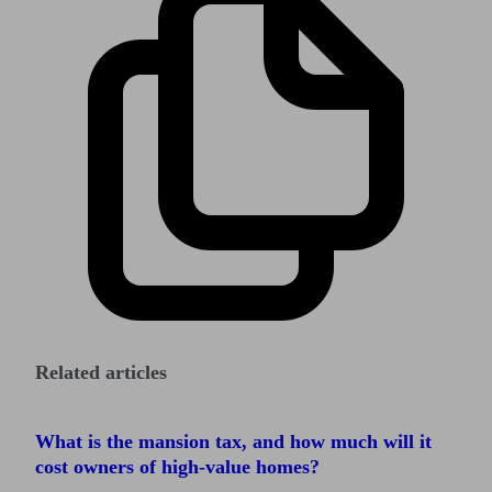
Related articles
What is the mansion tax, and how much will it
cost owners of high-value homes?