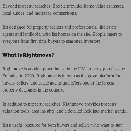
Beyond property searches, Zoopla provides home value estimates,
local guides, and mortgage comparisons.
It’s designed for property seekers and professionals, like estate
agents and landlords, who list homes on the site. Zoopla caters to
everyone from first-time buyers to seasoned investors.
What is Rightmove?
Rightmove is another powerhouse in the UK property portal scene.
Founded in 2000, Rightmove is known as the go-to platform for
buyers, sellers, and estate agents and offers one of the largest
property databases in the country.
In addition to property searches, Rightmove provides property
valuation tools, area insights, and a detailed look into market trends.
It’s a useful resource for both buyers and sellers who want to stay