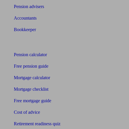
Pension advisers
Accountants
Bookkeeper
Tools
Pension calculator
Free pension guide
Mortgage calculator
Mortgage checklist
Free mortgage guide
Cost of advice
Retirement readiness quiz