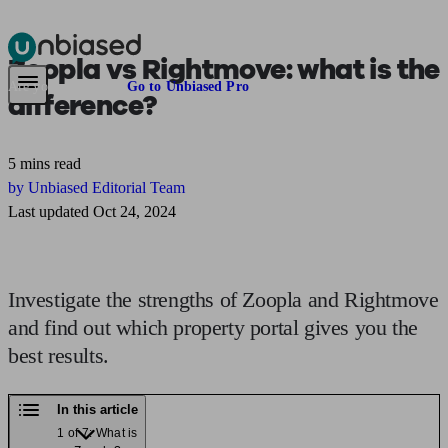
Zoopla vs Rightmove:
what is the
Pensions & Retirement
Find a pension specialist
Starting a pension
Mana
Are you an adviser?
Go to Unbiased Pro
difference?
5 mins read
by Unbiased Editorial Team
Last updated Oct 24, 2024
Investigate the strengths of Zoopla and Rightmove
and find out which property portal gives you the
best results.
In this article
1 of 7: What is