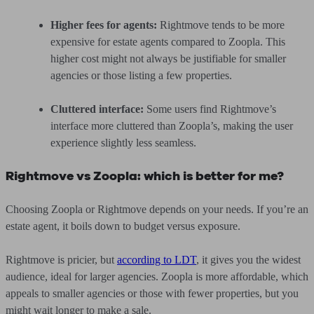
Higher fees for agents:
Rightmove tends to be more
expensive for estate agents compared to Zoopla. This
higher cost might not always be justifiable for smaller
agencies or those listing a few properties.
Cluttered interface:
Some users find Rightmove’s
interface more cluttered than Zoopla’s, making the user
experience slightly less seamless.
Rightmove vs Zoopla: which is better for me?
Choosing Zoopla or Rightmove depends on your needs. If you’re an
estate agent, it boils down to budget versus exposure.
Rightmove is pricier, but
according to LDT
, it gives you the widest
audience, ideal for larger agencies. Zoopla is more affordable, which
appeals to smaller agencies or those with fewer properties, but you
might wait longer to make a sale.