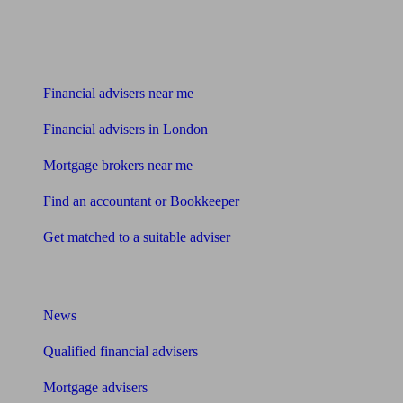
Find me an adviser
Financial advisers near me
Financial advisers in London
Mortgage brokers near me
Find an accountant or Bookkeeper
Get matched to a suitable adviser
What I need to know about
News
Qualified financial advisers
Mortgage advisers