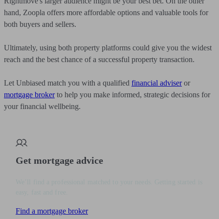
Rightmove's larger audience might be your best bet. On the other
hand, Zoopla offers more affordable options and valuable tools for
both buyers and sellers.
Ultimately, using both property platforms could give you the widest
reach and the best chance of a successful property transaction.
Let Unbiased match you with a qualified
financial adviser
or
mortgage broker
to help you make informed, strategic decisions for
your financial wellbeing.
Get mortgage advice
We’ll find a professional matched to your needs. Getting started is
easy, fast and free.
Find a mortgage broker