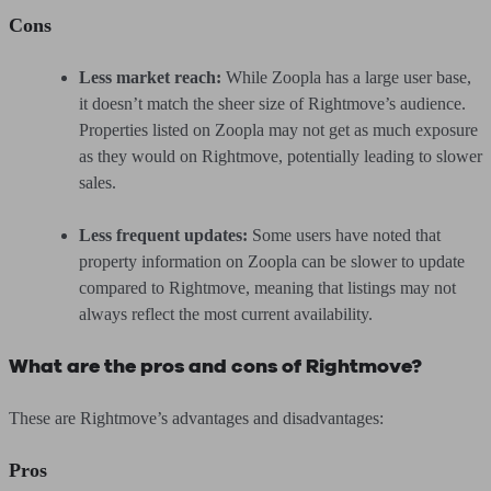
Cons
Less market reach:
While Zoopla has a large user base,
it doesn’t match the sheer size of Rightmove’s audience.
Properties listed on Zoopla may not get as much exposure
as they would on Rightmove, potentially leading to slower
sales.
Less frequent updates:
Some users have noted that
property information on Zoopla can be slower to update
compared to Rightmove, meaning that listings may not
always reflect the most current availability.
What are the pros and cons of Rightmove?
These are Rightmove’s advantages and disadvantages:
Pros