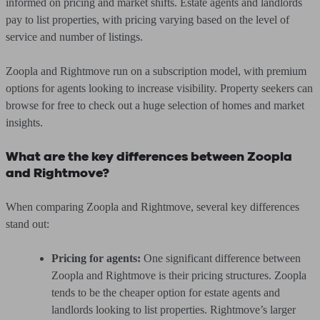
informed on pricing and market shifts. Estate agents and landlords
pay to list properties, with pricing varying based on the level of
service and number of listings.
Zoopla and Rightmove run on a subscription model, with premium
options for agents looking to increase visibility. Property seekers can
browse for free to check out a huge selection of homes and market
insights.
What are the key differences between Zoopla
and Rightmove?
When comparing Zoopla and Rightmove, several key differences
stand out:
Pricing for agents:
One significant difference between
Zoopla and Rightmove is their pricing structures. Zoopla
tends to be the cheaper option for estate agents and
landlords looking to list properties. Rightmove’s larger