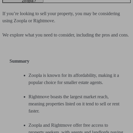
Zoopla?
If you’re looking to sell your property, you may be considering
using Zoopla or Rightmove.
We explore what you need to consider, including the pros and cons.
Summary
Zoopla is known for its affordability, making it a
popular choice for smaller estate agents.
Rightmove boasts the largest market reach,
meaning properties listed on it tend to sell or rent
faster.
Zoopla and Rightmove offer free access to
property seekers, with agents and landlords paying