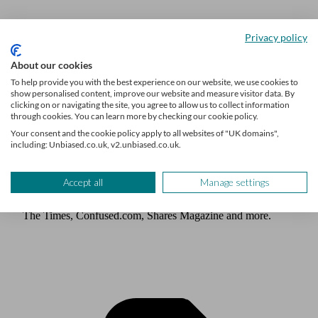
Privacy policy
Author
About our cookies
Unbiased Editorial Team
To help provide you with the best experience on our website, we use cookies to
show personalised content, improve our website and measure visitor data. By
clicking on or navigating the site, you agree to allow us to collect information
Our team of expert writers, who have decades of experience
through cookies. You can learn more by checking our cookie policy.
writing about personal finance, including investing,
Your consent and the cookie policy apply to all websites of "UK domains",
including: Unbiased.co.uk, v2.unbiased.co.uk.
retirement and pensions, are here to help you find out what
you need to know about life’s biggest financial decisions.
The team have written for and featured in publications such
Accept all
Manage settings
as Times Money Mentor, Interactive Investor, MoneyWeek,
The Times, Confused.com, Shares Magazine and more.