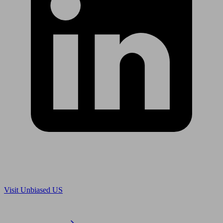
Are you in US?
Visit Unbiased US
Are you an adviser?