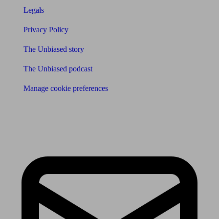
Legals
Privacy Policy
The Unbiased story
The Unbiased podcast
Manage cookie preferences
Receive the latest news & tips