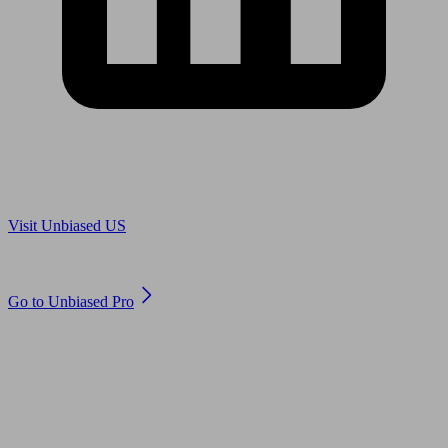
Are you in US?
Visit Unbiased US
Are you an adviser?
Go to Unbiased Pro
© 2011 to 2026 unbiased.co.uk
Find an IFA, Qualified financial advisers, Restricted financial