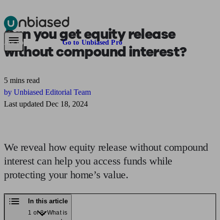
Can you get equity release
Pensions & Retirement
Find a pension specialist
Starting a pension
Mana
Are you an adviser?
Go to Unbiased Pro
without compound interest?
5 mins read
by Unbiased Editorial Team
Last updated Dec 18, 2024
We reveal how equity release without compound
interest can help you access funds while
protecting your home’s value.
In this article
1 of 8: What is