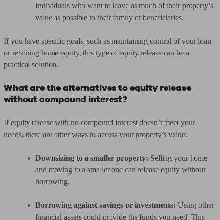
Individuals who want to leave as much of their property’s
value as possible to their family or beneficiaries.
If you have specific goals, such as maintaining control of your loan
or retaining home equity, this type of equity release can be a
practical solution.
What are the alternatives to equity release
without compound interest?
If equity release with no compound interest doesn’t meet your
needs, there are other ways to access your property’s value:
Downsizing to a smaller property:
Selling your home
and moving to a smaller one can release equity without
borrowing.
Borrowing against savings or investments:
Using other
financial assets could provide the funds you need. This