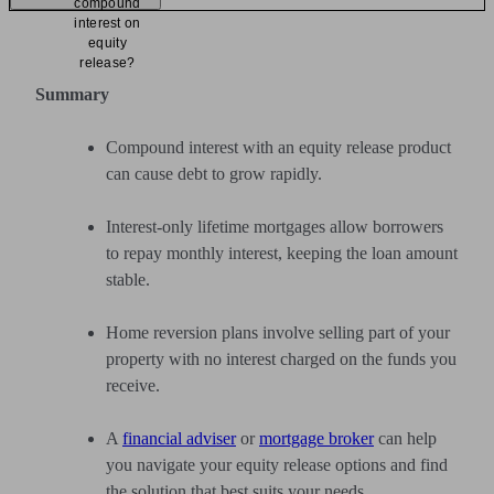
compound
interest on
equity
release?
Summary
Compound interest with an equity release product
can cause debt to grow rapidly.
Interest-only lifetime mortgages allow borrowers
to repay monthly interest, keeping the loan amount
stable.
Home reversion plans involve selling part of your
property with no interest charged on the funds you
receive.
A
financial adviser
or
mortgage broker
can help
you navigate your equity release options and find
the solution that best suits your needs.