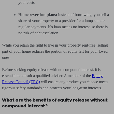
your costs.
Home reversion plans:
Instead of borrowing, you sell a
share of your property to a provider for a lump sum or
regular payments. No loan means no interest, so there is
no risk of debt escalation.
While you retain the right to live in your property rent-free, selling
part of your home reduces the portion of equity left for your loved
ones.
Before seeking equity release with no compound interest, it is
essential to consult a qualified adviser. A member of the
Equity
Release Council (ERC)
will ensure any product you choose meets
rigorous safety standards and protects your long-term interests.
What are the benefits of equity release without
compound interest?