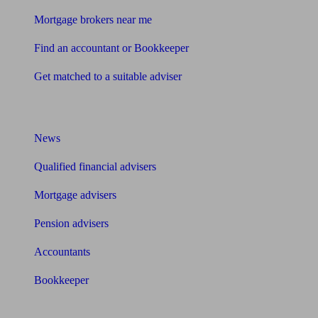
Mortgage brokers near me
Find an accountant or Bookkeeper
Get matched to a suitable adviser
What I need to know about
News
Qualified financial advisers
Mortgage advisers
Pension advisers
Accountants
Bookkeeper
Tools