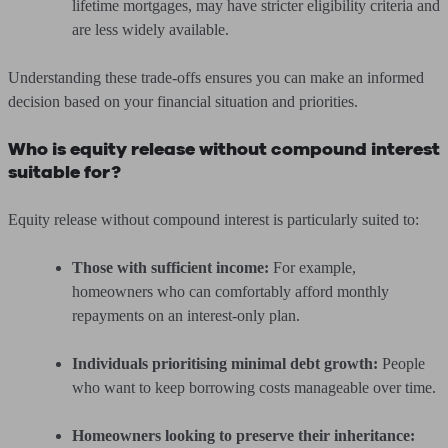
lifetime mortgages, may have stricter eligibility criteria and
are less widely available.
Understanding these trade-offs ensures you can make an informed
decision based on your financial situation and priorities.
Who is equity release without compound interest
suitable for?
Equity release without compound interest is particularly suited to:
Those with sufficient income:
For example,
homeowners who can comfortably afford monthly
repayments on an interest-only plan.
Individuals prioritising minimal debt growth:
People
who want to keep borrowing costs manageable over time.
Homeowners looking to preserve their inheritance: