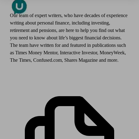
Our team of expert writers, who have decades of experience
writing about personal finance, including investing,
retirement and pensions, are here to help you find out what
you need to know about life’s biggest financial decisions.
The team have written for and featured in publications such
as Times Money Mentor, Interactive Investor, MoneyWeek,
The Times, Confused.com, Shares Magazine and more.