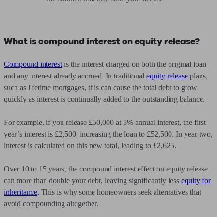
What is compound interest on equity release?
Compound interest
is the interest charged on both the original loan
and any interest already accrued. In traditional
equity release
plans,
such as lifetime mortgages, this can cause the total debt to grow
quickly as interest is continually added to the outstanding balance.
For example, if you release £50,000 at 5% annual interest, the first
year’s interest is £2,500, increasing the loan to £52,500. In year two,
interest is calculated on this new total, leading to £2,625.
Over 10 to 15 years, the compound interest effect on equity release
can more than double your debt, leaving significantly less
equity for
inheritance
. This is why some homeowners seek alternatives that
avoid compounding altogether.