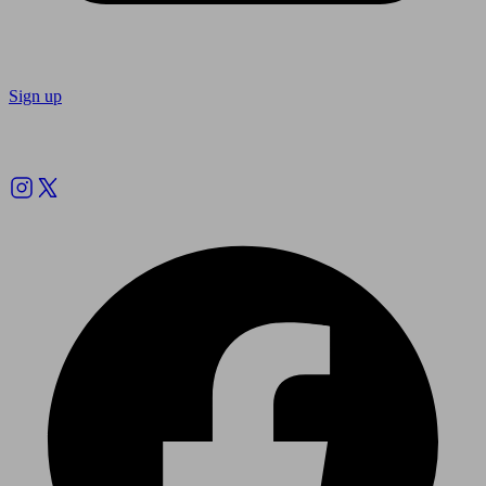
Sign up
Follow us