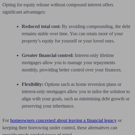
Opting for equity release without compound interest offers
significant advantages:
Reduced total cost:
By avoiding compounding, the debt
remains stable over time. You can retain more of your
property’s equity for yourself or your loved ones.
Greater financial control:
Interest-only lifetime
mortgages allow you to manage your repayments
monthly, providing better control over your finances.
Flexibility:
Options such as home reversion plans or
interest-only mortgages allow you to tailor the solution to
align with your goals, such as minimising debt growth or
preserving your inheritance.
For
homeowners concerned about leaving a financial legacy
or
keeping their borrowing under control, these alternatives can
provide much-needed peace of mind.