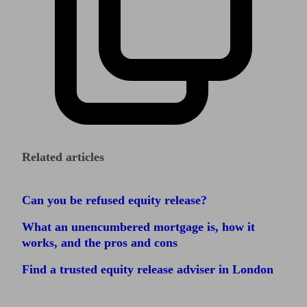
Related articles
Can you be refused equity release?
What an unencumbered mortgage is, how it
works, and the pros and cons
Find a trusted equity release adviser in London