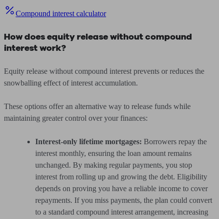
Compound interest calculator
How does equity release without compound
interest work?
Equity release without compound interest prevents or reduces the
snowballing effect of interest accumulation.
These options offer an alternative way to release funds while
maintaining greater control over your finances:
Interest-only lifetime mortgages:
Borrowers repay the
interest monthly, ensuring the loan amount remains
unchanged. By making regular payments, you stop
interest from rolling up and growing the debt. Eligibility
depends on proving you have a reliable income to cover
repayments. If you miss payments, the plan could convert
to a standard compound interest arrangement, increasing