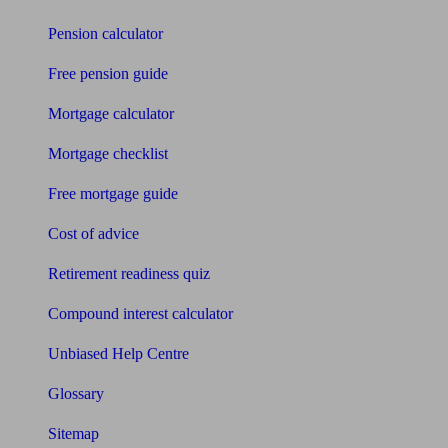
Pension calculator
Free pension guide
Mortgage calculator
Mortgage checklist
Free mortgage guide
Cost of advice
Retirement readiness quiz
Compound interest calculator
Unbiased Help Centre
Glossary
Sitemap