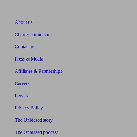
About Unbiased
About us
Charity partnership
Contact us
Press & Media
Affiliates & Partnerships
Careers
Legals
Privacy Policy
The Unbiased story
The Unbiased podcast