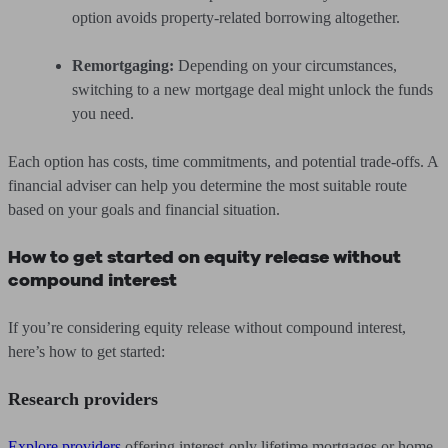
option avoids property-related borrowing altogether.
Remortgaging:
Depending on your circumstances,
switching to a new mortgage deal might unlock the funds
you need.
Each option has costs, time commitments, and potential trade-offs. A
financial adviser can help you determine the most suitable route
based on your goals and financial situation.
How to get started on equity release without
compound interest
If you’re considering equity release without compound interest,
here’s how to get started:
Research providers
Explore providers
offering interest-only lifetime mortgages or home