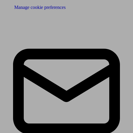
Manage cookie preferences
Receive the latest news & tips