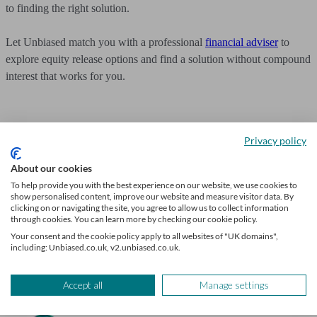
to finding the right solution.
Let Unbiased match you with a professional
financial adviser
to
explore equity release options and find a solution without compound
interest that works for you.
Privacy policy
Get mortgage advice
About our cookies
To help provide you with the best experience on our website, we use cookies to
We’ll find a professional matched to your needs. Getting started is
show personalised content, improve our website and measure visitor data. By
easy, fast and free.
clicking on or navigating the site, you agree to allow us to collect information
through cookies. You can learn more by checking our cookie policy.
Find a mortgage broker
Your consent and the cookie policy apply to all websites of "UK domains",
including: Unbiased.co.uk, v2.unbiased.co.uk.
Accept all
Manage settings
Author
Unbiased Editorial Team