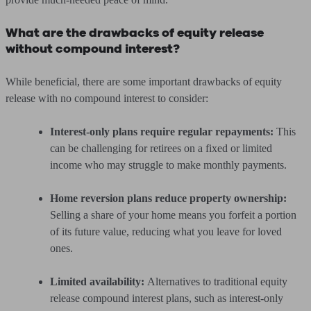
What are the drawbacks of equity release
without compound interest?
While beneficial, there are some important drawbacks of equity
release with no compound interest to consider:
Interest-only plans require regular repayments:
This
can be challenging for retirees on a fixed or limited
income who may struggle to make monthly payments.
Home reversion plans reduce property ownership:
Selling a share of your home means you forfeit a portion
of its future value, reducing what you leave for loved
ones.
Limited availability:
Alternatives to traditional equity
release compound interest plans, such as interest-only