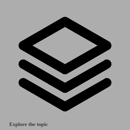
Explore the topic