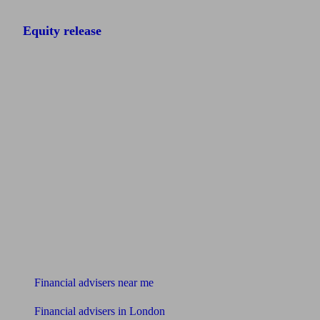
Equity release
Find me an adviser
Financial advisers near me
Financial advisers in London