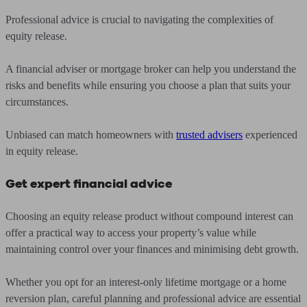
Professional advice is crucial to navigating the complexities of
equity release.
A financial adviser or mortgage broker can help you understand the
risks and benefits while ensuring you choose a plan that suits your
circumstances.
Unbiased can match homeowners with
trusted advisers
experienced
in equity release.
Get expert financial advice
Choosing an equity release product without compound interest can
offer a practical way to access your property’s value while
maintaining control over your finances and minimising debt growth.
Whether you opt for an interest-only lifetime mortgage or a home
reversion plan, careful planning and professional advice are essential