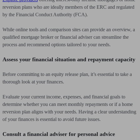
reversion plans who are ideally members of the ERC and regulated
by the Financial Conduct Authority (FCA).
While online tools and comparison sites can provide an overview, a
qualified mortgage broker or financial adviser can streamline the
process and recommend options tailored to your needs.
Assess your financial situation and repayment capacity
Before committing to an equity release plan, it’s essential to take a
thorough look at your finances.
Evaluate your current income, expenses, and financial goals to
determine whether you can meet monthly repayments or if a home
reversion plan aligns with your needs. Having a clear understanding
of your finances is essential to avoid future issues.
Consult a financial adviser for personal advice