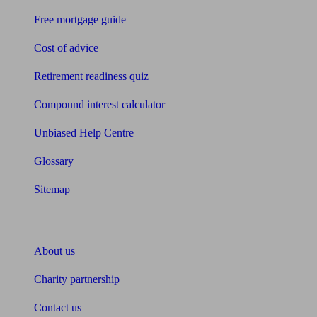
Free mortgage guide
Cost of advice
Retirement readiness quiz
Compound interest calculator
Unbiased Help Centre
Glossary
Sitemap
About Unbiased
About us
Charity partnership
Contact us