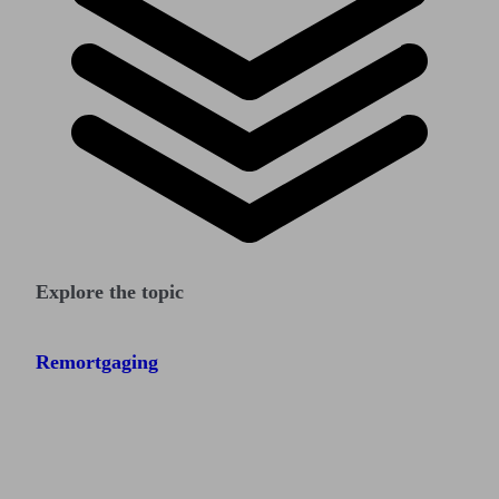
Explore the topic
Remortgaging