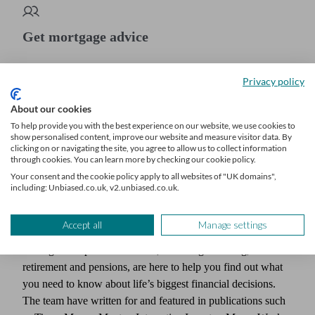
Get mortgage advice
We’ll find a professional matched to your needs. Getting started is
Privacy policy
easy, fast and free.
About our cookies
Find a mortgage broker
To help provide you with the best experience on our website, we use cookies to
show personalised content, improve our website and measure visitor data. By
clicking on or navigating the site, you agree to allow us to collect information
through cookies. You can learn more by checking our cookie policy.
Your consent and the cookie policy apply to all websites of "UK domains",
Author
including: Unbiased.co.uk, v2.unbiased.co.uk.
Unbiased Editorial Team
Accept all
Manage settings
Our team of expert writers, who have decades of experience
writing about personal finance, including investing,
retirement and pensions, are here to help you find out what
you need to know about life’s biggest financial decisions.
The team have written for and featured in publications such