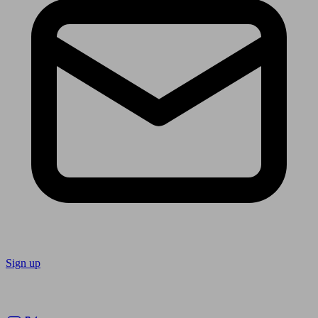
Sign up
Follow us