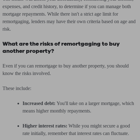
expenses, and credit history, to determine if you can manage both
mortgage repayments. While there isn't a strict age limit for
remortgaging, lenders may have their own criteria based on age and
risk.
What are the risks of remortgaging to buy
another property?
Even if you can remortgage to buy another property, you should
know the risks involved.
These include:
Increased debt:
You'll take on a larger mortgage, which
means higher monthly repayments.
Higher interest rates:
While you might secure a good
rate initially, remember that interest rates can fluctuate.