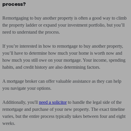
process?
Remortgaging to buy another property is often a good way to climb
the property ladder or expand your investment portfolio, but you’ll
need to understand the process.
If you’re interested in how to remortgage to buy another property,
you’ll have to determine how much your home is worth now and
how much you still owe on your mortgage. Your income, spending
habits, and credit history are also determining factors.
A mortgage broker can offer valuable assistance as they can help
you navigate your options.
Additionally, you'll
need a solicitor
to handle the legal side of the
remortgage and purchase of your new property. The exact timeline
varies, but the entire process typically takes between four and eight
weeks.