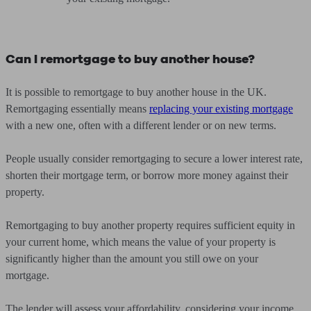
Can I remortgage to buy another house?
It is possible to remortgage to buy another house in the UK.
Remortgaging essentially means
replacing your existing mortgage
with a new one, often with a different lender or on new terms.
People usually consider remortgaging to secure a lower interest rate,
shorten their mortgage term, or borrow more money against their
property.
Remortgaging to buy another property requires sufficient equity in
your current home, which means the value of your property is
significantly higher than the amount you still owe on your
mortgage.
The lender will assess your affordability, considering your income,