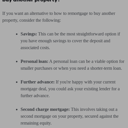
If you want an alternative to how to remortgage to buy another
property, consider the following:
Savings:
This can be the most straightforward option if
you have enough savings to cover the deposit and
associated costs.
Personal loan:
A personal loan can be a viable option for
smaller purchases or when you need a shorter-term loan.
Further advance:
If you're happy with your current
mortgage deal, you could ask your existing lender for a
further advance.
Second charge mortgage:
This involves taking out a
second mortgage on your property, secured against the
remaining equity.