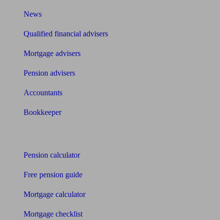
News
Qualified financial advisers
Mortgage advisers
Pension advisers
Accountants
Bookkeeper
Tools
Pension calculator
Free pension guide
Mortgage calculator
Mortgage checklist