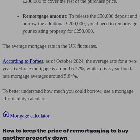
£200,000 to cover the rest of the purchase price.
Remortgage amount:
To release the £50,000 deposit and
borrow the additional £200,000, you'd need to remortgage
your existing property for £250,000.
The average mortgage rate in the UK fluctuates.
According to Forbes
, as of October 2024, the average rate for a two-
year fixed-rate mortgage is around 6.27%, while a five-year fixed-
rate mortgage averages around 5.84%.
To better understand how much you could borrow, use a mortgage
affordability calculator.
Mortgage calculator
How to keep the price of remortgaging to buy
another property down