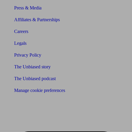
Press & Media
Affiliates & Partnerships
Careers
Legals
Privacy Policy
The Unbiased story
The Unbiased podcast
Manage cookie preferences
Receive the latest news & tips