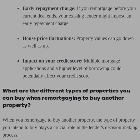
Early repayment charge:
If you remortgage before your
current deal ends, your existing lender might impose an
early repayment charge.
House price fluctuations:
Property values can go down
as well as up.
Impact on your credit score:
Multiple mortgage
applications and a higher level of borrowing could
potentially affect your credit score.
What are the different types of properties you
can buy when remortgaging to buy another
property?
When you remortgage to buy another property, the type of property
you intend to buy plays a crucial role in the lender's decision-making
process.