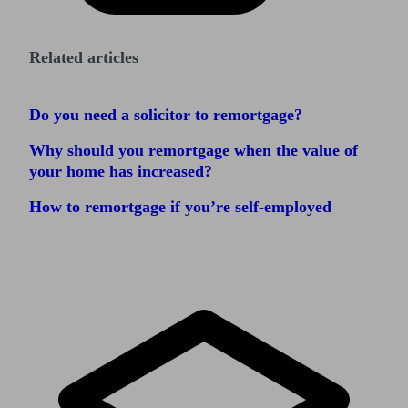
Related articles
Do you need a solicitor to remortgage?
Why should you remortgage when the value of
your home has increased?
How to remortgage if you’re self-employed