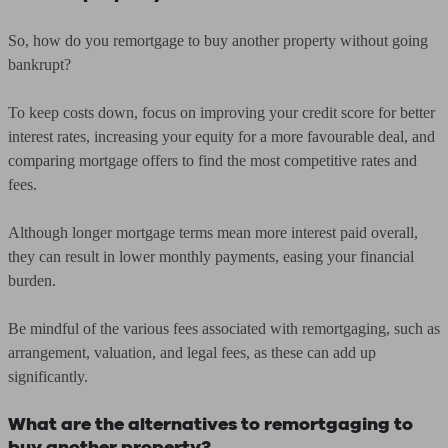
So, how do you remortgage to buy another property without going
bankrupt?
To keep costs down, focus on improving your credit score for better
interest rates, increasing your equity for a more favourable deal, and
comparing mortgage offers to find the most competitive rates and
fees.
Although longer mortgage terms mean more interest paid overall,
they can result in lower monthly payments, easing your financial
burden.
Be mindful of the various fees associated with remortgaging, such as
arrangement, valuation, and legal fees, as these can add up
significantly.
What are the alternatives to remortgaging to
buy another property?