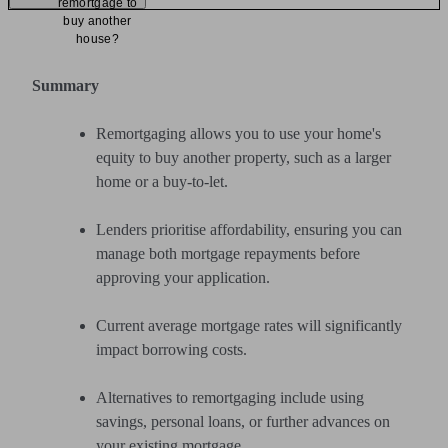
remortgage to
buy another
house?
Summary
Remortgaging allows you to use your home's
equity to buy another property, such as a larger
home or a buy-to-let.
Lenders prioritise affordability, ensuring you can
manage both mortgage repayments before
approving your application.
Current average mortgage rates will significantly
impact borrowing costs.
Alternatives to remortgaging include using
savings, personal loans, or further advances on
your existing mortgage.