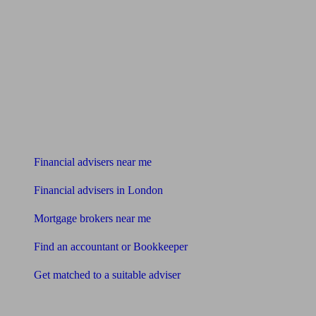
Find me an adviser
Financial advisers near me
Financial advisers in London
Mortgage brokers near me
Find an accountant or Bookkeeper
Get matched to a suitable adviser
What I need to know about