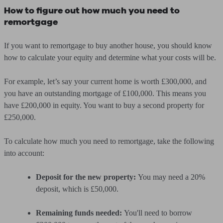
How to figure out how much you need to
remortgage
If you want to remortgage to buy another house, you should know
how to calculate your equity and determine what your costs will be.
For example, let’s say your current home is worth £300,000, and
you have an outstanding mortgage of £100,000. This means you
have £200,000 in equity. You want to buy a second property for
£250,000.
To calculate how much you need to remortgage, take the following
into account:
Deposit for the new property:
You may need a 20%
deposit, which is £50,000.
Remaining funds needed:
You'll need to borrow