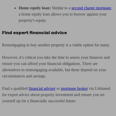
Home equity loan:
Similar to a
second charge mortgage
,
a home equity loan allows you to borrow against your
property's equity.
Find expert financial advice
Remortgaging to buy another property is a viable option for many.
However, it’s critical you take the time to assess your finances and
ensure you can afford your financial obligations. There are
alternatives to remortgaging available, but these depend on your
circumstances and savings.
Find a qualified
financial adviser
or
mortgage broker
via Unbiased
for expert advice about property investment and ensure you set
yourself up for a financially successful future.