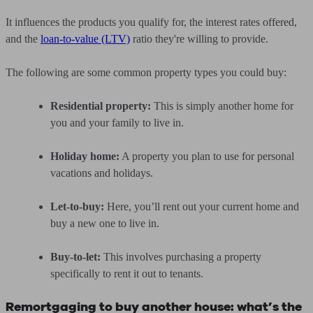
It influences the products you qualify for, the interest rates offered,
and the
loan-to-value (LTV)
ratio they're willing to provide.
The following are some common property types you could buy:
Residential property:
This is simply another home for
you and your family to live in.
Holiday home:
A property you plan to use for personal
vacations and holidays.
Let-to-buy:
Here, you’ll rent out your current home and
buy a new one to live in.
Buy-to-let:
This involves purchasing a property
specifically to rent it out to tenants.
Remortgaging to buy another house: what’s the