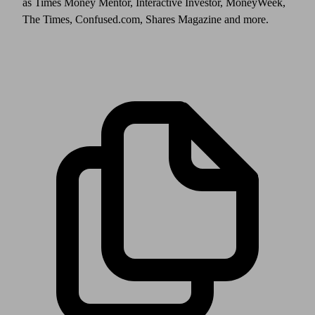
as Times Money Mentor, Interactive Investor, MoneyWeek,
The Times, Confused.com, Shares Magazine and more.