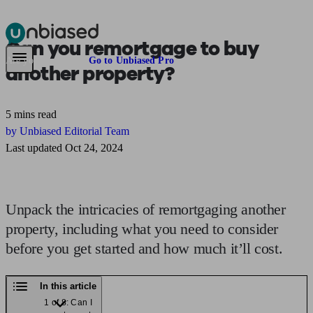
Can you
remortgage to buy
Pensions & Retirement
Find a pension specialist
Starting a pension
Mana
Are you an adviser?
Go to Unbiased Pro
another property?
5 mins read
by Unbiased Editorial Team
Last updated Oct 24, 2024
Unpack the intricacies of remortgaging another
property, including what you need to consider
before you get started and how much it’ll cost.
In this article
1 of 8: Can I