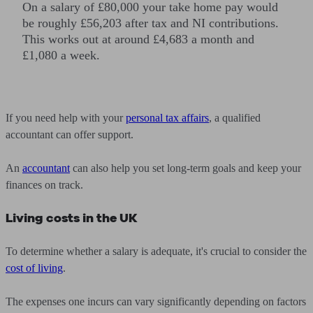
On a salary of £80,000 your take home pay would
be roughly £56,203 after tax and NI contributions.
This works out at around £4,683 a month and
£1,080 a week.
If you need help with your
personal tax affairs
, a qualified
accountant can offer support.
An
accountant
can also help you set long-term goals and keep your
finances on track.
Living costs in the UK
To determine whether a salary is adequate, it's crucial to consider the
cost of living
.
The expenses one incurs can vary significantly depending on factors