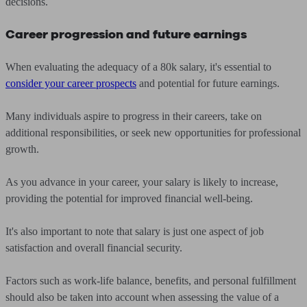
decisions.
Career progression and future earnings
When evaluating the adequacy of a 80k salary, it's essential to
consider your career prospects
and potential for future earnings.
Many individuals aspire to progress in their careers, take on
additional responsibilities, or seek new opportunities for professional
growth.
As you advance in your career, your salary is likely to increase,
providing the potential for improved financial well-being.
It's also important to note that salary is just one aspect of job
satisfaction and overall financial security.
Factors such as work-life balance, benefits, and personal fulfillment
should also be taken into account when assessing the value of a