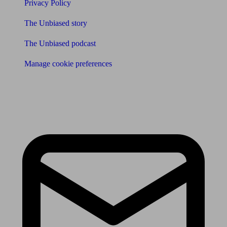
Privacy Policy
The Unbiased story
The Unbiased podcast
Manage cookie preferences
Receive the latest news & tips