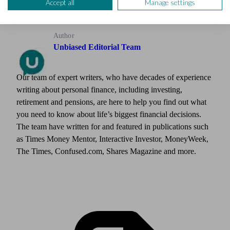
Accept all
Manage settings
Author
Unbiased Editorial Team
Our team of expert writers, who have decades of experience
writing about personal finance, including investing,
retirement and pensions, are here to help you find out what
you need to know about life’s biggest financial decisions.
The team have written for and featured in publications such
as Times Money Mentor, Interactive Investor, MoneyWeek,
The Times, Confused.com, Shares Magazine and more.