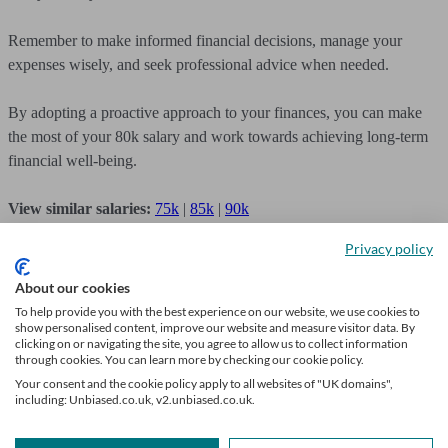
Remember to make informed financial decisions, manage your
expenses wisely, and seek professional advice when needed.
By adopting a proactive approach to your finances, you can make
the most of your 80k salary and work towards achieving long-term
financial well-being.
View similar salaries:
75k
|
85k
|
90k
Privacy policy
About our cookies
To help provide you with the best experience on our website, we use cookies to
Get financial advice
show personalised content, improve our website and measure visitor data. By
clicking on or navigating the site, you agree to allow us to collect information
through cookies. You can learn more by checking our cookie policy.
We’ll find a professional perfectly matched to your needs. Getting
Your consent and the cookie policy apply to all websites of "UK domains",
started is easy, fast and free.
including: Unbiased.co.uk, v2.unbiased.co.uk.
Find a financial adviser