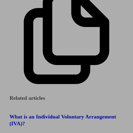
Related articles
What is an Individual Voluntary Arrangement
(IVA)?