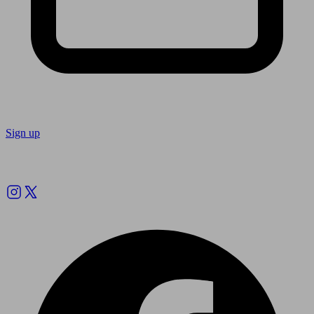
Sign up
Follow us