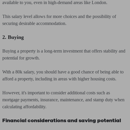
available to you, even in high-demand areas like London.
This salary level allows for more choices and the possibility of
securing desirable accommodation.
2. Buying
Buying a property is a long-term investment that offers stability and
potential for growth.
With a 80k salary, you should have a good chance of being able to
afford a property, including in areas with higher housing costs.
However, it's important to consider additional costs such as
mortgage payments, insurance, maintenance, and stamp duty when
calculating affordability.
Financial considerations and saving potential