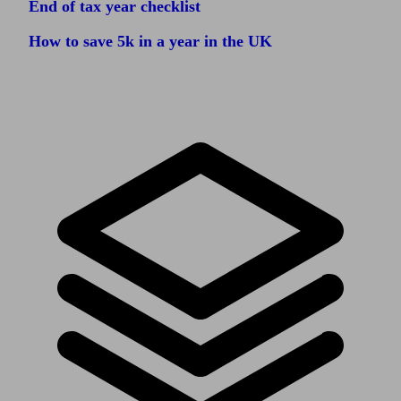
End of tax year checklist
How to save 5k in a year in the UK