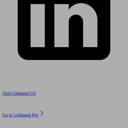
Are you in US?
Visit Unbiased US
Are you an adviser?
Go to Unbiased Pro