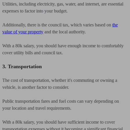
Utilities, including electricity, gas, water, and internet, are essential
expenses to factor into your budget.
Additionally, there is the council tax, which varies based on
the
value of your property
and the local authority.
With a 80k salary, you should have enough income to comfortably
cover utility bills and council tax.
3. Transportation
The cost of transportation, whether it's commuting or owning a
vehicle, is another factor to consider.
Public transportation fares and fuel costs can vary depending on
your location and travel requirements.
With a 80k salary, you should have sufficient income to cover
transportation expenses without it becoming a significant financial