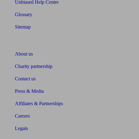
Unbiased Help Centre
Glossary
Sitemap
About Unbiased
About us
Charity partnership
Contact us
Press & Media
Affiliates & Partnerships
Careers
Legals