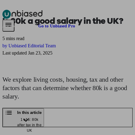
Is
80k
a good salary in the UK?
Pensions & Retirement
Find a pension specialist
Starting a pension
Mana
Are you an adviser?
Go to Unbiased Pro
5 mins read
by Unbiased Editorial Team
Last updated Jan 23, 2025
We explore living costs, housing, tax and other
factors that can determine whether 80k is a good
salary.
In this article
1 of 6: 80k
after tax in the
UK