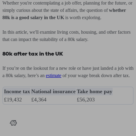
Whether you're contemplating a job offer, planning for the future, or
simply curious about the state of affairs, the question of
whether
80k is a good salary in the UK
is worth exploring.
In this article, we'll examine living costs, housing, and other factors
that can impact the suitability of a 80k salary.
80k after tax in the UK
If you’re on the lookout for a new role or have just landed a job with
a 80k salary, here’s an
estimate
of your wage break down after tax.
Income tax
National insurance
Take home pay
£19,432
£4,364
£56,203