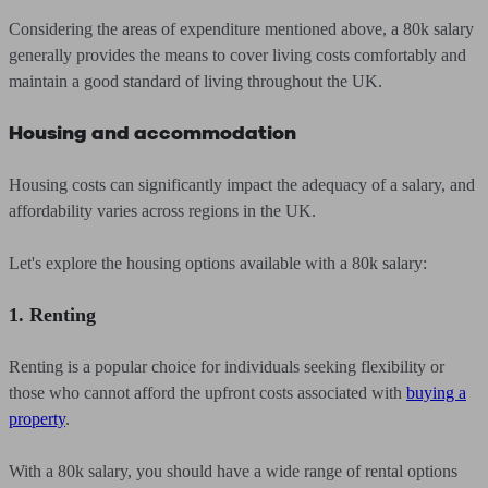
Considering the areas of expenditure mentioned above, a 80k salary
generally provides the means to cover living costs comfortably and
maintain a good standard of living throughout the UK.
Housing and accommodation
Housing costs can significantly impact the adequacy of a salary, and
affordability varies across regions in the UK.
Let's explore the housing options available with a 80k salary:
1. Renting
Renting is a popular choice for individuals seeking flexibility or
those who cannot afford the upfront costs associated with
buying a
property
.
With a 80k salary, you should have a wide range of rental options