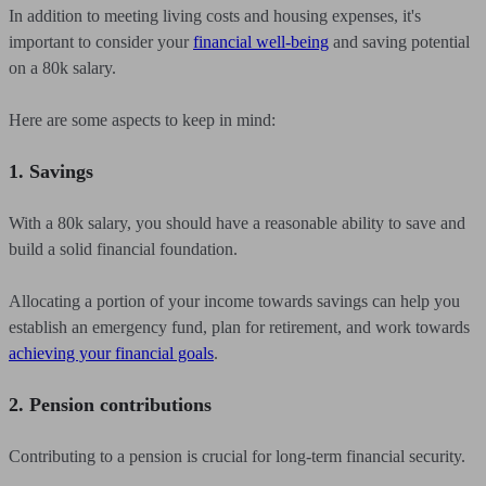
In addition to meeting living costs and housing expenses, it's
important to consider your
financial well-being
and saving potential
on a 80k salary.
Here are some aspects to keep in mind:
1. Savings
With a 80k salary, you should have a reasonable ability to save and
build a solid financial foundation.
Allocating a portion of your income towards savings can help you
establish an emergency fund, plan for retirement, and work towards
achieving your financial goals
.
2. Pension contributions
Contributing to a pension is crucial for long-term financial security.