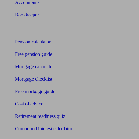
Accountants
Bookkeeper
Tools
Pension calculator
Free pension guide
Mortgage calculator
Mortgage checklist
Free mortgage guide
Cost of advice
Retirement readiness quiz
Compound interest calculator