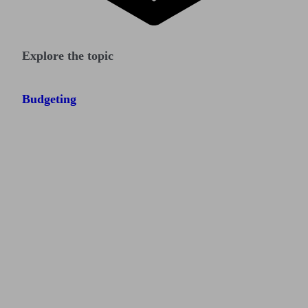
Explore the topic
Budgeting