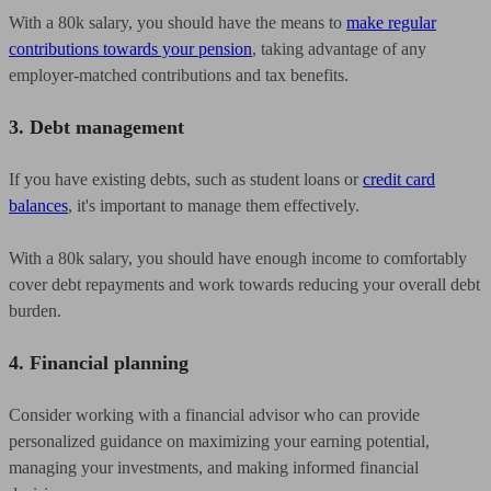
With a 80k salary, you should have the means to
make regular
contributions towards your pension
, taking advantage of any
employer-matched contributions and tax benefits.
3. Debt management
If you have existing debts, such as student loans or
credit card
balances
, it's important to manage them effectively.
With a 80k salary, you should have enough income to comfortably
cover debt repayments and work towards reducing your overall debt
burden.
4. Financial planning
Consider working with a financial advisor who can provide
personalized guidance on maximizing your earning potential,
managing your investments, and making informed financial