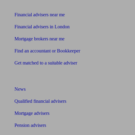
Find me an adviser
Financial advisers near me
Financial advisers in London
Mortgage brokers near me
Find an accountant or Bookkeeper
Get matched to a suitable adviser
What I need to know about
News
Qualified financial advisers
Mortgage advisers
Pension advisers