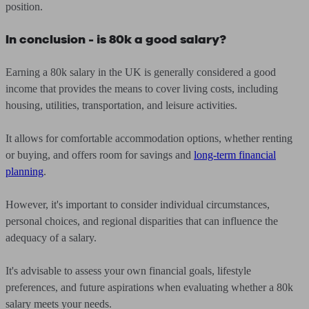
position.
In conclusion - is 80k a good salary?
Earning a 80k salary in the UK is generally considered a good
income that provides the means to cover living costs, including
housing, utilities, transportation, and leisure activities.
It allows for comfortable accommodation options, whether renting
or buying, and offers room for savings and
long-term financial
planning
.
However, it's important to consider individual circumstances,
personal choices, and regional disparities that can influence the
adequacy of a salary.
It's advisable to assess your own financial goals, lifestyle
preferences, and future aspirations when evaluating whether a 80k
salary meets your needs.