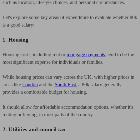
such as location, lifestyle choices, and personal circumstances.
Let's explore some key areas of expenditure to evaluate whether 80k
is a good salary:
1. Housing
Housing costs, including rent or
mortgage payments
, tend to be the
most significant expense for individuals or families.
While housing prices can vary across the UK, with higher prices in
areas like
London
and the
South East
, a 80k salary generally
provides a comfortable budget for housing.
It should allow for affordable accommodation options, whether it's
renting or buying, in most parts of the country.
2. Utilities and council tax