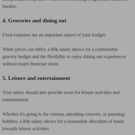
burden.
4. Groceries and dining out
Food expenses are an important aspect of your budget.
While prices can differ, a 80k salary allows for a comfortable
grocery budget and the flexibility to enjoy dining out experiences
without major financial strain.
5. Leisure and entertainment
Your salary should also provide room for leisure activities and
entertainment.
Whether it's going to the cinema, attending concerts, or pursuing
hobbies, a 80k salary allows for a reasonable allocation of funds
towards leisure activities.