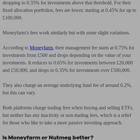
dropping to 0.35% for investments above that threshold. For their
fixed allocation portfolios, fees are lower, starting at 0.45% for up to
£100,000.
Moneyfarm’s fees work similarly but with some slight variations.
According to
Moneyfarm
, their management fee starts at 0.75% for
investments from £500 and drops depending on the value of your
investments. It reduces to 0.65% for investments between £20,000
and £50,000, and drops to 0.35% for investments over £500,000.
They also charge an average underlying fund fee of around 0.2%,
but this can vary.
Both platforms charge trading fees when buying and selling ETFs,
but neither has any inactivity or non-trading fees, which is a relief
for those who like to take a more passive investing approach.
Is Moneyfarm or Nutmeg better?