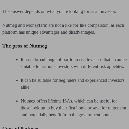
The answer depends on what you're looking for as an investor.
Nutmeg and Moneyfarm are not a like-for-like comparison, as each
platform has unique advantages and disadvantages.
The pros of Nutmeg
It has a broad range of portfolio risk levels so that it can be
suitable for various investors with different risk appetites.
It can be suitable for beginners and experienced investors
alike.
Nutmeg offers lifetime ISAs, which can be useful for
those looking to buy their first home or save for retirement
and potentially benefit from the government bonus.
Cons of Nutmeg