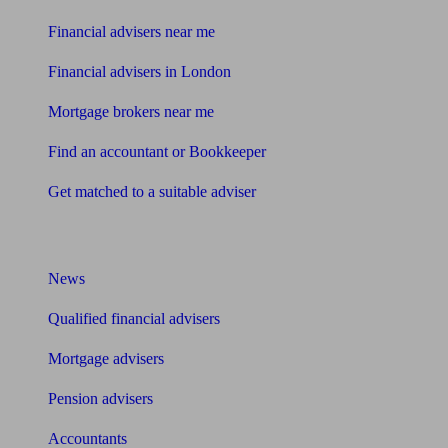
Financial advisers near me
Financial advisers in London
Mortgage brokers near me
Find an accountant or Bookkeeper
Get matched to a suitable adviser
What I need to know about
News
Qualified financial advisers
Mortgage advisers
Pension advisers
Accountants