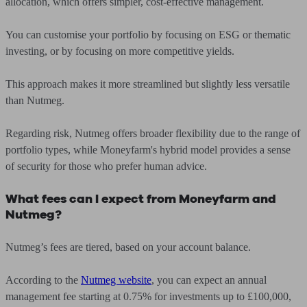
allocation, which offers simpler, cost-effective management.
You can customise your portfolio by focusing on ESG or thematic
investing, or by focusing on more competitive yields.
This approach makes it more streamlined but slightly less versatile
than Nutmeg.
Regarding risk, Nutmeg offers broader flexibility due to the range of
portfolio types, while Moneyfarm's hybrid model provides a sense
of security for those who prefer human advice.
What fees can I expect from Moneyfarm and
Nutmeg?
Nutmeg’s fees are tiered, based on your account balance.
According to the
Nutmeg website
, you can expect an annual
management fee starting at 0.75% for investments up to £100,000,