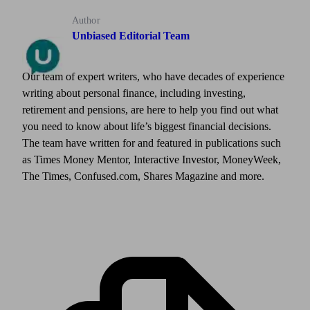
Author
Unbiased Editorial Team
Our team of expert writers, who have decades of experience
writing about personal finance, including investing,
retirement and pensions, are here to help you find out what
you need to know about life’s biggest financial decisions.
The team have written for and featured in publications such
as Times Money Mentor, Interactive Investor, MoneyWeek,
The Times, Confused.com, Shares Magazine and more.