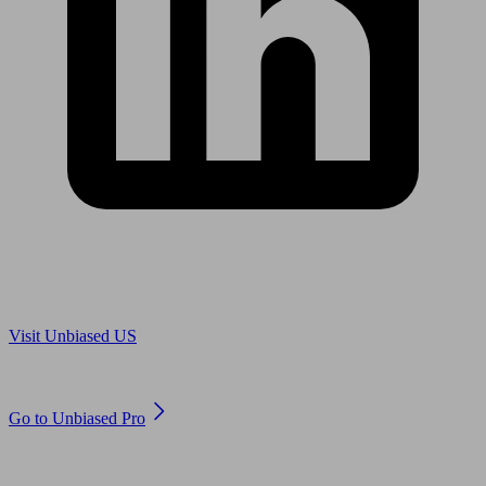
Are you in US?
Visit Unbiased US
Are you an adviser?
Go to Unbiased Pro