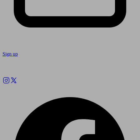
Sign up
Follow us