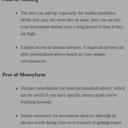
The fees can add up, especially for smaller portfolios.
While fees may not seem like an issue, they can eat into
your investment returns over a long period of time if they
are high.
Limited access to human advisers. A financial adviser can
offer personalised advice based on your unique
circumstances.
Pros of Moneyfarm
Human consultations for more personalised advice, which
can be useful if you have specific money goals you're
working towards.
Online assistance for investment choices, although its
always worth doing your own research or getting expert