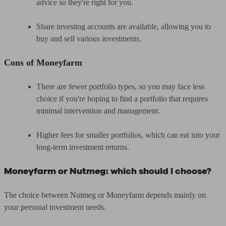
advice so they're right for you.
Share investing accounts are available, allowing you to
buy and sell various investments.
Cons of Moneyfarm
There are fewer portfolio types, so you may face less
choice if you're hoping to find a portfolio that requires
minimal intervention and management.
Higher fees for smaller portfolios, which can eat into your
long-term investment returns.
Moneyfarm or Nutmeg: which should I choose?
The choice between Nutmeg or Moneyfarm depends mainly on
your personal investment needs.