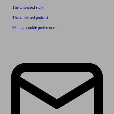
The Unbiased story
The Unbiased podcast
Manage cookie preferences
Receive the latest news & tips