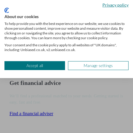
options.
Privacy policy
Whether you value the flexibility of Nutmeg’s portfolio range or the
About our cookies
personalised service from Moneyfarm, understanding these
To help provide you with the best experience on our website, we use cookies to
show personalised content, improve our website and measure visitor data. By
differences will help you make an informed choice.
clicking on or navigating the site, you agree to allow us to collect information
through cookies. You can learn more by checking our cookie policy.
Find a
financial adviser
via Unbiased to get expert financial advice
Your consent and the cookie policy apply to all websites of "UK domains",
including: Unbiased.co.uk, v2.unbiased.co.uk.
tailored to your investment goals and personalised strategies.
Accept all
Manage settings
Get financial advice
We’ll find a professional matched to your needs. Getting started is
easy, fast and free.
Find a financial adviser