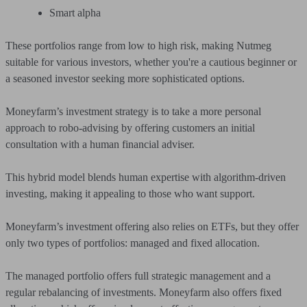
Smart alpha
These portfolios range from low to high risk, making Nutmeg
suitable for various investors, whether you're a cautious beginner or
a seasoned investor seeking more sophisticated options.
Moneyfarm’s investment strategy is to take a more personal
approach to robo-advising by offering customers an initial
consultation with a human financial adviser.
This hybrid model blends human expertise with algorithm-driven
investing, making it appealing to those who want support.
Moneyfarm’s investment offering also relies on ETFs, but they offer
only two types of portfolios: managed and fixed allocation.
The managed portfolio offers full strategic management and a
regular rebalancing of investments. Moneyfarm also offers fixed