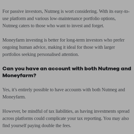
For passive investors, Nutmeg is wort considering. With its easy-to-
use platform and various low-maintenance portfolio options,
Nutmeg caters to those who want to invest and forget.
Moneyfarm investing is better for long-term investors who prefer
ongoing human advice, making it ideal for those with larger
portfolios seeking personalised attention.
Can you have an account with both Nutmeg and
Moneyfarm?
Yes, it’s entirely possible to have accounts with both Nutmeg and
Moneyfarm.
However, be mindful of tax liabilities, as having investments spread
across platforms could complicate your tax reporting. You may also
find yourself paying double the fees.