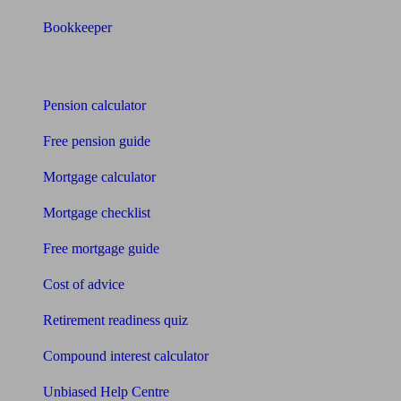
Bookkeeper
Tools
Pension calculator
Free pension guide
Mortgage calculator
Mortgage checklist
Free mortgage guide
Cost of advice
Retirement readiness quiz
Compound interest calculator
Unbiased Help Centre