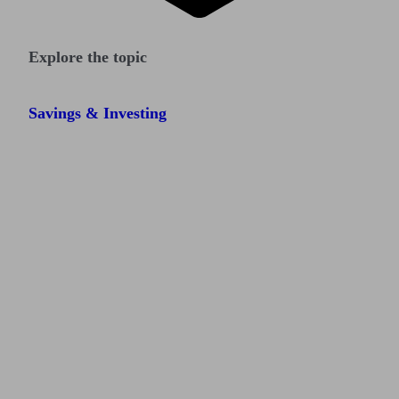
Explore the topic
Savings & Investing
Find me an adviser