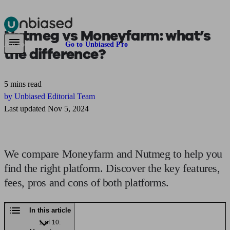
Nutmeg vs Moneyfarm:
what’s
Pensions & Retirement
Find a pension specialist
Starting a pension
Mana
Are you an adviser?
Go to Unbiased Pro
the difference?
5 mins read
by Unbiased Editorial Team
Last updated Nov 5, 2024
We compare Moneyfarm and Nutmeg to help you
find the right platform. Discover the key features,
fees, pros and cons of both platforms.
In this article
1 of 10: