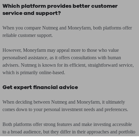
Which platform provides better customer
service and support?
When you compare Nutmeg and Moneyfarm, both platforms offer
reliable customer support.
However, Moneyfarm may appeal more to those who value
personalised assistance, as it offers consultations with human
advisers. Nutmeg is known for its efficient, straightforward service,
which is primarily online-based.
Get expert financial advice
When deciding between Nutmeg and Moneyfarm, it ultimately
comes down to your personal investment needs and preferences.
Both platforms offer strong features and make investing accessible
to a broad audience, but they differ in their approaches and portfolio