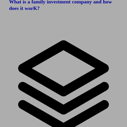
What is a family investment company and how
does it worK?