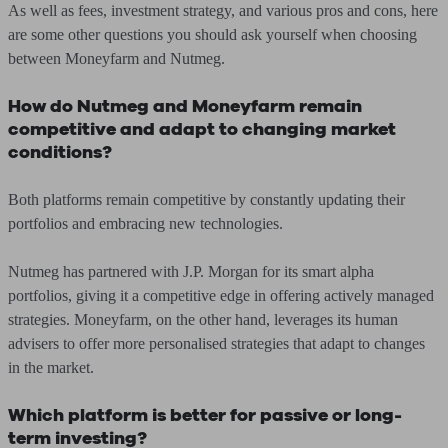
As well as fees, investment strategy, and various pros and cons, here
are some other questions you should ask yourself when choosing
between Moneyfarm and Nutmeg.
How do Nutmeg and Moneyfarm remain
competitive and adapt to changing market
conditions?
Both platforms remain competitive by constantly updating their
portfolios and embracing new technologies.
Nutmeg has partnered with J.P. Morgan for its smart alpha
portfolios, giving it a competitive edge in offering actively managed
strategies. Moneyfarm, on the other hand, leverages its human
advisers to offer more personalised strategies that adapt to changes
in the market.
Which platform is better for passive or long-
term investing?