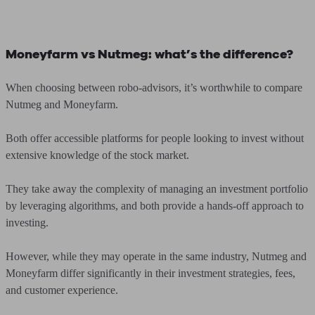
Moneyfarm vs Nutmeg: what’s the difference?
When choosing between robo-advisors, it’s worthwhile to compare
Nutmeg and Moneyfarm.
Both offer accessible platforms for people looking to invest without
extensive knowledge of the stock market.
They take away the complexity of managing an investment portfolio
by leveraging algorithms, and both provide a hands-off approach to
investing.
However, while they may operate in the same industry, Nutmeg and
Moneyfarm differ significantly in their investment strategies, fees,
and customer experience.