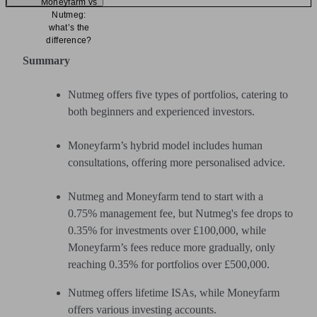
Moneyfarm vs
Nutmeg:
what’s the
difference?
Summary
Nutmeg offers five types of portfolios, catering to
both beginners and experienced investors.
Moneyfarm’s hybrid model includes human
consultations, offering more personalised advice.
Nutmeg and Moneyfarm tend to start with a
0.75% management fee, but Nutmeg's fee drops to
0.35% for investments over £100,000, while
Moneyfarm’s fees reduce more gradually, only
reaching 0.35% for portfolios over £500,000.
Nutmeg offers lifetime ISAs, while Moneyfarm
offers various investing accounts.