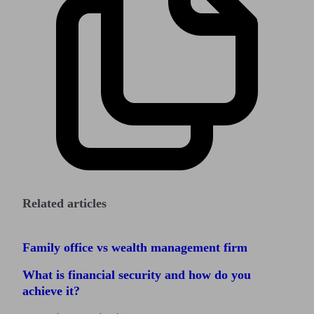
Related articles
Family office vs wealth management firm
What is financial security and how do you
achieve it?