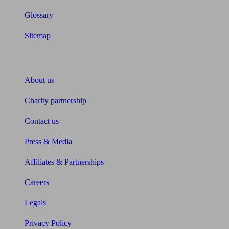
Glossary
Sitemap
About Unbiased
About us
Charity partnership
Contact us
Press & Media
Affiliates & Partnerships
Careers
Legals
Privacy Policy