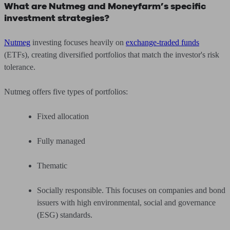
What are Nutmeg and Moneyfarm’s specific
investment strategies?
Nutmeg
investing focuses heavily on
exchange-traded funds
(ETFs), creating diversified portfolios that match the investor's risk
tolerance.
Nutmeg offers five types of portfolios:
Fixed allocation
Fully managed
Thematic
Socially responsible. This focuses on companies and bond
issuers with high environmental, social and governance
(ESG) standards.