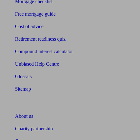
Mortgage checklist
Free mortgage guide
Cost of advice
Retirement readiness quiz
Compound interest calculator
Unbiased Help Centre
Glossary
Sitemap
About Unbiased
About us
Charity partnership