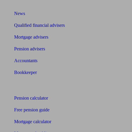
What I need to know about
News
Qualified financial advisers
Mortgage advisers
Pension advisers
Accountants
Bookkeeper
Tools
Pension calculator
Free pension guide
Mortgage calculator