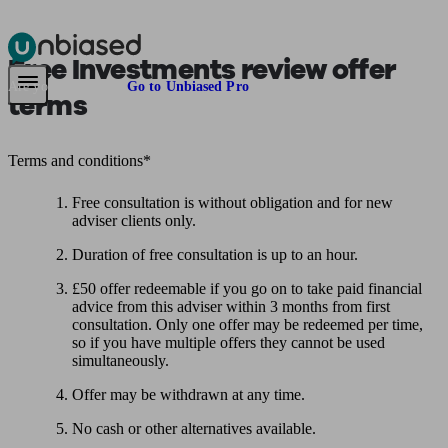
Free Investments review offer
Pensions & Retirement
Find a pension specialist
Starting a pension
Mana
Are you an adviser?
Go to Unbiased Pro
terms
Terms and conditions*
Free consultation is without obligation and for new
adviser clients only.
Duration of free consultation is up to an hour.
£50 offer redeemable if you go on to take paid financial
advice from this adviser within 3 months from first
consultation. Only one offer may be redeemed per time,
so if you have multiple offers they cannot be used
simultaneously.
Offer may be withdrawn at any time.
No cash or other alternatives available.