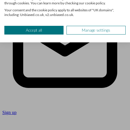
through cookies. You can learn more by checking our cookie policy.
Your consent and the cookie policy apply to all websites of "UK domains",
including: Unbiased.co.uk, v2.unbiased.co.uk.
Accept all
Manage settings
Sign up
Follow us