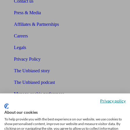
Contact us
Press & Media
Affiliates & Partnerships
Careers
Legals
Privacy Policy
The Unbiased story
The Unbiased podcast
Manage cookie preferences
Privacy policy
Receive the latest news & tips
About our cookies
To help provide you with the best experience on our website, we use cookies to
show personalised content, improve our website and measure visitor data. By
clicking on or navigating the site, you agree to allow us to collect information