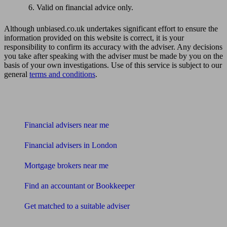
Valid on financial advice only.
Although unbiased.co.uk undertakes significant effort to ensure the
information provided on this website is correct, it is your
responsibility to confirm its accuracy with the adviser. Any decisions
you take after speaking with the adviser must be made by you on the
basis of your own investigations. Use of this service is subject to our
general
terms and conditions
.
Find me an adviser
Financial advisers near me
Financial advisers in London
Mortgage brokers near me
Find an accountant or Bookkeeper
Get matched to a suitable adviser