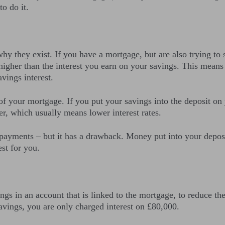
o do it.
why they exist. If you have a mortgage, but are also trying to 
igher than the interest you earn on your savings. This means t
vings interest.
e of your mortgage. If you put your savings into the deposit o
wer, which usually means lower interest rates.
payments – but it has a drawback. Money put into your deposit 
st for you.
ngs in an account that is linked to the mortgage, to reduce th
vings, you are only charged interest on £80,000.