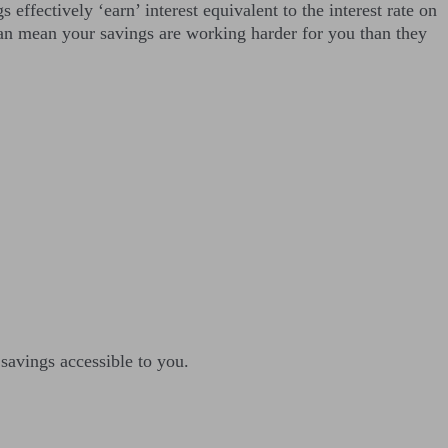
effectively ‘earn’ interest equivalent to the interest rate on
can mean your savings are working harder for you than they
savings accessible to you.