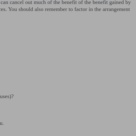
 can cancel out much of the benefit of the benefit gained by
nces. You should also remember to factor in the arrangement
nuses)?
u.