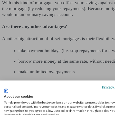
With this kind of mortgage, you offset your savings against t
the mortgage (by reducing your repayments). Because mortga
would in an ordinary savings account.
Are there any other advantages?
Another big attraction of offset mortgages is their flexibilit
take payment holidays (i.e. stop repayments for a w
borrow more money at the same rate, without needi
make unlimited overpayments
pay off your loan faster (by making those overpaym
Privacy 
(sometimes) link your savings to your children’s mo
About our cookies
To help provide you with the best experience on our website, we use cookies to sho
What about drawbacks?
personalised content, improve our website and measure visitor data. By clicking on 
navigating the site, you agree to allow us to collect information through cookies. Yo
learn more by checking our cookie policy.