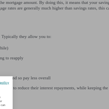
he mortgage amount. By doing this, it means that your savings 
ge rates are generally much higher than savings rates, this 
y. Typically they allow you to:
hile)
ng to reapply
ents) and so pay less overall
policy
rtgage to reduce their interest repayments, while keeping the 
w
or
u can