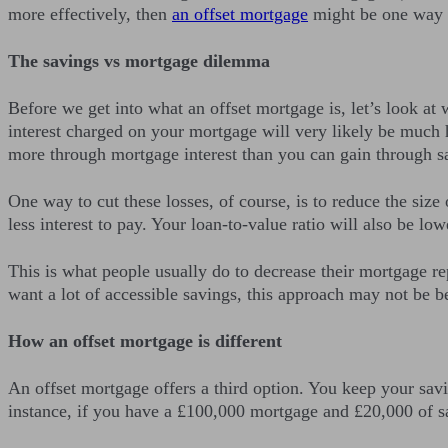
more effectively, then
an offset mortgage
might be one way t
The savings vs mortgage dilemma
Before we get into what an offset mortgage is, let’s look at 
interest charged on your mortgage will very likely be much h
more through mortgage interest than you can gain through sa
One way to cut these losses, of course, is to reduce the siz
less interest to pay. Your loan-to-value ratio will also be lo
This is what people usually do to decrease their mortgage re
want a lot of accessible savings, this approach may not be be
How an offset mortgage is different
An offset mortgage offers a third option. You keep your savi
instance, if you have a £100,000 mortgage and £20,000 of sa