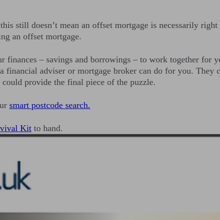
his still doesn’t mean an offset mortgage is necessarily right
ing an offset mortgage.
ur finances – savings and borrowings – to work together for yo
 a financial adviser or mortgage broker can do for you. They c
could provide the final piece of the puzzle.
our
smart postcode search.
vival Kit
to hand.