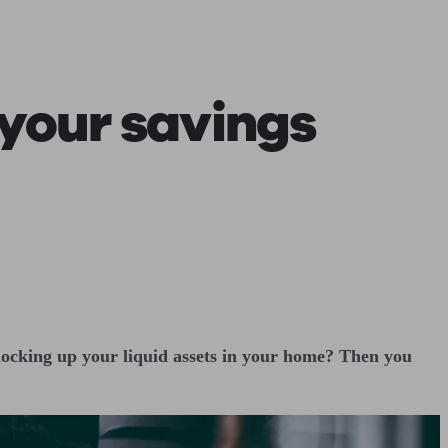
 calculator
Retirement score
Defined benefit pension advice
Pension con
 your savings
 locking up your liquid assets in your home? Then you