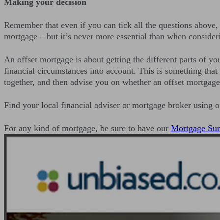
Making your decision
Remember that even if you can tick all the questions above, t
mortgage – but it’s never more essential than when consider
An offset mortgage is about getting the different parts of yo
financial circumstances into account. This is something that
together, and then advise you on whether an offset mortgage 
Find your local financial adviser or mortgage broker using 
For any kind of mortgage, be sure to have our
Mortgage Sur