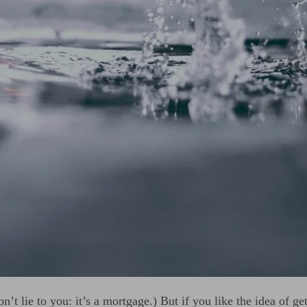
on’t lie to you: it’s a mortgage.) But if you like the idea of g