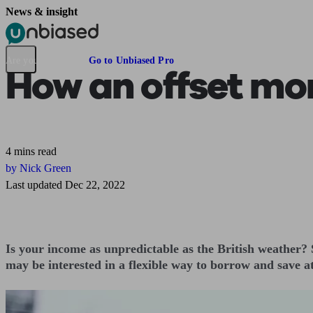
News & insight
Pensions & Retirement
Find a pension specialist
Starting a pension
Mana
Are you an adviser?
Go to Unbiased Pro
How an offset mor
4 mins read
by Nick Green
Last updated Dec 22, 2022
Is your income as unpredictable as the British weather?
may be interested in a flexible way to borrow and save a