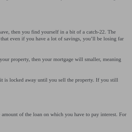
save, then you find yourself in a bit of a catch-22. The
hat even if you have a lot of savings, you’ll be losing far
n your property, then your mortgage will smaller, meaning
is locked away until you sell the property. If you still
e amount of the loan on which you have to pay interest. For