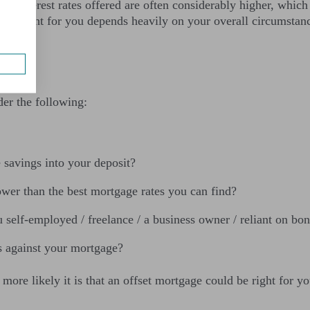
he interest rates offered are often considerably higher, which
ge is right for you depends heavily on your overall circumsta
er the following:
e savings into your deposit?
lower than the best mortgage rates you can find?
self-employed / freelance / a business owner / reliant on bo
gs against your mortgage?
ore likely it is that an offset mortgage could be right for yo