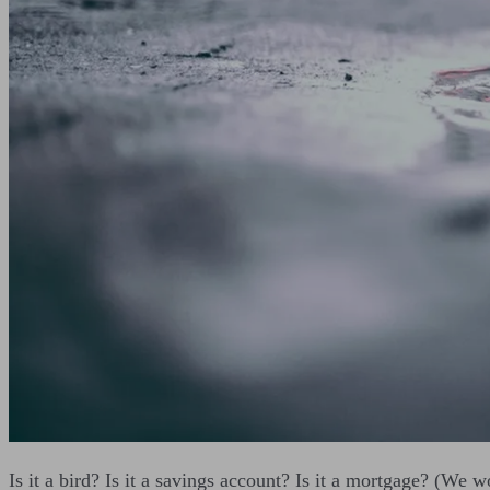
Is it a bird? Is it a savings account? Is it a mortgage? (We w