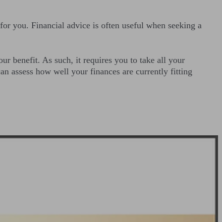
 for you. Financial advice is often useful when seeking a
ur benefit. As such, it requires you to take all your
an assess how well your finances are currently fitting