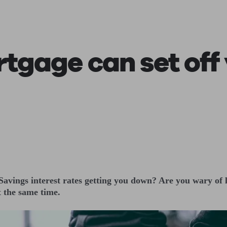
ging a pension
Planning for retirement
Pension advisers near me
Pension
tgage can set off
 Savings interest rates getting you down? Are you wary of
t the same time.