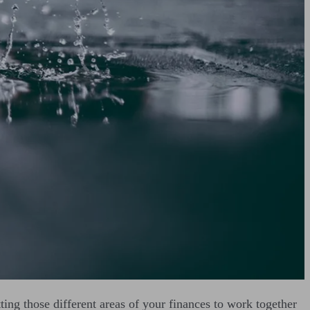
etting those different areas of your finances to work together