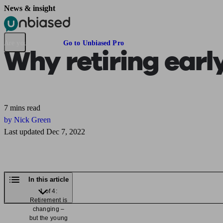
News & insight
Pensions & Retirement
Find a pension specialist
Starting a pension
Mana
Are you an adviser?
Go to Unbiased Pro
Why retiring earl
7 mins read
by Nick Green
Last updated Dec 7, 2022
In this article
1 of 4:
Retirement is
changing –
but the young