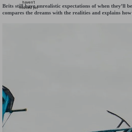
haven’t
Brits still have unrealistic expectations of when they’ll b
noticed yet
compares the dreams with the realities and explains how 