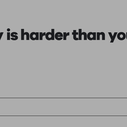
ging a pension
Planning for retirement
Pension advisers near me
Pension
y is harder than yo