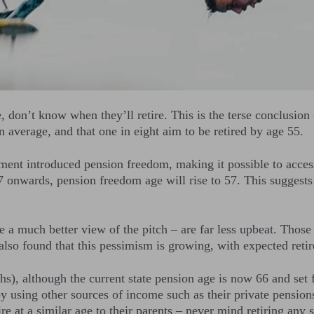
, don’t know when they’ll retire. This is the terse conclusi
n average, and that one in eight aim to be retired by age 55.
ment introduced pension freedom, making it possible to access
onwards, pension freedom age will rise to 57. This suggests 
 a much better view of the pitch – are far less upbeat. Those 
 also found that this pessimism is growing, with expected reti
s), although the current state pension age is now 66 and set fo
y using other sources of income such as their private pension
e at a similar age to their parents – never mind retiring any 