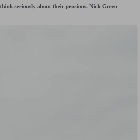
ey think seriously about their pensions. Nick Green