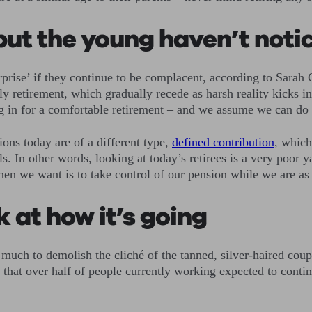
but the young haven’t noti
rprise’ if they continue to be complacent, according to Sarah
 retirement, which gradually recede as harsh reality kicks in.
ing in for a comfortable retirement – and we assume we can do 
ons today are of a different type,
defined contribution
, which
s. In other words, looking at today’s retirees is a very poor 
en we want is to take control of our pension while we are as
k at how it’s going
much to demolish the cliché of the tanned, silver-haired coupl
 that over half of people currently working expected to contin