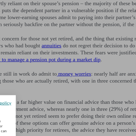
artly reliant on their spouse’s pension – the majority of the
s puts the dependent partner in a vulnerable position if the re
me lower-earning spouses admit to paying into their partner’s
seriously backfire on the partner without the pension, if the
t concern for those not yet retired, and the thing that existing
ners who had bought
annuities
do not regret their decision to d
remain reliant on their investments. These fears were justifi
 to manage a pension pot during a market dip
.
 still in work do admit to
money worries
: nearly half are an
g those who are actually retired, with one in three concerned t
ired place a far higher value on financial advice than those wh
policy
for retirement advice, whereas nearly one in three (29%) of re
eople not yet retired seem to prefer doing their own online re
w
one of these options can offer genuine advice on a person’s i
or
such a high priority for retirees, the advice they have recei
u can