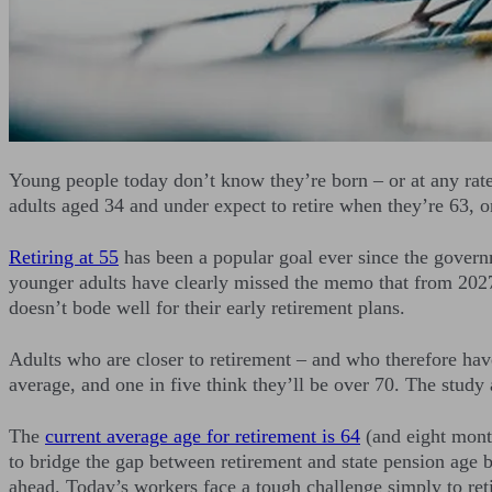
Young people today don’t know they’re born – or at any rate
adults aged 34 and under expect to retire when they’re 63, o
Retiring at 55
has been a popular goal ever since the govern
younger adults have clearly missed the memo that from 2027 
doesn’t bode well for their early retirement plans.
Adults who are closer to retirement – and who therefore have
average, and one in five think they’ll be over 70. The study
The
current average age for retirement is 64
(and eight month
to bridge the gap between retirement and state pension age b
ahead. Today’s workers face a tough challenge simply to retir