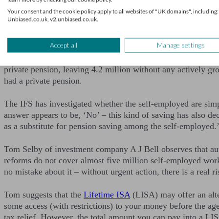
Your consent and the cookie policy apply to all websites of "UK domains", including:
The self-employed neglect 
Unbiased.co.uk, v2.unbiased.co.uk.
Accept all
Manage settings
Of particular concern at present are the large numbers of s
workforce are self-employed, totalling some five million peop
private pension, leaving 4.2 million without any actively gro
had a private pension.
The IFS has investigated whether the self-employed are simp
answer appears to be, ‘No’ – this kind of saving has also dec
as a substitute for pension saving among the self-employed.
Tom Selby of investment company A J Bell observes that au
reforms do not cover almost five million self-employed worker
no mistake about it – without urgent action, there is a real r
Tom suggests that the
Lifetime ISA
(LISA) may offer an alte
some access (with restrictions) to your money before the a
tax relief. However, the total amount you can pay into a L