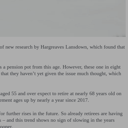
on of new research by Hargreaves Lansdown, which found that
 a pension pot from this age. However, these one in eight
that they haven’t yet given the issue much thought, which
aged 55 and over expect to retire at nearly 68 years old on
rement ages up by nearly a year since 2017.
r further rises in the future. So already retirees are having
s – and this trend shows no sign of slowing in the years
sooner.