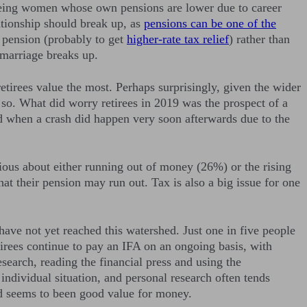
se being women whose own pensions are lower due to career
lationship should break up, as
pensions can be one of the
 pension (probably to get
higher-rate tax relief
) rather than
 marriage breaks up.
 retirees value the most. Perhaps surprisingly, given the wider
o so. What did worry retirees in 2019 was the prospect of a
ed when a crash did happen very soon afterwards due to the
xious about either running out of money (26%) or the rising
hat their pension may run out. Tax is also a big issue for one
o have not yet reached this watershed. Just one in five people
tirees continue to pay an IFA on an ongoing basis, with
search, reading the financial press and using the
ndividual situation, and personal research often tends
ved seems to been good value for money.