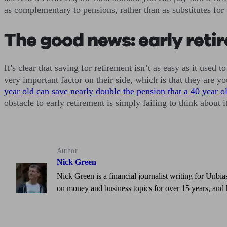
as complementary to pensions, rather than as substitutes for
The good news: early retire
It’s clear that saving for retirement isn’t as easy as it use
very important factor on their side, which is that they are 
year old can save nearly double the pension that a 40 year o
obstacle to early retirement is simply failing to think about 
Author
Nick Green
Nick Green is a financial journalist writing for Unbia
on money and business topics for over 15 years, and