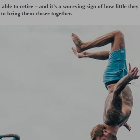
e able to retire – and it’s a worrying sign of how little th
to bring them closer together.