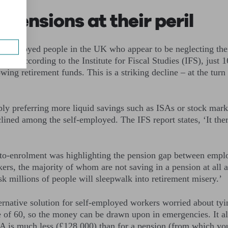
pensions at their peril
elf-employed people in the UK who appear to be neglecting the
le. According to the Institute for Fiscal Studies (IFS), just 1
wing retirement funds. This is a striking decline – at the tur
ly preferring more liquid savings such as ISAs or stock marke
lined among the self-employed. The IFS report states, ‘It there
’
to-enrolment was highlighting the pension gap between empl
s, the majority of whom are not saving in a pension at all and
isk millions of people will sleepwalk into retirement misery.’
rnative solution for self-employed workers worried about tyi
ge of 60, so the money can be drawn upon in emergencies. It
ISA is much less (£128,000) than for a pension (from which y