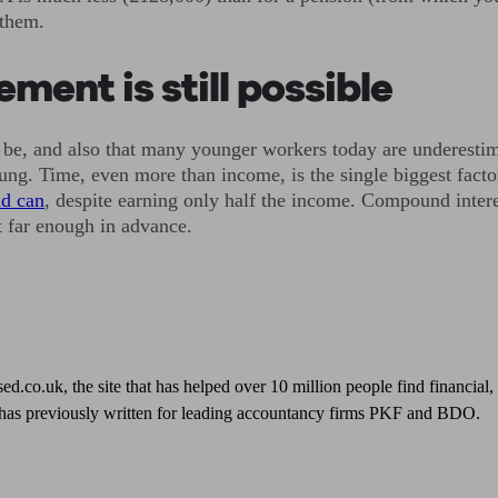
 them.
ment is still possible
d to be, and also that many younger workers today are underest
young. Time, even more than income, is the single biggest fact
ld can
, despite earning only half the income. Compound interes
it far enough in advance.
sed.co.uk, the site that has helped over 10 million people find financial
 has previously written for leading accountancy firms PKF and BDO.