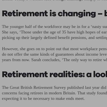
Retirement is changing – 
The younger half of the workforce may be in for a ‘nasty su
She says, ‘Those under the age of 35 have high hopes of early
picking up their largely defined benefit pensions, and settl
However, she goes on to point out that most workplace pensi
do not offer the same kinds of guarantees about income level
years from now. Sarah concludes, ‘The only way to retire wh
Retirement realities: a loo
The Great British Retirement Survey published last year did 
concerns facing retirees in modern Britain. That study found
expecting it to be necessary to make ends meet.