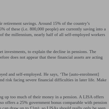
ir retirement savings. Around 15% of the country’s
6% of these (i.e. 800,000 people) are currently saving into a
n of the millennium, nearly half of all self-employed workers
t investments, to explain the decline in pensions. The
fore does not appear that these financial assets are acting
oyed and self-employed. He says, ‘The [auto-enrolment]
 risk facing severe financial difficulties in later life. Make
ng up too much of their money in a pension. A LISA offers
 also offers a 25% government bonus comparable with pension
ou can draw up to £1m), so LISAs should really only be seen