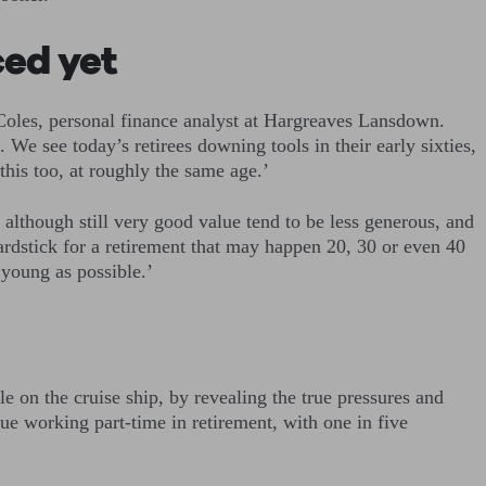
ced yet
 Coles, personal finance analyst at Hargreaves Lansdown.
 We see today’s retirees downing tools in their early sixties,
this too, at roughly the same age.’
 although still very good value tend to be less generous, and
yardstick for a retirement that may happen 20, 30 or even 40
 young as possible.’
e on the cruise ship, by revealing the true pressures and
ue working part-time in retirement, with one in five