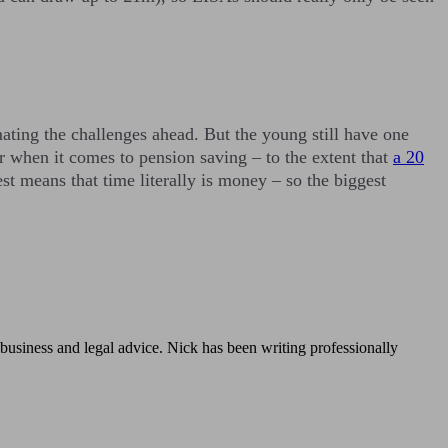
imating the challenges ahead. But the young still have one
or when it comes to pension saving – to the extent that
a 20
t means that time literally is money – so the biggest
, business and legal advice. Nick has been writing professionally