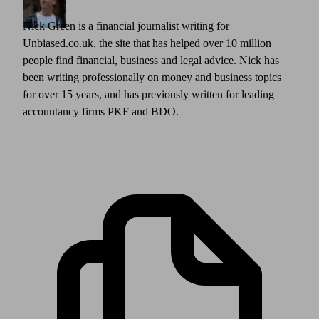
Nick Green is a financial journalist writing for
Unbiased.co.uk, the site that has helped over 10 million
people find financial, business and legal advice. Nick has
been writing professionally on money and business topics
for over 15 years, and has previously written for leading
accountancy firms PKF and BDO.