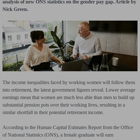
analysis of new ONS statistics on the gender pay gap. Article by
Nick Green.
The income inequalities faced by working women will follow them
into retirement, the latest government figures reveal. Lower average
earnings mean that women are much less able than men to build up
substantial pension pots over their working lives, resulting in a
similar shortfall in their potential retirement income.
According to the Human Capital Estimates Report from the Office
of National Statistics (ONS), a female graduate will earn