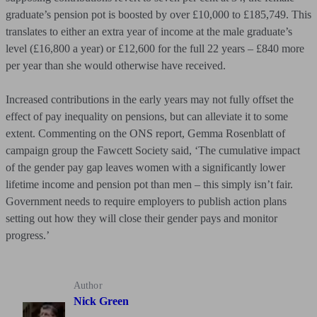
graduate’s pension pot is boosted by over £10,000 to £185,749. This
translates to either an extra year of income at the male graduate’s
level (£16,800 a year) or £12,600 for the full 22 years – £840 more
per year than she would otherwise have received.
Increased contributions in the early years may not fully offset the
effect of pay inequality on pensions, but can alleviate it to some
extent. Commenting on the ONS report, Gemma Rosenblatt of
campaign group the Fawcett Society said, ‘The cumulative impact
of the gender pay gap leaves women with a significantly lower
lifetime income and pension pot than men – this simply isn’t fair.
Government needs to require employers to publish action plans
setting out how they will close their gender pays and monitor
progress.’
Author
Nick Green