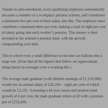
Thanks to auto-enrolment, every qualifying employee automatically
becomes a member of a workplace pension scheme, and contributes
a minimum five per cent of their salary into this. The employer must
contribute a minimum three per cent, making a total of eight per cent
of salary going into each worker’s pension. This money is then
invested in the scheme’s pension fund, with the growth
compounding over time.
This is where even a small difference in income can balloon into a
large one. (Note that all the figures that follow are approximate,
being based on averages over a working life.)
The average male graduate (with lifetime earnings of £1,116,000)
would see an annual salary of £26,264 – eight per cent of which
would be £2,101. Assuming a 44 year career and pension fund
growth of 4 per cent, the male graduate retires at 65 with a pension
pot of £252,600.