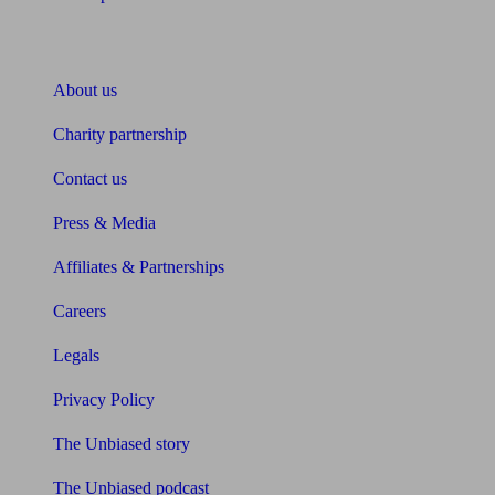
About Unbiased
About us
Charity partnership
Contact us
Press & Media
Affiliates & Partnerships
Careers
Legals
Privacy Policy
The Unbiased story
The Unbiased podcast