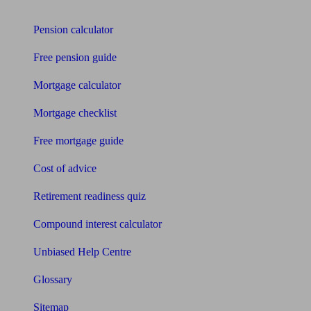
Tools
Pension calculator
Free pension guide
Mortgage calculator
Mortgage checklist
Free mortgage guide
Cost of advice
Retirement readiness quiz
Compound interest calculator
Unbiased Help Centre
Glossary
Sitemap