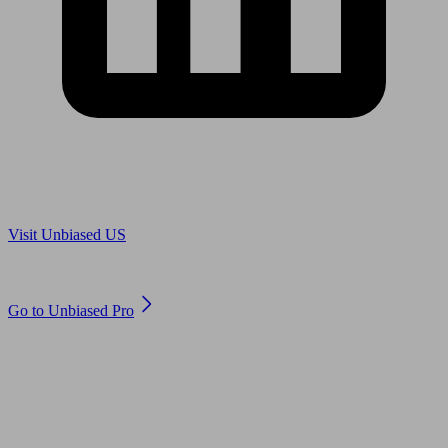
Are you in US?
Visit Unbiased US
Are you an adviser?
Go to Unbiased Pro
© 2011 to 2026 unbiased.co.uk
Find an IFA, Qualified financial advisers, Restricted financial