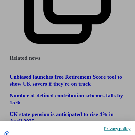
Related news
Unbiased launches free Retirement Score tool to
show UK savers if they're on track
Number of defined contribution schemes falls by
15%
UK state pension is anticipated to rise 4% in
April 2025
Privacy policy