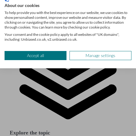
About our cookies
To help provide you with the best experience on our website, we use cookies to
show personalised content, improve our website and measure visitor data. By
clicking on or navigating the site, you agree to allow us to collect information
through cookies. You can learn more by checking our cookie policy.
Your consent and the cookie policy apply to all websites of "UK domains",
including: Unbiased.co.uk, v2.unbiased.co.uk.
Accept all
Manage settings
Explore the topic