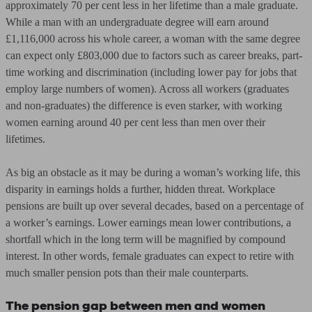
approximately 70 per cent less in her lifetime than a male graduate.
While a man with an undergraduate degree will earn around
£1,116,000 across his whole career, a woman with the same degree
can expect only £803,000 due to factors such as career breaks, part-
time working and discrimination (including lower pay for jobs that
employ large numbers of women). Across all workers (graduates
and non-graduates) the difference is even starker, with working
women earning around 40 per cent less than men over their
lifetimes.
As big an obstacle as it may be during a woman’s working life, this
disparity in earnings holds a further, hidden threat. Workplace
pensions are built up over several decades, based on a percentage of
a worker’s earnings. Lower earnings mean lower contributions, a
shortfall which in the long term will be magnified by compound
interest. In other words, female graduates can expect to retire with
much smaller pension pots than their male counterparts.
The pension gap between men and women