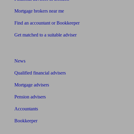
Mortgage brokers near me
Find an accountant or Bookkeeper
Get matched to a suitable adviser
What I need to know about
News
Qualified financial advisers
Mortgage advisers
Pension advisers
Accountants
Bookkeeper