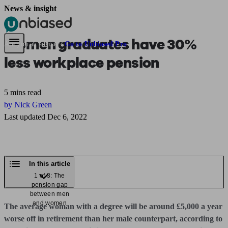
News & insight
Pensions & Retirement
Find a pension specialist
Starting a pension
Mana
Women graduates have 30%
Are you an adviser?
Go to Unbiased Pro
less workplace pension
5 mins read
by Nick Green
Last updated Dec 6, 2022
In this article
1 of 3: The
pension gap
between men
and women
The average woman with a degree will be around £5,000 a year
worse off in retirement than her male counterpart, according to