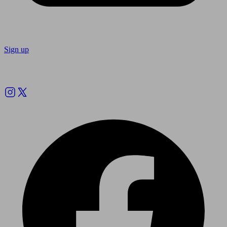
Sign up
Follow us