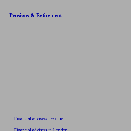
Pensions & Retirement
Find me an adviser
Financial advisers near me
Financial advisers in London