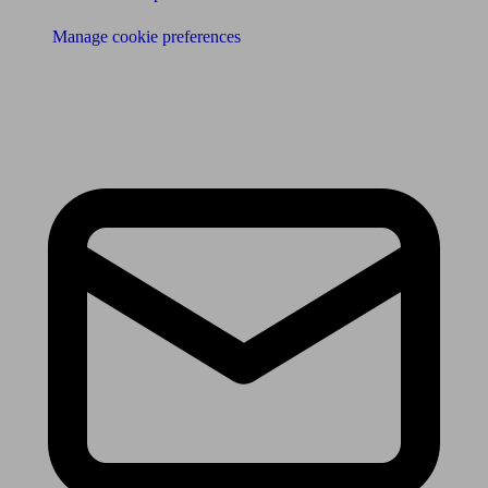
Manage cookie preferences
Receive the latest news & tips