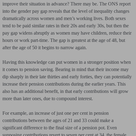
improve their situation in advance? There may be. The ONS report
into the gender pay gap reveals that the level of inequality changes
dramatically across women and men’s working lives. Both sexes
tend to be paid similar rates in their 20s and early 30s, but then the
pay gap widens abruptly as women may have children, reduce their
hours or work part-time. The gap is greatest at the age of 48, but
after the age of 50 it begins to narrow again.
Having this knowledge can put women in a stronger position when
it comes to pension saving. Bearing in mind that their income may
dip sharply in their late thirties and early forties, they can potentially
increase their pension contributions during the earlier years. This
also has an additional benefit, in that early contributions will grow
more than later ones, due to compound interest.
For example, an increase of just one per cent in pension
contributions between the ages of 21 and 33 could make a
significant difference to the final size of a pension pot. Even
supposing contributions revert to seven per cent at 34, the female