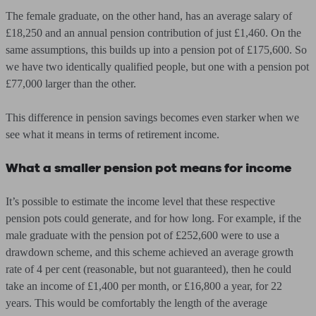
The female graduate, on the other hand, has an average salary of
£18,250 and an annual pension contribution of just £1,460. On the
same assumptions, this builds up into a pension pot of £175,600. So
we have two identically qualified people, but one with a pension pot
£77,000 larger than the other.
This difference in pension savings becomes even starker when we
see what it means in terms of retirement income.
What a smaller pension pot means for income
It’s possible to estimate the income level that these respective
pension pots could generate, and for how long. For example, if the
male graduate with the pension pot of £252,600 were to use a
drawdown scheme, and this scheme achieved an average growth
rate of 4 per cent (reasonable, but not guaranteed), then he could
take an income of £1,400 per month, or £16,800 a year, for 22
years. This would be comfortably the length of the average