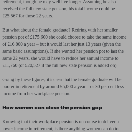
retirement, though he may well live longer. Assuming he also
received the full new state pension, his total income could be
£25,567 for those 22 years.
But what about the female graduate? Retiring with her smaller
pension pot of £175,600 she could choose to take the same income
of £16,800 a year – but it would last her just 13 years (given the
same basic assumptions). If she wanted her pension pot to last the
same 22 years, she would have to reduce her annual income to
£11,760 (or £20,527 if the full new state pension is added on).
Going by these figures, it’s clear that the female graduate will be
poorer in retirement by around £5,000 a year – or 30 per cent less
income from her workplace pension.
How women can close the pension gap
Knowing that their workplace pension is on course to deliver a
lower income in retirement, is there anything women can do to