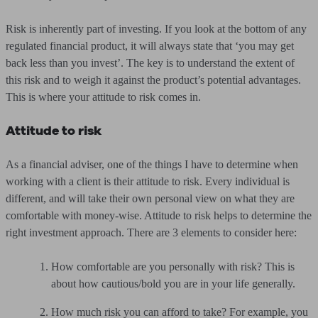
Risk is inherently part of investing. If you look at the bottom of any
regulated financial product, it will always state that ‘you may get
back less than you invest’. The key is to understand the extent of
this risk and to weigh it against the product’s potential advantages.
This is where your attitude to risk comes in.
Attitude to risk
As a financial adviser, one of the things I have to determine when
working with a client is their attitude to risk. Every individual is
different, and will take their own personal view on what they are
comfortable with money-wise. Attitude to risk helps to determine the
right investment approach. There are 3 elements to consider here:
How comfortable are you personally with risk? This is
about how cautious/bold you are in your life generally.
How much risk you can afford to take? For example, you