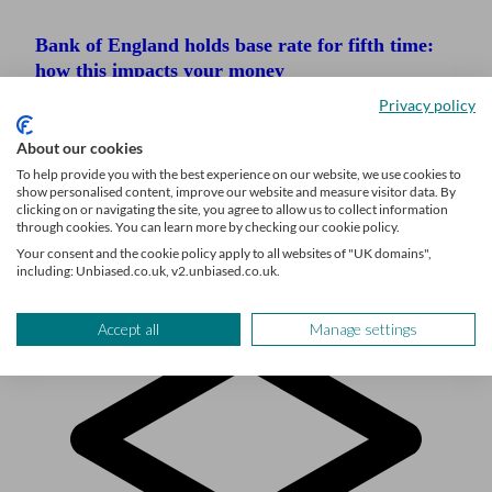
Bank of England holds base rate for fifth time:
how this impacts your money
Privacy policy
Financial advice and wealth management firms
target 17% growth by 2029
About our cookies
To help provide you with the best experience on our website, we use cookies to
Schroders nears sale of Benchmark Capital as it
show personalised content, improve our website and measure visitor data. By
refocuses on the ultra-wealthy
clicking on or navigating the site, you agree to allow us to collect information
through cookies. You can learn more by checking our cookie policy.
Your consent and the cookie policy apply to all websites of "UK domains",
including: Unbiased.co.uk, v2.unbiased.co.uk.
Accept all
Manage settings