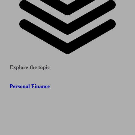
Explore the topic
Personal Finance