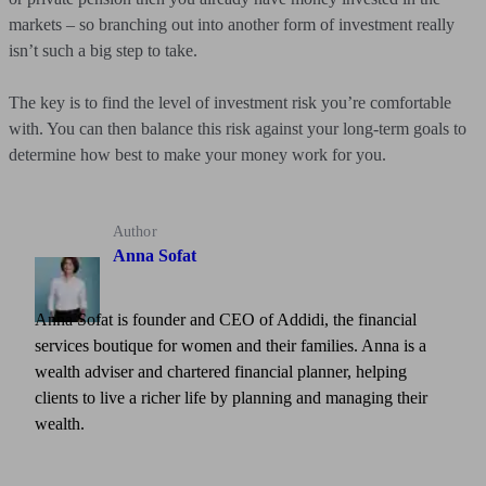
markets – so branching out into another form of investment really
isn’t such a big step to take.
The key is to find the level of investment risk you’re comfortable
with. You can then balance this risk against your long-term goals to
determine how best to make your money work for you.
Author
Anna Sofat
Anna Sofat is founder and CEO of Addidi, the financial
services boutique for women and their families. Anna is a
wealth adviser and chartered financial planner, helping
clients to live a richer life by planning and managing their
wealth.