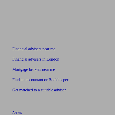
Find me an adviser
Financial advisers near me
Financial advisers in London
Mortgage brokers near me
Find an accountant or Bookkeeper
Get matched to a suitable adviser
What I need to know about
News