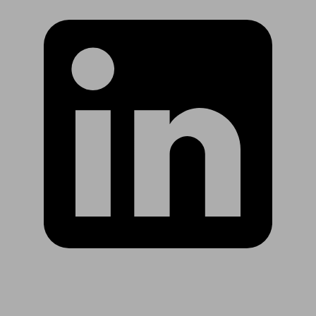
Are you in US?