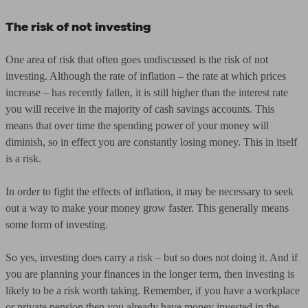
The risk of not investing
One area of risk that often goes undiscussed is the risk of not
investing. Although the rate of inflation – the rate at which prices
increase – has recently fallen, it is still higher than the interest rate
you will receive in the majority of cash savings accounts. This
means that over time the spending power of your money will
diminish, so in effect you are constantly losing money. This in itself
is a risk.
In order to fight the effects of inflation, it may be necessary to seek
out a way to make your money grow faster. This generally means
some form of investing.
So yes, investing does carry a risk – but so does not doing it. And if
you are planning your finances in the longer term, then investing is
likely to be a risk worth taking. Remember, if you have a workplace
or private pension then you already have money invested in the