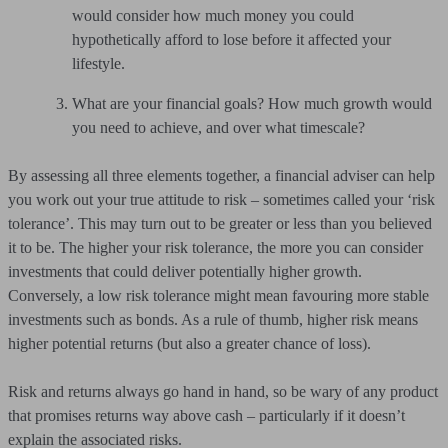
would consider how much money you could
hypothetically afford to lose before it affected your
lifestyle.
What are your financial goals? How much growth would
you need to achieve, and over what timescale?
By assessing all three elements together, a financial adviser can help
you work out your true attitude to risk – sometimes called your ‘risk
tolerance’. This may turn out to be greater or less than you believed
it to be. The higher your risk tolerance, the more you can consider
investments that could deliver potentially higher growth.
Conversely, a low risk tolerance might mean favouring more stable
investments such as bonds. As a rule of thumb, higher risk means
higher potential returns (but also a greater chance of loss).
Risk and returns always go hand in hand, so be wary of any product
that promises returns way above cash – particularly if it doesn’t
explain the associated risks.