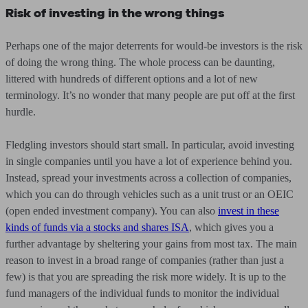
Risk of investing in the wrong things
Perhaps one of the major deterrents for would-be investors is the risk
of doing the wrong thing. The whole process can be daunting,
littered with hundreds of different options and a lot of new
terminology. It’s no wonder that many people are put off at the first
hurdle.
Fledgling investors should start small. In particular, avoid investing
in single companies until you have a lot of experience behind you.
Instead, spread your investments across a collection of companies,
which you can do through vehicles such as a unit trust or an OEIC
(open ended investment company). You can also
invest in these
kinds of funds via a stocks and shares ISA
, which gives you a
further advantage by sheltering your gains from most tax. The main
reason to invest in a broad range of companies (rather than just a
few) is that you are spreading the risk more widely. It is up to the
fund managers of the individual funds to monitor the individual