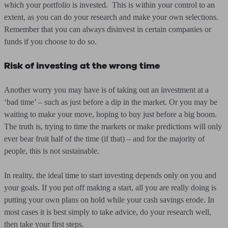
which your portfolio is invested. This is within your control to an
extent, as you can do your research and make your own selections.
Remember that you can always disinvest in certain companies or
funds if you choose to do so.
Risk of investing at the wrong time
Another worry you may have is of taking out an investment at a
‘bad time’ – such as just before a dip in the market. Or you may be
waiting to make your move, hoping to buy just before a big boom.
The truth is, trying to time the markets or make predictions will only
ever bear fruit half of the time (if that) – and for the majority of
people, this is not sustainable.
In reality, the ideal time to start investing depends only on you and
your goals. If you put off making a start, all you are really doing is
putting your own plans on hold while your cash savings erode. In
most cases it is best simply to take advice, do your research well,
then take your first steps.