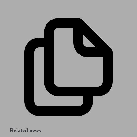
Related news