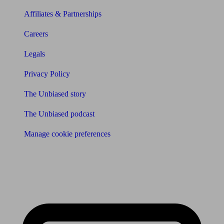
Affiliates & Partnerships
Careers
Legals
Privacy Policy
The Unbiased story
The Unbiased podcast
Manage cookie preferences
Receive the latest news & tips