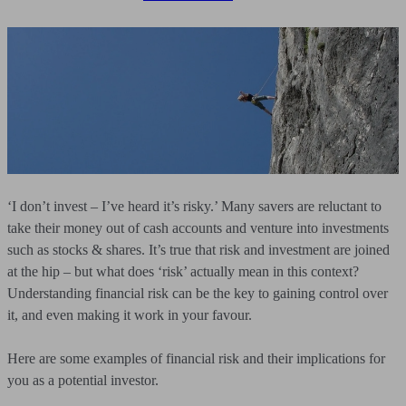
‘I don’t invest – I’ve heard it’s risky.’ Many savers are reluctant to
take their money out of cash accounts and venture into investments
such as stocks & shares. It’s true that risk and investment are joined
at the hip – but what does ‘risk’ actually mean in this context?
Understanding financial risk can be the key to gaining control over
it, and even making it work in your favour.
Here are some examples of financial risk and their implications for
you as a potential investor.