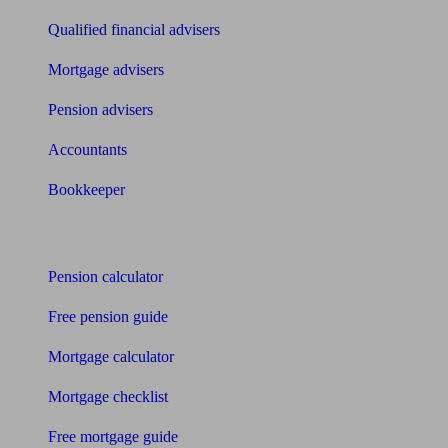
Qualified financial advisers
Mortgage advisers
Pension advisers
Accountants
Bookkeeper
Tools
Pension calculator
Free pension guide
Mortgage calculator
Mortgage checklist
Free mortgage guide