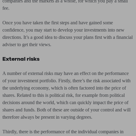
companies and the markets as a whole, for which you pay a small
fee.
Once you have taken the first steps and have gained some
confidence, you may start to develop your investments into new
directions. It’s a good idea to discuss your plans first with a financial
adviser to get their views.
External risks
A number of external risks may have an effect on the performance
of your investment portfolio. Firstly, there’s the risk associated with
the underlying economy, which is often factored into the price of
shares. Related to this is political risk, for example from political
decisions around the world, which can quickly impact the price of
shares and funds. Both of these are outside of your control and will
therefore always be present in varying degrees.
Thirdly, there is the performance of the individual companies in