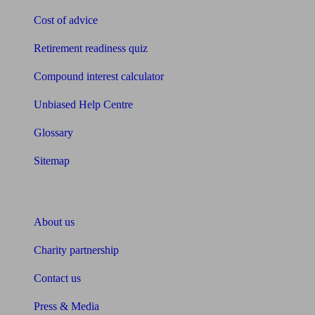
Cost of advice
Retirement readiness quiz
Compound interest calculator
Unbiased Help Centre
Glossary
Sitemap
About Unbiased
About us
Charity partnership
Contact us
Press & Media