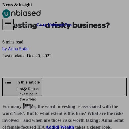
News & insight
Pensions & Retirement
Find a pension specialist
Starting a pension
Mana
Investing – a risky business?
Are you an adviser?
Go to Unbiased Pro
6 mins read
by Anna Sofat
Last updated Dec 20, 2022
In this article
1 of 5: Risk of
investing in
the wrong
things
For many people, the word ‘investing’ is associated with the
word ‘risk’. But to what extent is this true? What are the risks
involved – and when are those risks worth taking? Anna Sofat
of female-focused IFA
Addidi Wealth
takes a closer look.