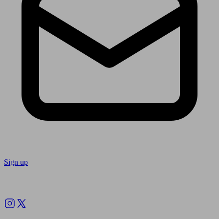
Sign up
Follow us