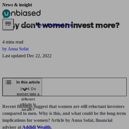
News & insight
Pensions & Retirement
Find a pension specialist
Starting a pension
Mana
Why don't women invest more?
Are you an adviser?
Go to Unbiased Pro
4 mins read
by Anna Sofat
Last updated Dec 22, 2022
In this article
1 of 4: Do
women take a
different
attitude to
Recent findings suggest that women are still reluctant investors
wealth?
compared to men. Why is this, and what could be the long-term
implications for women? Article by Anna Sofat, financial
adviser at
Addidi Wealth
.