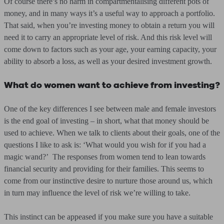
Of course there’s no harm in compartmentalising different pots of
money, and in many ways it’s a useful way to approach a portfolio.
That said, when you’re investing money to obtain a return you will
need it to carry an appropriate level of risk. And this risk level will
come down to factors such as your age, your earning capacity, your
ability to absorb a loss, as well as your desired investment growth.
What do women want to achieve from investing?
One of the key differences I see between male and female investors
is the end goal of investing – in short, what that money should be
used to achieve. When we talk to clients about their goals, one of the
questions I like to ask is: ‘What would you wish for if you had a
magic wand?’ The responses from women tend to lean towards
financial security and providing for their families. This seems to
come from our instinctive desire to nurture those around us, which
in turn may influence the level of risk we’re willing to take.
This instinct can be appeased if you make sure you have a suitable