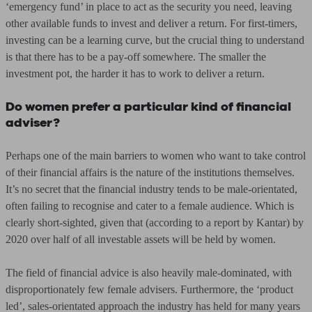
‘emergency fund’ in place to act as the security you need, leaving
other available funds to invest and deliver a return. For first-timers,
investing can be a learning curve, but the crucial thing to understand
is that there has to be a pay-off somewhere. The smaller the
investment pot, the harder it has to work to deliver a return.
Do women prefer a particular kind of financial
adviser?
Perhaps one of the main barriers to women who want to take control
of their financial affairs is the nature of the institutions themselves.
It’s no secret that the financial industry tends to be male-orientated,
often failing to recognise and cater to a female audience. Which is
clearly short-sighted, given that (according to a report by Kantar) by
2020 over half of all investable assets will be held by women.
The field of financial advice is also heavily male-dominated, with
disproportionately few female advisers. Furthermore, the ‘product
led’, sales-orientated approach the industry has held for many years