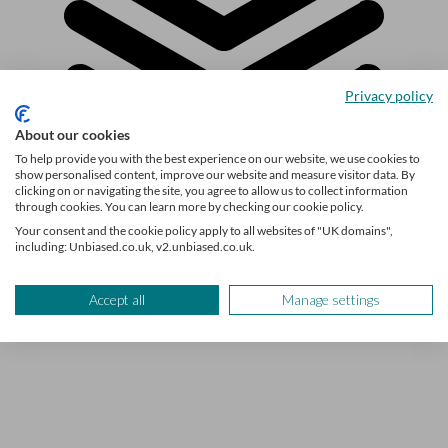
Privacy policy
About our cookies
To help provide you with the best experience on our website, we use cookies to
show personalised content, improve our website and measure visitor data. By
clicking on or navigating the site, you agree to allow us to collect information
through cookies. You can learn more by checking our cookie policy.
Explore the topic
Your consent and the cookie policy apply to all websites of "UK domains",
including: Unbiased.co.uk, v2.unbiased.co.uk.
Personal Finance
Accept all
Manage settings