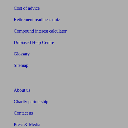
Cost of advice
Retirement readiness quiz
Compound interest calculator
Unbiased Help Centre
Glossary
Sitemap
About Unbiased
About us
Charity partnership
Contact us
Press & Media