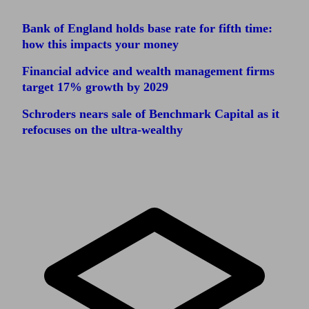
Bank of England holds base rate for fifth time:
how this impacts your money
Financial advice and wealth management firms
target 17% growth by 2029
Schroders nears sale of Benchmark Capital as it
refocuses on the ultra-wealthy