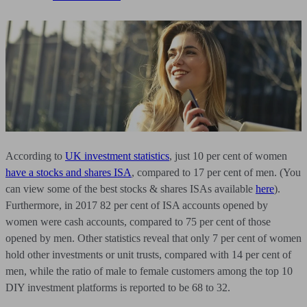
According to
UK investment statistics
, just 10 per cent of women
have a stocks and shares ISA
, compared to 17 per cent of men. (You
can view some of the best stocks & shares ISAs available
here
).
Furthermore, in 2017 82 per cent of ISA accounts opened by
women were cash accounts, compared to 75 per cent of those
opened by men. Other statistics reveal that only 7 per cent of women
hold other investments or unit trusts, compared with 14 per cent of
men, while the ratio of male to female customers among the top 10
DIY investment platforms is reported to be 68 to 32.