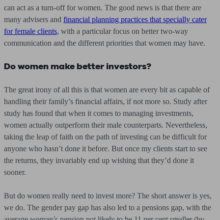
can act as a turn-off for women. The good news is that there are
many advisers and
financial planning practices that specially cater
for female clients
, with a particular focus on better two-way
communication and the different priorities that women may have.
Do women make better investors?
The great irony of all this is that women are every bit as capable of
handling their family’s financial affairs, if not more so. Study after
study has found that when it comes to managing investments,
women actually outperform their male counterparts. Nevertheless,
taking the leap of faith on the path of investing can be difficult for
anyone who hasn’t done it before. But once my clients start to see
the returns, they invariably end up wishing that they’d done it
sooner.
But do women really need to invest more? The short answer is yes,
we do. The gender pay gap has also led to a pensions gap, with the
average woman’s pension pot likely to be 11 per cent smaller (by