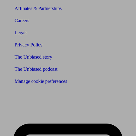
Affiliates & Partnerships
Careers
Legals
Privacy Policy
The Unbiased story
The Unbiased podcast
Manage cookie preferences
Receive the latest news & tips