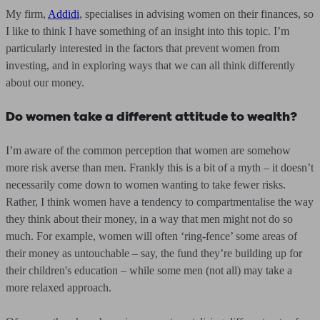
My firm,
Addidi
, specialises in advising women on their finances, so
I like to think I have something of an insight into this topic. I’m
particularly interested in the factors that prevent women from
investing, and in exploring ways that we can all think differently
about our money.
Do women take a different attitude to wealth?
I’m aware of the common perception that women are somehow
more risk averse than men. Frankly this is a bit of a myth – it doesn’t
necessarily come down to women wanting to take fewer risks.
Rather, I think women have a tendency to compartmentalise the way
they think about their money, in a way that men might not do so
much. For example, women will often ‘ring-fence’ some areas of
their money as untouchable – say, the fund they’re building up for
their children's education – while some men (not all) may take a
more relaxed approach.