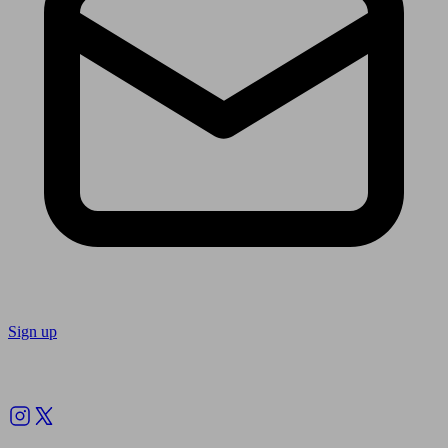
Sign up
Follow us