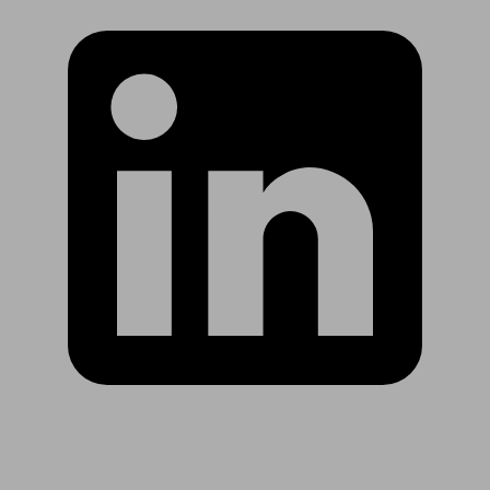
Are you in US?