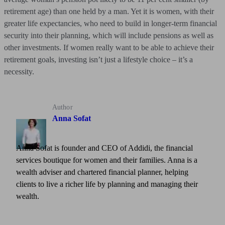
retirement age) than one held by a man. Yet it is women, with their
greater life expectancies, who need to build in longer-term financial
security into their planning, which will include pensions as well as
other investments. If women really want to be able to achieve their
retirement goals, investing isn’t just a lifestyle choice – it’s a
necessity.
Author
Anna Sofat
Anna Sofat is founder and CEO of Addidi, the financial
services boutique for women and their families. Anna is a
wealth adviser and chartered financial planner, helping
clients to live a richer life by planning and managing their
wealth.