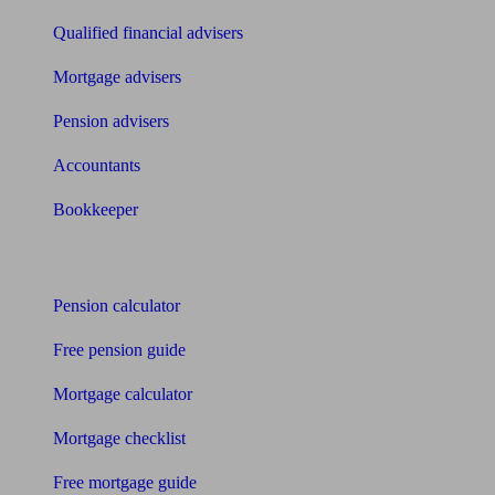
Qualified financial advisers
Mortgage advisers
Pension advisers
Accountants
Bookkeeper
Tools
Pension calculator
Free pension guide
Mortgage calculator
Mortgage checklist
Free mortgage guide