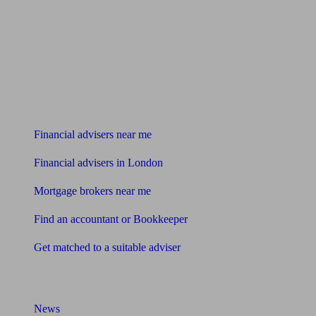
Find me an adviser
Financial advisers near me
Financial advisers in London
Mortgage brokers near me
Find an accountant or Bookkeeper
Get matched to a suitable adviser
What I need to know about
News