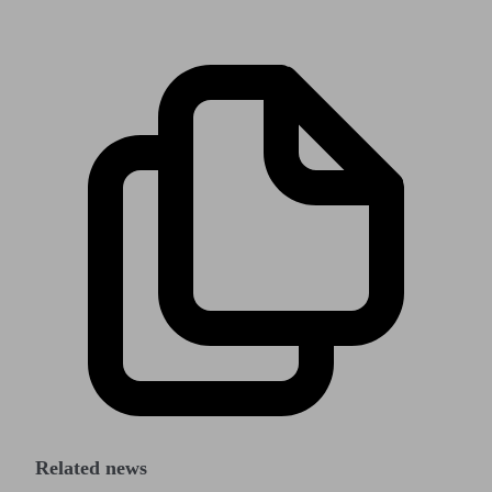
Related news