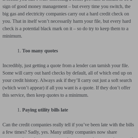
sign of good money management – but every time you switch, the
big gas and electricity companies carry out a hard credit check on
you. That in itself won’t necessarily harm your file, but every hard
check is a potential black mark on it – so do try to keep them to a
minimum.
Too many quotes
Incredibly, just getting a quote from a lender can tarnish your file.
Some will carry out hard checks by default, all of which end up on
your credit history. Always ask if they’ll carry out just a soft search
(which won’t appear) if all you want is a quote. If they don’t offer
this service, then keep quotes to a minimum.
Paying utility bills late
Can the credit companies really tell if you’ve been late with the bills
a few times? Sadly, yes. Many utility companies now share