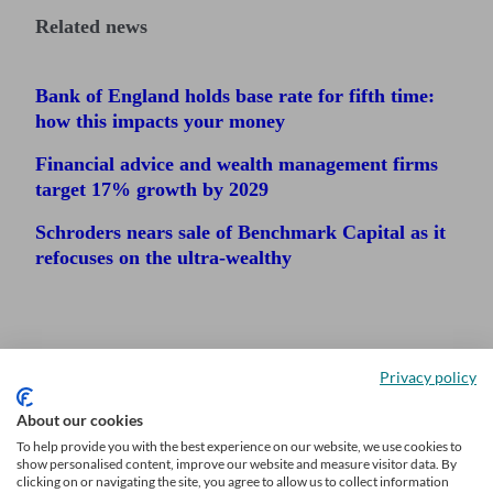
Related news
Bank of England holds base rate for fifth time:
how this impacts your money
Financial advice and wealth management firms
target 17% growth by 2029
Schroders nears sale of Benchmark Capital as it
refocuses on the ultra-wealthy
Privacy policy
About our cookies
To help provide you with the best experience on our website, we use cookies to
show personalised content, improve our website and measure visitor data. By
clicking on or navigating the site, you agree to allow us to collect information