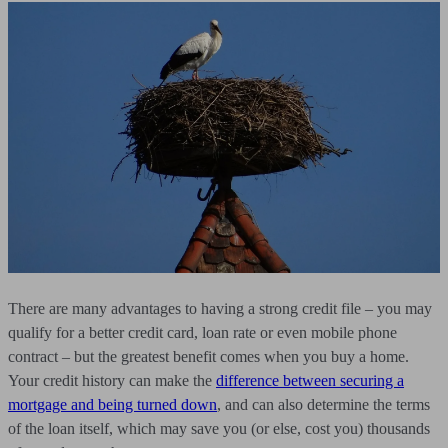
There are many advantages to having a strong credit file – you may
qualify for a better credit card, loan rate or even mobile phone
contract – but the greatest benefit comes when you buy a home.
Your credit history can make the
difference between securing a
mortgage and being turned down
, and can also determine the terms
of the loan itself, which may save you (or else, cost you) thousands