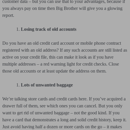
customer data – but you can use that to your advantages, because if
you always pay on time then Big Brother will give you a glowing
report.
Losing track of old accounts
Do you have an old credit card account or mobile phone contract
registered with an old address? If any such accounts are still listed as
active on your credit file, this can make it look as if you have
multiple addresses – a red warning light for credit checks. Close
those old accounts or at least update the address on them.
Lots of unwanted baggage
We’re talking store cards and credit cards here. If you’ve acquired a
drawer full of them, see which ones you can cancel. But you only
want to get rid of unwanted baggage – not the good kind. If you
have a card that demonstrates a long and solid credit history, keep it.
Just avoid having half a dozen or more cards on the go – it makes