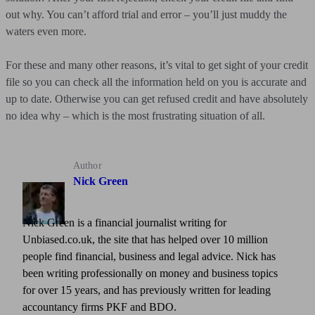
out why. You can’t afford trial and error – you’ll just muddy the
waters even more.
For these and many other reasons, it’s vital to get sight of your credit
file so you can check all the information held on you is accurate and
up to date. Otherwise you can get refused credit and have absolutely
no idea why – which is the most frustrating situation of all.
Author
Nick Green
Nick Green is a financial journalist writing for
Unbiased.co.uk, the site that has helped over 10 million
people find financial, business and legal advice. Nick has
been writing professionally on money and business topics
for over 15 years, and has previously written for leading
accountancy firms PKF and BDO.