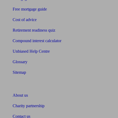
Free mortgage guide
Cost of advice
Retirement readiness quiz
Compound interest calculator
Unbiased Help Centre
Glossary
Sitemap
About Unbiased
About us
Charity partnership
Contact us