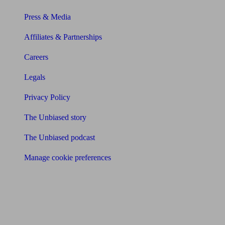
Press & Media
Affiliates & Partnerships
Careers
Legals
Privacy Policy
The Unbiased story
The Unbiased podcast
Manage cookie preferences
Receive the latest news & tips