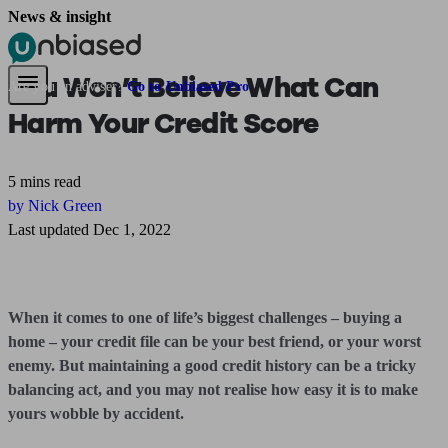
News & insight
Pensions & Retirement
Find a pension specialist
Starting a pension
Mana
You Won’t Believe What Can
Are you an adviser?
Go to Unbiased Pro
Harm Your Credit Score
5 mins read
by Nick Green
Last updated Dec 1, 2022
When it comes to one of life’s biggest challenges – buying a
home – your credit file can be your best friend, or your worst
enemy. But maintaining a good credit history can be a tricky
balancing act, and you may not realise how easy it is to make
yours wobble by accident.