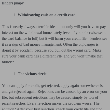
lenders jumpy.
Withdrawing cash on a credit card
This is nearly always a terrible idea – not only will you have to pay
interest on the withdrawal immediately (even if you otherwise settle
the card balance in full) but it will harm your credit file – lenders see
it as a sign of bad money management. Often the big danger is
doing it by accident, because you pull out the wrong card. Make
sure your bank card has a different PIN and you won’t make that
blunder.
The vicious circle
You can apply for credit, get rejected, apply again somewhere else
and get rejected again. Rejections can be caused by an error on your
file, but subsequent rejections may be caused simply by lots of
recent searches. Every rejection makes the problem worse. The
solution? After your first rejection, check your credit file and find