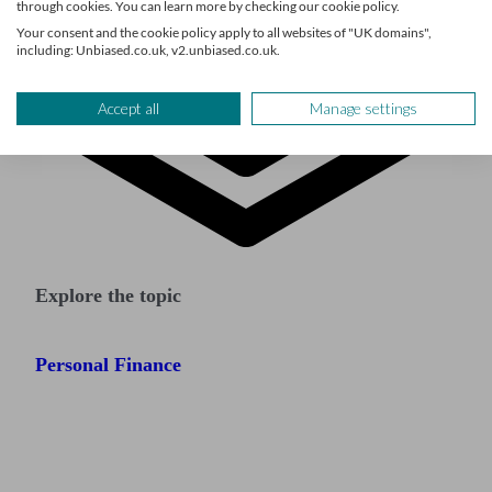
through cookies. You can learn more by checking our cookie policy.
Your consent and the cookie policy apply to all websites of "UK domains",
including: Unbiased.co.uk, v2.unbiased.co.uk.
Accept all
Manage settings
Explore the topic
Personal Finance