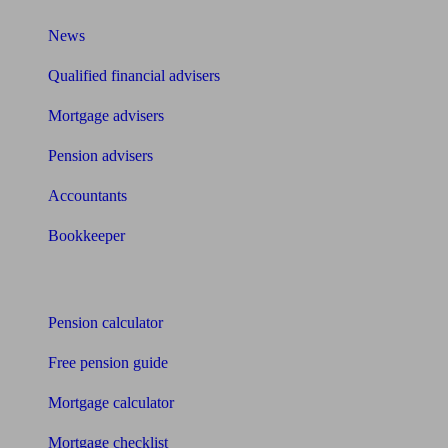
News
Qualified financial advisers
Mortgage advisers
Pension advisers
Accountants
Bookkeeper
Tools
Pension calculator
Free pension guide
Mortgage calculator
Mortgage checklist