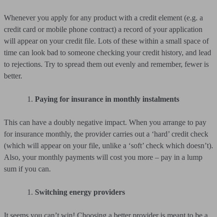
Whenever you apply for any product with a credit element (e.g. a
credit card or mobile phone contract) a record of your application
will appear on your credit file. Lots of these within a small space of
time can look bad to someone checking your credit history, and lead
to rejections. Try to spread them out evenly and remember, fewer is
better.
Paying for insurance in monthly instalments
This can have a doubly negative impact. When you arrange to pay
for insurance monthly, the provider carries out a ‘hard’ credit check
(which will appear on your file, unlike a ‘soft’ check which doesn’t).
Also, your monthly payments will cost you more – pay in a lump
sum if you can.
Switching energy providers
It seems you can’t win! Choosing a better provider is meant to be a