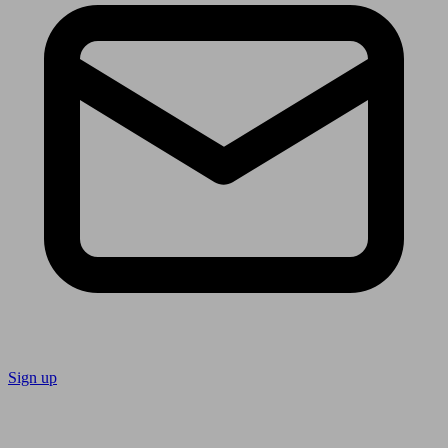
Sign up
Follow us