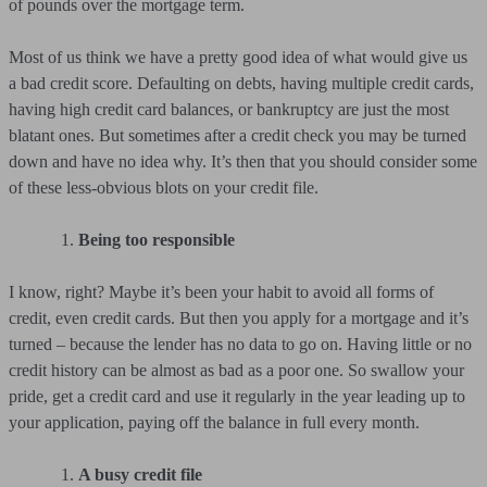
of pounds over the mortgage term.
Most of us think we have a pretty good idea of what would give us
a bad credit score. Defaulting on debts, having multiple credit cards,
having high credit card balances, or bankruptcy are just the most
blatant ones. But sometimes after a credit check you may be turned
down and have no idea why. It’s then that you should consider some
of these less-obvious blots on your credit file.
Being too responsible
I know, right? Maybe it’s been your habit to avoid all forms of
credit, even credit cards. But then you apply for a mortgage and it’s
turned – because the lender has no data to go on. Having little or no
credit history can be almost as bad as a poor one. So swallow your
pride, get a credit card and use it regularly in the year leading up to
your application, paying off the balance in full every month.
A busy credit file