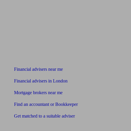
Find me an adviser
Financial advisers near me
Financial advisers in London
Mortgage brokers near me
Find an accountant or Bookkeeper
Get matched to a suitable adviser
What I need to know about