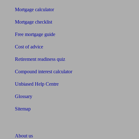
Mortgage calculator
Mortgage checklist
Free mortgage guide
Cost of advice
Retirement readiness quiz
Compound interest calculator
Unbiased Help Centre
Glossary
Sitemap
About Unbiased
About us