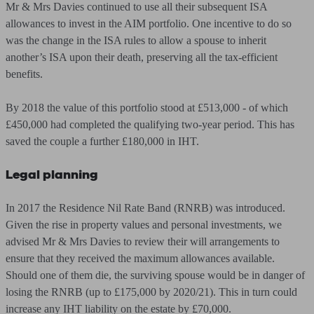
Mr & Mrs Davies continued to use all their subsequent ISA
allowances to invest in the AIM portfolio. One incentive to do so
was the change in the ISA rules to allow a spouse to inherit
another’s ISA upon their death, preserving all the tax-efficient
benefits.
By 2018 the value of this portfolio stood at £513,000 - of which
£450,000 had completed the qualifying two-year period. This has
saved the couple a further £180,000 in IHT.
Legal planning
In 2017 the Residence Nil Rate Band (RNRB) was introduced.
Given the rise in property values and personal investments, we
advised Mr & Mrs Davies to review their will arrangements to
ensure that they received the maximum allowances available.
Should one of them die, the surviving spouse would be in danger of
losing the RNRB (up to £175,000 by 2020/21). This in turn could
increase any IHT liability on the estate by £70,000.