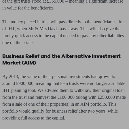
of the gift trusts stood at £355,000 – meaning a significant increase
in value for the beneficiaries.
The money placed in trust will pass directly to the beneficiaries, free
of IHT, when Mr & Mrs Davis pass away. This will also give the
family quick access to the capital needed to pay any other liabilities
due on the estate.
Business Relief and the Alternative Investment
Market (AIM)
By 2013, the value of their personal investments had grown to
around £900,000, meaning that loan trusts were no longer a suitable
IHT planning tool. We advised them to withdraw their original loan
from the trust and reinvest the £100,000 (along with £250,000 made
from a sale of one of their properties) in an AIM portfolio. This
portfolio would qualify for business relief after two years, while
providing full access to the capital.