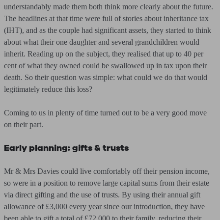
understandably made them both think more clearly about the future.
The headlines at that time were full of stories about inheritance tax
(IHT), and as the couple had significant assets, they started to think
about what their one daughter and several grandchildren would
inherit. Reading up on the subject, they realised that up to 40 per
cent of what they owned could be swallowed up in tax upon their
death. So their question was simple: what could we do that would
legitimately reduce this loss?
Coming to us in plenty of time turned out to be a very good move
on their part.
Early planning: gifts & trusts
Mr & Mrs Davies could live comfortably off their pension income,
so were in a position to remove large capital sums from their estate
via direct gifting and the use of trusts. By using their annual gift
allowance of £3,000 every year since our introduction, they have
been able to gift a total of £72,000 to their family, reducing their