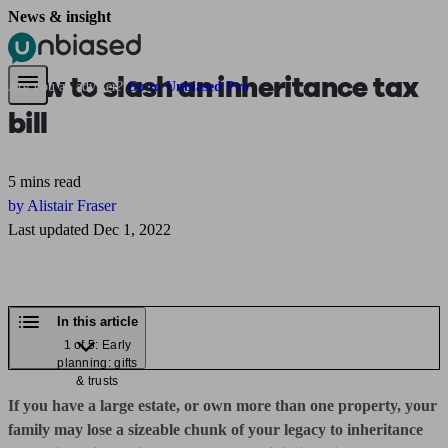
News & insight
Pensions & Retirement
Find a pension specialist
Starting a pension
Mana
How to slash an inheritance tax
Are you an adviser?
Go to Unbiased Pro
bill
5 mins read
by Alistair Fraser
Last updated Dec 1, 2022
In this article
1 of 5: Early
planning: gifts
& trusts
If you have a large estate, or own more than one property, your
family may lose a sizeable chunk of your legacy to inheritance