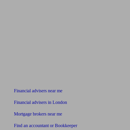
Find me an adviser
Financial advisers near me
Financial advisers in London
Mortgage brokers near me
Find an accountant or Bookkeeper