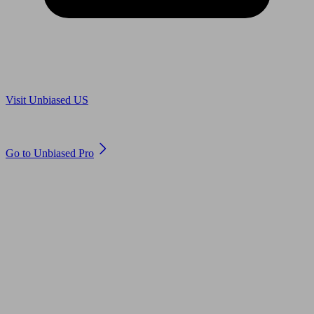
Are you in US?
Visit Unbiased US
Are you an adviser?
Go to Unbiased Pro
© 2011 to 2026 unbiased.co.uk
Find an IFA, Qualified financial advisers, Restricted financial
advisers, Mortgage advisers and Accountants, Adviser Search,
financial guides, financial tools and impartial information on
professional financial and legal advice.