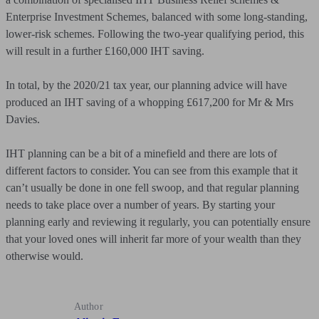
Enterprise Investment Schemes, balanced with some long-standing,
lower-risk schemes. Following the two-year qualifying period, this
will result in a further £160,000 IHT saving.
In total, by the 2020/21 tax year, our planning advice will have
produced an IHT saving of a whopping £617,200 for Mr & Mrs
Davies.
IHT planning can be a bit of a minefield and there are lots of
different factors to consider. You can see from this example that it
can’t usually be done in one fell swoop, and that regular planning
needs to take place over a number of years. By starting your
planning early and reviewing it regularly, you can potentially ensure
that your loved ones will inherit far more of your wealth than they
otherwise would.
Author