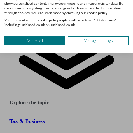
show personalised content, improve our website and measure visitor data. By
clicking on or navigating the site, you agree to allow us to collect information
through cookies. You can learn more by checking our cookie policy.
Your consent and the cookie policy apply to all websites of "UK domains",
including: Unbiased.co.uk, v2.unbiased.co.uk.
Accept all
Manage settings
Explore the topic
Tax & Business