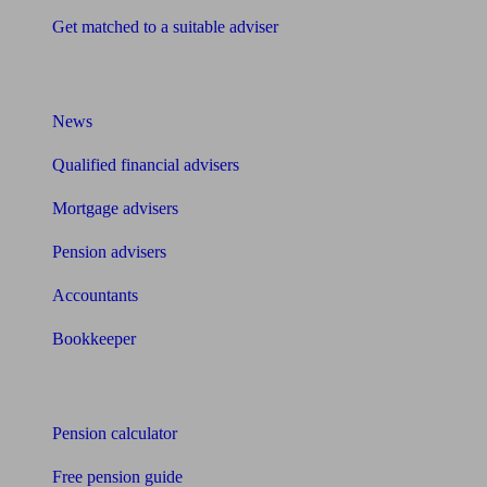
Get matched to a suitable adviser
What I need to know about
News
Qualified financial advisers
Mortgage advisers
Pension advisers
Accountants
Bookkeeper
Tools
Pension calculator
Free pension guide