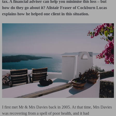
tax. A financial adviser can help you minimise this loss – but
how do they go about it? Alistair Fraser of Cockburn Lucas
explains how he helped one client in this situation.
I first met Mr & Mrs Davies back in 2005. At that time, Mrs Davies
was recovering from a spell of poor health, and it had