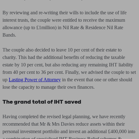
By reviewing and re-writing their wills to include the use of life
interest trusts, the couple were entitled to receive the maximum
allowance (up to £1million) in Nil Rate & Residence Nil Rate
Bands.
The couple also decided to leave 10 per cent of their estate to
charity. This had the additional benefits of reducing the taxable
estate by 10 per cent, but also reducing any remaining IHT liability
from 40 per cent to 36 per cent. Finally, we advised the couple to set
up
Lasting Power of Attorney
in the event that one or other should
lose the capacity to manage their own finances.
The grand total of IHT saved
Having completed the revised legal planning, we have recently
recommended that Mr & Mrs Davies reduce assets within their
personal investment portfolio and invest an additional £400,000 into
a combination of specialised IHT Business Relief schemes &