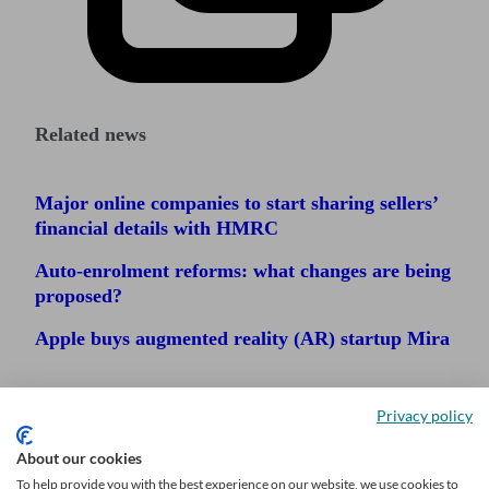
Related news
Major online companies to start sharing sellers’
financial details with HMRC
Auto-enrolment reforms: what changes are being
proposed?
Apple buys augmented reality (AR) startup Mira
Privacy policy
About our cookies
To help provide you with the best experience on our website, we use cookies to