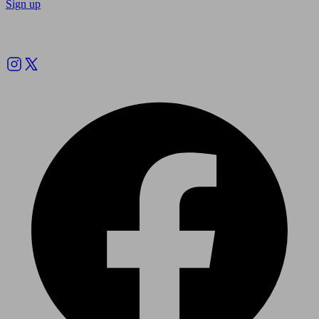
Sign up
Follow us