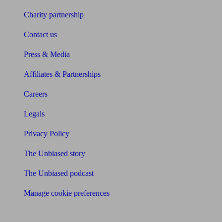
Charity partnership
Contact us
Press & Media
Affiliates & Partnerships
Careers
Legals
Privacy Policy
The Unbiased story
The Unbiased podcast
Manage cookie preferences
Receive the latest news & tips