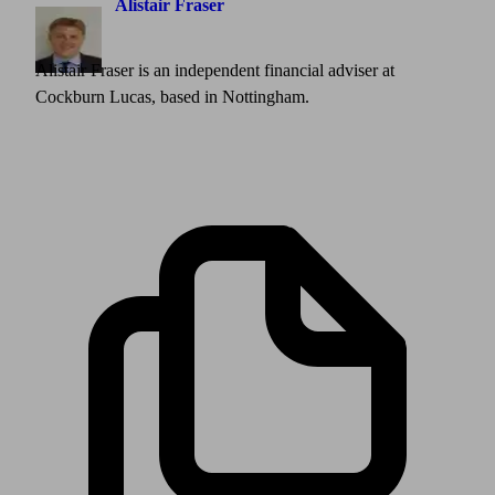
Alistair Fraser
Alistair Fraser is an independent financial adviser at
Cockburn Lucas, based in Nottingham.