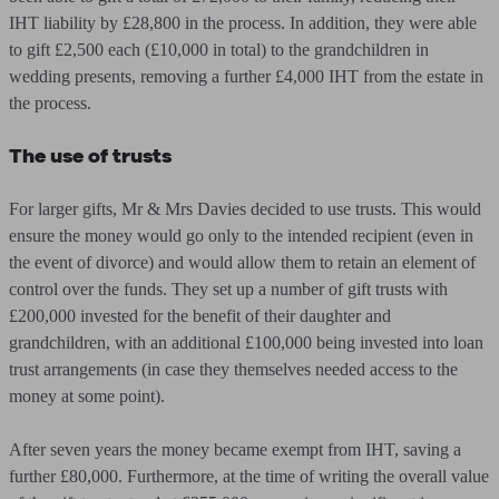
IHT liability by £28,800 in the process. In addition, they were able
to gift £2,500 each (£10,000 in total) to the grandchildren in
wedding presents, removing a further £4,000 IHT from the estate in
the process.
The use of trusts
For larger gifts, Mr & Mrs Davies decided to use trusts. This would
ensure the money would go only to the intended recipient (even in
the event of divorce) and would allow them to retain an element of
control over the funds. They set up a number of gift trusts with
£200,000 invested for the benefit of their daughter and
grandchildren, with an additional £100,000 being invested into loan
trust arrangements (in case they themselves needed access to the
money at some point).
After seven years the money became exempt from IHT, saving a
further £80,000. Furthermore, at the time of writing the overall value