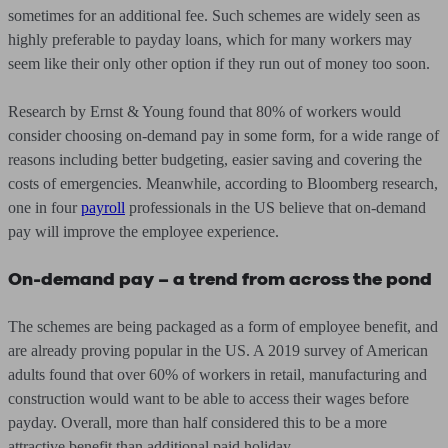
sometimes for an additional fee. Such schemes are widely seen as
highly preferable to payday loans, which for many workers may
seem like their only other option if they run out of money too soon.
Research by Ernst & Young found that 80% of workers would
consider choosing on-demand pay in some form, for a wide range of
reasons including better budgeting, easier saving and covering the
costs of emergencies. Meanwhile, according to Bloomberg research,
one in four
payroll
professionals in the US believe that on-demand
pay will improve the employee experience.
On-demand pay – a trend from across the pond
The schemes are being packaged as a form of employee benefit, and
are already proving popular in the US. A 2019 survey of American
adults found that over 60% of workers in retail, manufacturing and
construction would want to be able to access their wages before
payday. Overall, more than half considered this to be a more
attractive benefit than additional paid holiday.