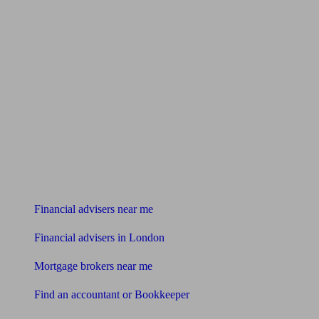
Find me an adviser
Financial advisers near me
Financial advisers in London
Mortgage brokers near me
Find an accountant or Bookkeeper