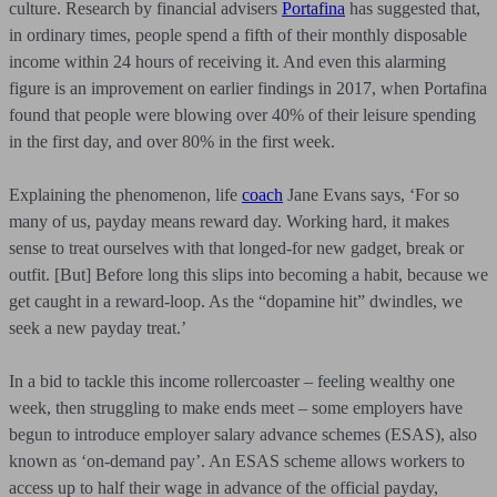
culture. Research by financial advisers
Portafina
has suggested that,
in ordinary times, people spend a fifth of their monthly disposable
income within 24 hours of receiving it. And even this alarming
figure is an improvement on earlier findings in 2017, when Portafina
found that people were blowing over 40% of their leisure spending
in the first day, and over 80% in the first week.
Explaining the phenomenon, life
coach
Jane Evans says, ‘For so
many of us, payday means reward day. Working hard, it makes
sense to treat ourselves with that longed-for new gadget, break or
outfit. [But] Before long this slips into becoming a habit, because we
get caught in a reward-loop. As the “dopamine hit” dwindles, we
seek a new payday treat.’
In a bid to tackle this income rollercoaster – feeling wealthy one
week, then struggling to make ends meet – some employers have
begun to introduce employer salary advance schemes (ESAS), also
known as ‘on-demand pay’. An ESAS scheme allows workers to
access up to half their wage in advance of the official payday,