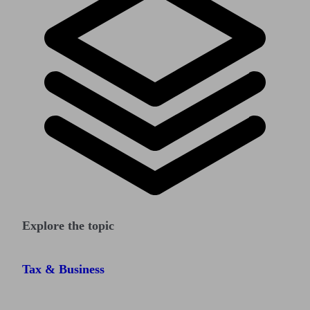
Explore the topic
Tax & Business