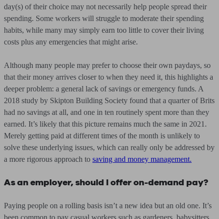
day(s) of their choice may not necessarily help people spread their
spending. Some workers will struggle to moderate their spending
habits, while many may simply earn too little to cover their living
costs plus any emergencies that might arise.
Although many people may prefer to choose their own paydays, so
that their money arrives closer to when they need it, this highlights a
deeper problem: a general lack of savings or emergency funds. A
2018 study by Skipton Building Society found that a quarter of Brits
had no savings at all, and one in ten routinely spent more than they
earned. It’s likely that this picture remains much the same in 2021.
Merely getting paid at different times of the month is unlikely to
solve these underlying issues, which can really only be addressed by
a more rigorous approach to
saving and money management.
As an employer, should I offer on-demand pay?
Paying people on a rolling basis isn’t a new idea but an old one. It’s
been common to pay casual workers such as gardeners, babysitters