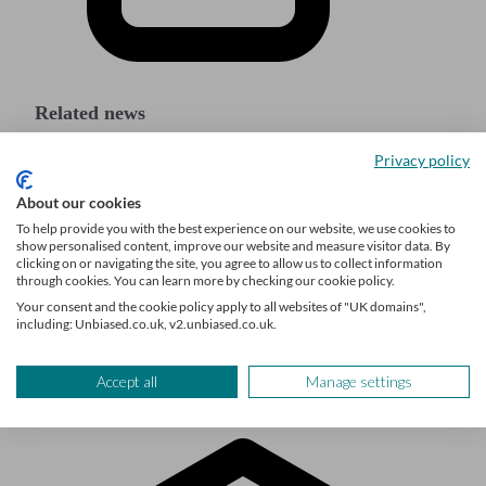
Related news
Privacy policy
Major online companies to start sharing sellers’
About our cookies
financial details with HMRC
To help provide you with the best experience on our website, we use cookies to
show personalised content, improve our website and measure visitor data. By
Auto-enrolment reforms: what changes are being
clicking on or navigating the site, you agree to allow us to collect information
proposed?
through cookies. You can learn more by checking our cookie policy.
Your consent and the cookie policy apply to all websites of "UK domains",
Apple buys augmented reality (AR) startup Mira
including: Unbiased.co.uk, v2.unbiased.co.uk.
Accept all
Manage settings