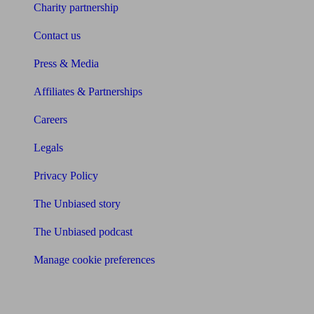
Charity partnership
Contact us
Press & Media
Affiliates & Partnerships
Careers
Legals
Privacy Policy
The Unbiased story
The Unbiased podcast
Manage cookie preferences
Receive the latest news & tips