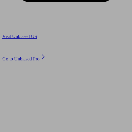
Are you in US?
Visit Unbiased US
Are you an adviser?
Go to Unbiased Pro
© 2011 to 2026 unbiased.co.uk
Find an IFA, Qualified financial advisers, Restricted financial
advisers, Mortgage advisers and Accountants, Adviser Search,
financial guides, financial tools and impartial information on
professional financial and legal advice.
This website is operated by Unbiased Ltd and provides general