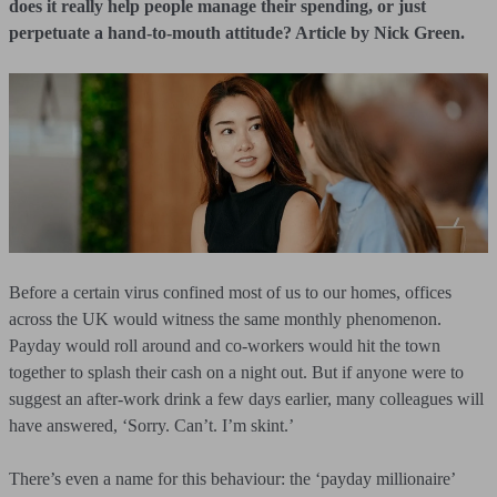
does it really help people manage their spending, or just
perpetuate a hand-to-mouth attitude? Article by Nick Green.
Before a certain virus confined most of us to our homes, offices
across the UK would witness the same monthly phenomenon.
Payday would roll around and co-workers would hit the town
together to splash their cash on a night out. But if anyone were to
suggest an after-work drink a few days earlier, many colleagues will
have answered, ‘Sorry. Can’t. I’m skint.’
There’s even a name for this behaviour: the ‘payday millionaire’