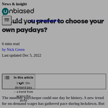
News & insight
Pensions & Retirement
Find a pension specialist
Starting a pension
Mana
Would you prefer to choose your
Are you an adviser?
Go to Unbiased Pro
own paydays?
6 mins read
by Nick Green
Last updated Dec 5, 2022
In this article
1 of 3: On-
demand pay
– a trend from
across the
The monthly paycheque could one day be history. A new trend
pond
for on-demand wages has gathered pace during lockdown. But