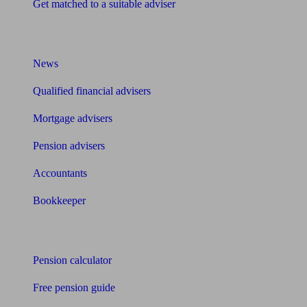
Get matched to a suitable adviser
What I need to know about
News
Qualified financial advisers
Mortgage advisers
Pension advisers
Accountants
Bookkeeper
Tools
Pension calculator
Free pension guide