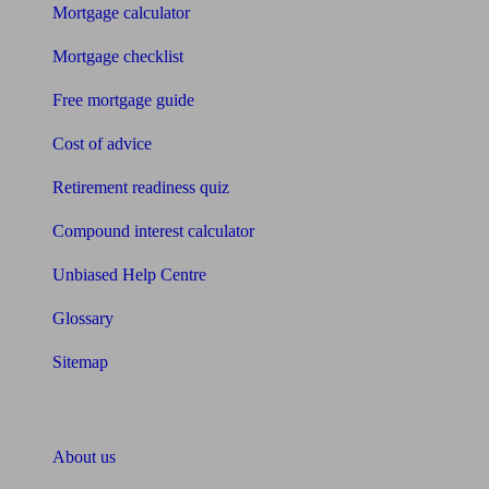
Mortgage calculator
Mortgage checklist
Free mortgage guide
Cost of advice
Retirement readiness quiz
Compound interest calculator
Unbiased Help Centre
Glossary
Sitemap
About Unbiased
About us