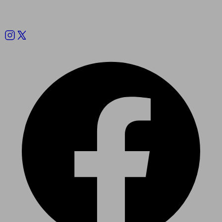
Follow us