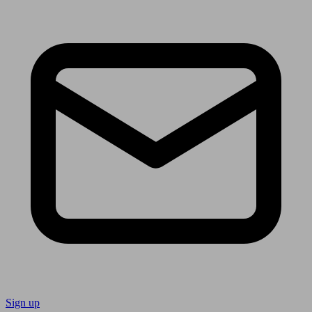
Sign up