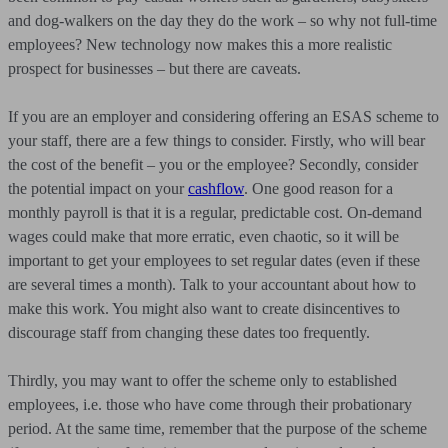
and dog-walkers on the day they do the work – so why not full-time
employees? New technology now makes this a more realistic
prospect for businesses – but there are caveats.
If you are an employer and considering offering an ESAS scheme to
your staff, there are a few things to consider. Firstly, who will bear
the cost of the benefit – you or the employee? Secondly, consider
the potential impact on your
cashflow
. One good reason for a
monthly payroll is that it is a regular, predictable cost. On-demand
wages could make that more erratic, even chaotic, so it will be
important to get your employees to set regular dates (even if these
are several times a month). Talk to your accountant about how to
make this work. You might also want to create disincentives to
discourage staff from changing these dates too frequently.
Thirdly, you may want to offer the scheme only to established
employees, i.e. those who have come through their probationary
period. At the same time, remember that the purpose of the scheme