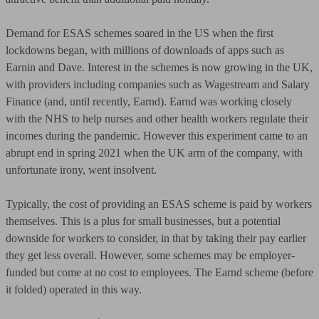
Demand for ESAS schemes soared in the US when the first
lockdowns began, with millions of downloads of apps such as
Earnin and Dave. Interest in the schemes is now growing in the UK,
with providers including companies such as Wagestream and Salary
Finance (and, until recently, Earnd). Earnd was working closely
with the NHS to help nurses and other health workers regulate their
incomes during the pandemic. However this experiment came to an
abrupt end in spring 2021 when the UK arm of the company, with
unfortunate irony, went insolvent.
Typically, the cost of providing an ESAS scheme is paid by workers
themselves. This is a plus for small businesses, but a potential
downside for workers to consider, in that by taking their pay earlier
they get less overall. However, some schemes may be employer-
funded but come at no cost to employees. The Earnd scheme (before
it folded) operated in this way.