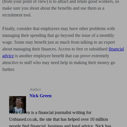
(from your point of view) is to attract and retain good workers, so
make sure you shout about the benefits and use them as a
recruitment tool.
Finally, consider that employees may have other problems with
managing their spending that go beyond the issue of a monthly
wage. Some may benefit just as much from talking to an expert
about managing their finances. Access to free or subsidised
financial
advice
is another employee benefit that can prove extremely
attractive to staff who may need help in making their money go
further.
Author
Nick Green
Nick Green is a financial journalist writing for
Unbiased.co.uk, the site that has helped over 10 million
people find financial, business and legal advice. Nick has