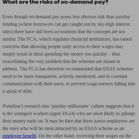
What are the risks of on-demand pay?
Even though on-demand pay poses less obvious risk than payday
lending (where borrowers can get caught out by sky-high interest
rates) there have still been accusations that the concepts are too
similar. The FCA, which regulates financial institutions, has raised
concerns that allowing people early access to their wages may
simply result in them spending the money too quickly – thus
exacerbating the very problem that the schemes are meant to
address. The FCA has therefore recommended that ESAS schemes
need to be more transparent, actively monitored, and in constant
communication with their users, to prevent wage-earners falling into
a spiral of debt.
Portafina’s research into ‘payday millionaire’ culture suggests that it
is the youngest workers (aged 18-24) who are most likely to splurge
their money early on. It may be then that these junior employees are
the ones who will be most attracted by an ESAS scheme as an
employee benefit
. On the other hand, receiving their wages on the