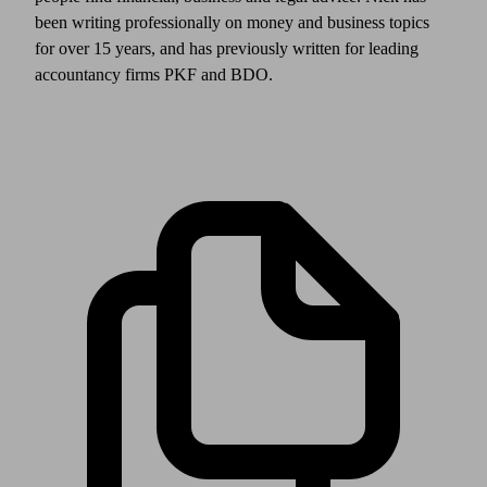
been writing professionally on money and business topics
for over 15 years, and has previously written for leading
accountancy firms PKF and BDO.