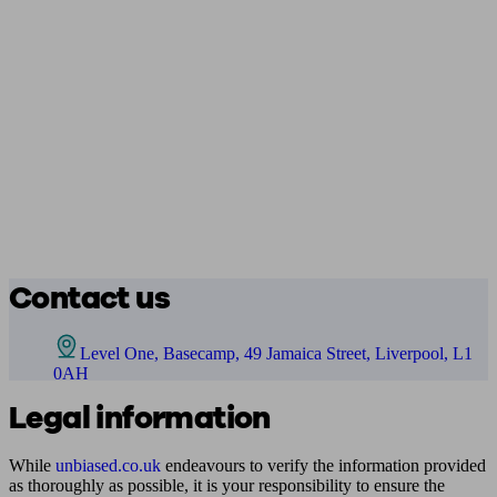
Contact us
Level One, Basecamp, 49 Jamaica Street, Liverpool, L1
0AH
Legal information
While
unbiased.co.uk
endeavours to verify the information provided
as thoroughly as possible, it is your responsibility to ensure the