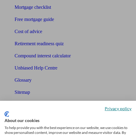
Mortgage checklist
Free mortgage guide
Cost of advice
Retirement readiness quiz
Compound interest calculator
Unbiased Help Centre
Glossary
Sitemap
About Unbiased
Privacy policy
About us
About our cookies
To help provide you with the best experience on our website, we use cookies to
Charity partnership
show personalised content, improve our website and measure visitor data. By