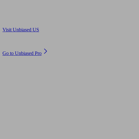
Are you in US?
Visit Unbiased US
Are you an adviser?
Go to Unbiased Pro
© 2011 to 2026 unbiased.co.uk
Find an IFA, Qualified financial advisers, Restricted financial
advisers, Mortgage advisers and Accountants, Adviser Search,
financial guides, financial tools and impartial information on
professional financial and legal advice.
This website is operated by Unbiased Ltd and provides general
information, editorial and educational content only. Nothing on