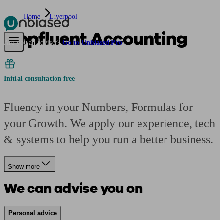
Home
Liverpool
Appfluent Accounting
Pensions & Retirement
Find a pension specialist
Starting a pension
Mana
Are you an adviser?
Go to Unbiased Pro
Initial consultation free
Fluency in your Numbers, Formulas for
your Growth. We apply our experience, tech
& systems to help you run a better business.
Show more
We can advise you on
Personal advice