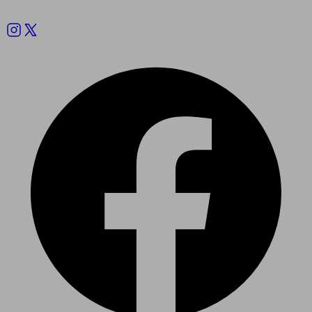
Follow us