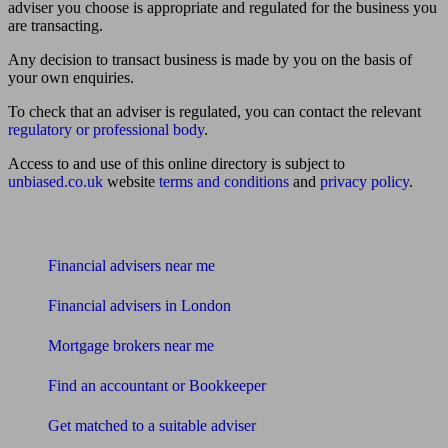
adviser you choose is appropriate and regulated for the business you
are transacting.
Any decision to transact business is made by you on the basis of
your own enquiries.
To check that an adviser is regulated, you can contact the relevant
regulatory or professional body
.
Access to and use of this online directory is subject to
unbiased.co.uk
website
terms and conditions
and
privacy policy
.
Find me an adviser
Financial advisers near me
Financial advisers in London
Mortgage brokers near me
Find an accountant or Bookkeeper
Get matched to a suitable adviser