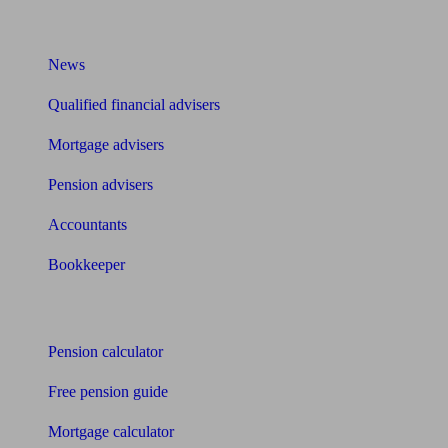
What I need to know about
News
Qualified financial advisers
Mortgage advisers
Pension advisers
Accountants
Bookkeeper
Tools
Pension calculator
Free pension guide
Mortgage calculator