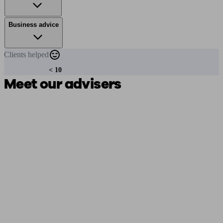
Business advice
Clients
helped
< 10
Meet our advisers