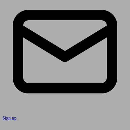
Sign up