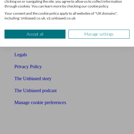
clicking on or navigating the site, you agree to allow us to collect information
through cookies. You can learn more by checking our cookie policy.
Contact us
Your consent and the cookie policy apply to all websites of "UK domains",
including: Unbiased.co.uk, v2.unbiased.co.uk.
Press & Media
Affiliates & Partnerships
Accept all
Manage settings
Careers
Legals
Privacy Policy
The Unbiased story
The Unbiased podcast
Manage cookie preferences
Receive the latest news & tips