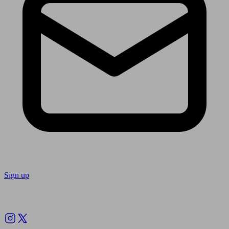
Sign up
Follow us