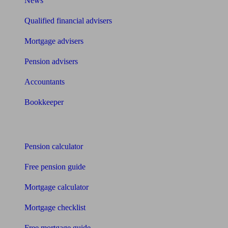
News
Qualified financial advisers
Mortgage advisers
Pension advisers
Accountants
Bookkeeper
Tools
Pension calculator
Free pension guide
Mortgage calculator
Mortgage checklist
Free mortgage guide