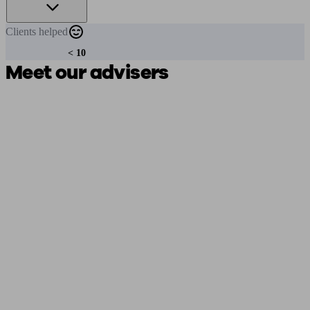
Clients
helped
< 10
Meet our advisers