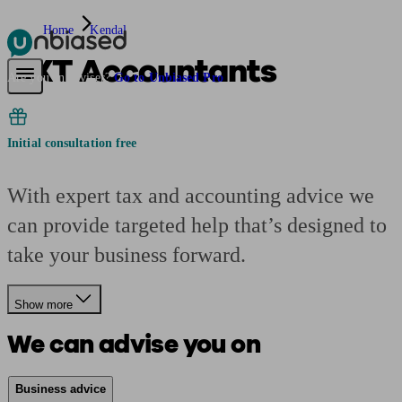
Home
Kendal
AXT Accountants
Pensions & Retirement
Find a pension specialist
Starting a pension
Mana
Are you an adviser?
Go to Unbiased Pro
Initial consultation free
With expert tax and accounting advice we
can provide targeted help that’s designed to
take your business forward.
Show more
We can advise you on
Business advice