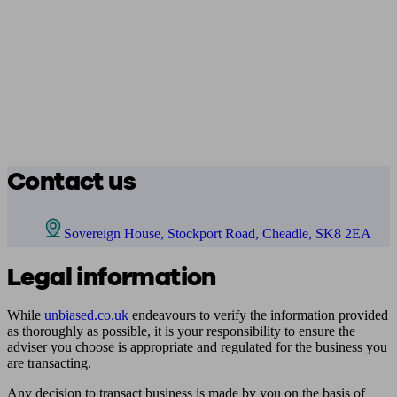
Contact us
Sovereign House, Stockport Road, Cheadle, SK8 2EA
Legal information
While
unbiased.co.uk
endeavours to verify the information provided
as thoroughly as possible, it is your responsibility to ensure the
adviser you choose is appropriate and regulated for the business you
are transacting.
Any decision to transact business is made by you on the basis of