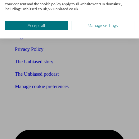
Your consent and the cookie policy apply to all websites of "UK domains",
including: Unbiased.co.uk, v2.unbiased.co.uk.
Affiliates & Partnerships
Careers
Accept all
Manage settings
Legals
Privacy Policy
The Unbiased story
The Unbiased podcast
Manage cookie preferences
Receive the latest news & tips