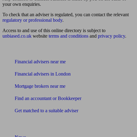
your own enquiries.
To check that an adviser is regulated, you can contact the relevant
regulatory or professional body
.
Access to and use of this online directory is subject to
unbiased.co.uk
website
terms and conditions
and
privacy policy
.
Find me an adviser
Financial advisers near me
Financial advisers in London
Mortgage brokers near me
Find an accountant or Bookkeeper
Get matched to a suitable adviser
What I need to know about