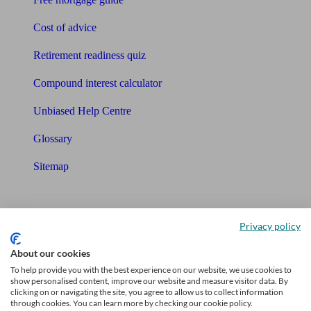
Cost of advice
Retirement readiness quiz
Compound interest calculator
Unbiased Help Centre
Glossary
Sitemap
About Unbiased
Privacy policy
About us
About our cookies
Charity partnership
To help provide you with the best experience on our website, we use cookies to
show personalised content, improve our website and measure visitor data. By
Contact us
clicking on or navigating the site, you agree to allow us to collect information
through cookies. You can learn more by checking our cookie policy.
Press & Media