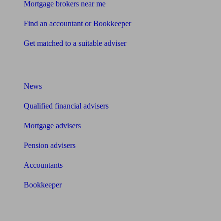
Mortgage brokers near me
Find an accountant or Bookkeeper
Get matched to a suitable adviser
What I need to know about
News
Qualified financial advisers
Mortgage advisers
Pension advisers
Accountants
Bookkeeper
Tools