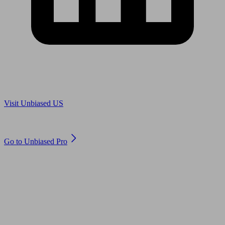
Are you in US?
Visit Unbiased US
Are you an adviser?
Go to Unbiased Pro
© 2011 to 2026 unbiased.co.uk
Find an IFA, Qualified financial advisers, Restricted financial
advisers, Mortgage advisers and Accountants, Adviser Search,