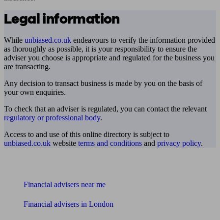
Legal information
While
unbiased.co.uk
endeavours to verify the information provided
as thoroughly as possible, it is your responsibility to ensure the
adviser you choose is appropriate and regulated for the business you
are transacting.
Any decision to transact business is made by you on the basis of
your own enquiries.
To check that an adviser is regulated, you can contact the relevant
regulatory or professional body
.
Access to and use of this online directory is subject to
unbiased.co.uk
website
terms and conditions
and
privacy policy
.
Find me an adviser
Financial advisers near me
Financial advisers in London