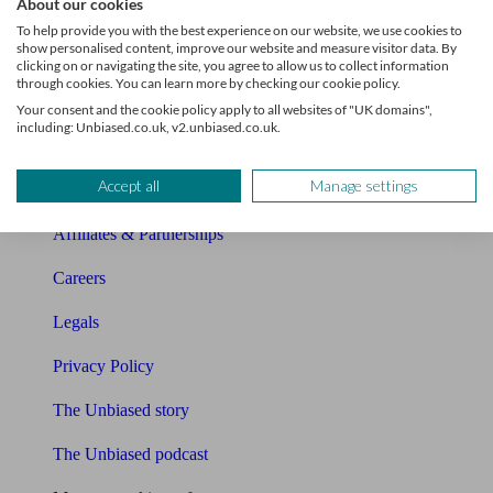
About our cookies
About Unbiased
To help provide you with the best experience on our website, we use cookies to
show personalised content, improve our website and measure visitor data. By
About us
clicking on or navigating the site, you agree to allow us to collect information
through cookies. You can learn more by checking our cookie policy.
Charity partnership
Your consent and the cookie policy apply to all websites of "UK domains",
including: Unbiased.co.uk, v2.unbiased.co.uk.
Contact us
Accept all
Manage settings
Press & Media
Affiliates & Partnerships
Careers
Legals
Privacy Policy
The Unbiased story
The Unbiased podcast