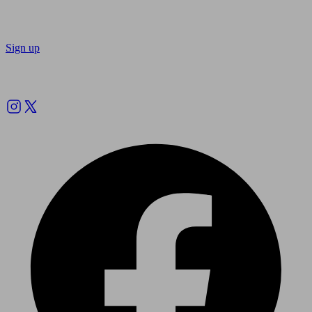
Sign up
Follow us