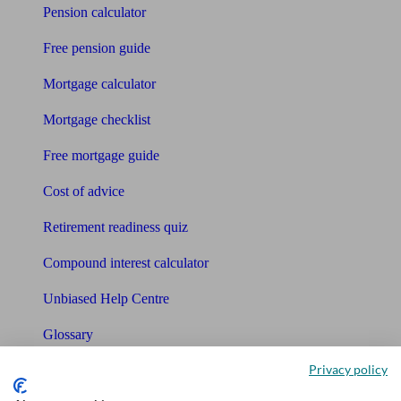
Pension calculator
Free pension guide
Mortgage calculator
Mortgage checklist
Free mortgage guide
Cost of advice
Retirement readiness quiz
Compound interest calculator
Unbiased Help Centre
Glossary
Privacy policy
Sitemap