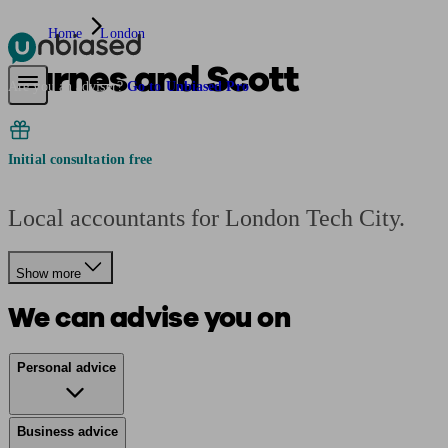
Home
London
Barnes and Scott
Pensions & Retirement
Find a pension specialist
Starting a pension
Mana
Are you an adviser?
Go to Unbiased Pro
Initial consultation free
Local accountants for London Tech City.
Show more
We can advise you on
Personal advice
Business advice