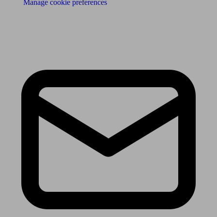
Manage cookie preferences
Receive the latest news & tips