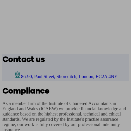
Contact us
86-90, Paul Street, Shoreditch, London, EC2A 4NE
Compliance
As a member firm of the Institute of Chartered Accountants in 
England and Wales (ICAEW) we provide financial knowledge and 
guidance based on the highest professional, technical and ethical 
standards. We are regulated by the Institute's practise assurance 
regime; our work is fully covered by our professional indemnity 
insurance.