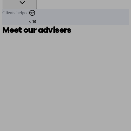
Clients
helped
< 10
Meet our advisers