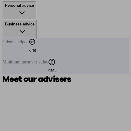
Personal advice
Business advice
Clients
helped
< 10
Minimum
turnover value
£50k+
Meet our advisers