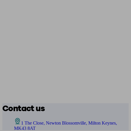
Contact us
1 The Close, Newton Blossomville, Milton Keynes,
MK43 8AT