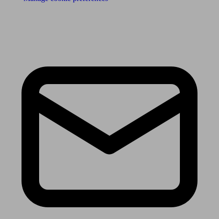
Receive the latest news & tips