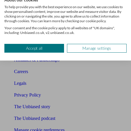
About Unbiased
To help provide you with the best experience on our website, we use cookies to
show personalised content, improve our website and measure visitor data. By
About us
clicking on or navigating the site, you agree to allow us to collect information
through cookies. You can learn more by checking our cookie policy.
Charity partnership
Your consent and the cookie policy apply to all websites of "UK domains",
including: Unbiased.co.uk, v2.unbiased.co.uk.
Contact us
Accept all
Manage settings
Press & Media
Affiliates & Partnerships
Careers
Legals
Privacy Policy
The Unbiased story
The Unbiased podcast
Manage cookie preferences