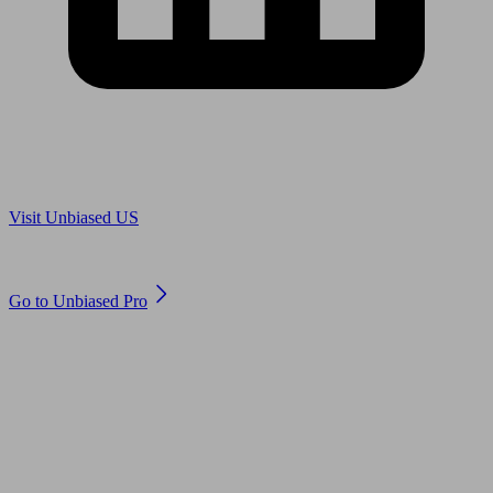
Are you in US?
Visit Unbiased US
Are you an adviser?
Go to Unbiased Pro
© 2011 to 2026 unbiased.co.uk
Find an IFA, Qualified financial advisers, Restricted financial
advisers, Mortgage advisers and Accountants, Adviser Search,