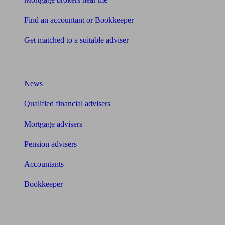
Find an accountant or Bookkeeper
Get matched to a suitable adviser
What I need to know about
News
Qualified financial advisers
Mortgage advisers
Pension advisers
Accountants
Bookkeeper
Tools