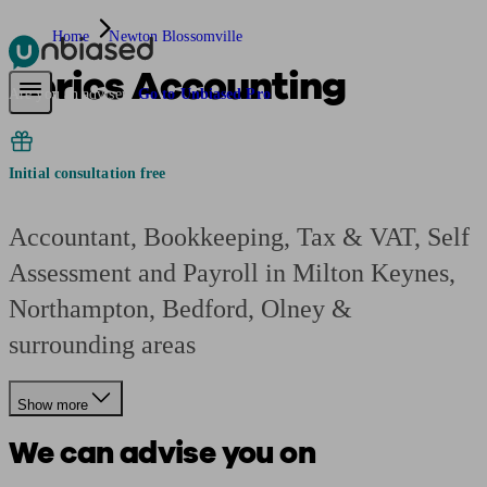
Home
Newton Blossomville
Berics Accounting
Pensions & Retirement
Find a pension specialist
Starting a pension
Mana
Are you an adviser?
Go to Unbiased Pro
Initial consultation free
Accountant, Bookkeeping, Tax & VAT, Self
Assessment and Payroll in Milton Keynes,
Northampton, Bedford, Olney &
surrounding areas
Show more
We can advise you on