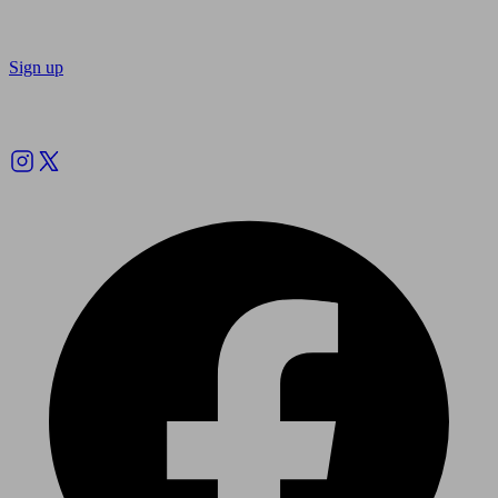
Sign up
Follow us