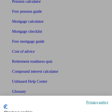
Pension calculator
Free pension guide
Mortgage calculator
Mortgage checklist
Free mortgage guide
Cost of advice
Retirement readiness quiz
Compound interest calculator
Unbiased Help Centre
Glossary
Sitemap
Privacy policy
About our cookies