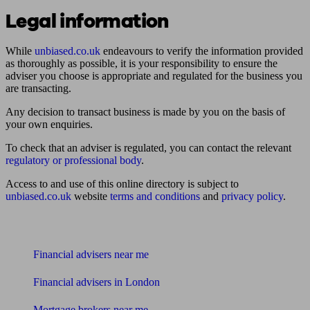
Legal information
While
unbiased.co.uk
endeavours to verify the information provided
as thoroughly as possible, it is your responsibility to ensure the
adviser you choose is appropriate and regulated for the business you
are transacting.
Any decision to transact business is made by you on the basis of
your own enquiries.
To check that an adviser is regulated, you can contact the relevant
regulatory or professional body
.
Access to and use of this online directory is subject to
unbiased.co.uk
website
terms and conditions
and
privacy policy
.
Find me an adviser
Financial advisers near me
Financial advisers in London
Mortgage brokers near me