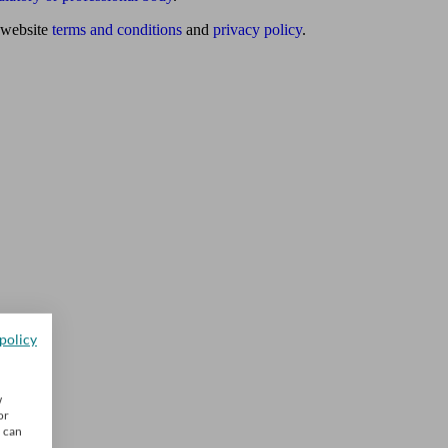
website
terms and conditions
and
privacy policy
.
policy
w
or
u can