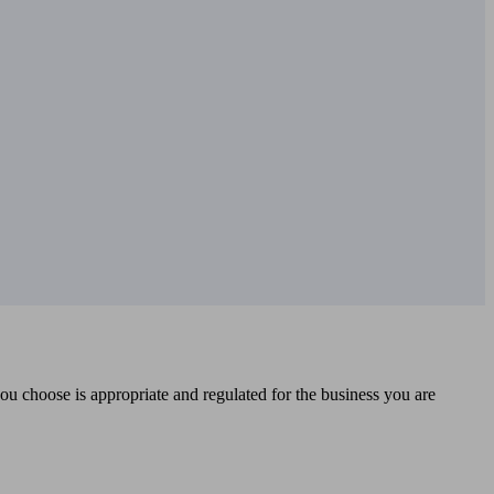
you choose is appropriate and regulated for the business you are