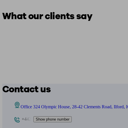
What our clients say
Contact us
Office 324 Olympic House, 28-42 Clements Road, Ilford,
+442
Show phone number