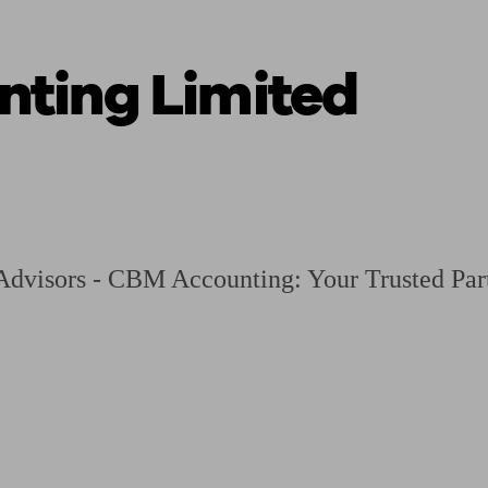
ting Limited
ging a pension
Planning for retirement
Pension advisers near me
Pension
dvisors - CBM Accounting: Your Trusted Part