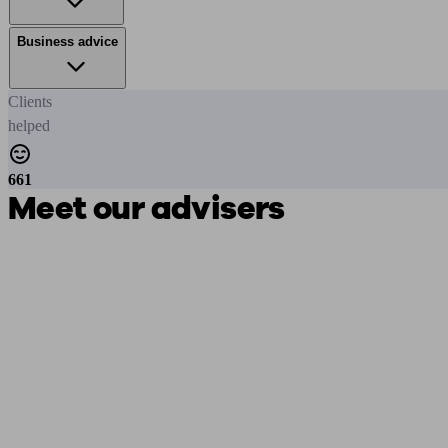
Business advice
Clients
helped
661
Meet our advisers