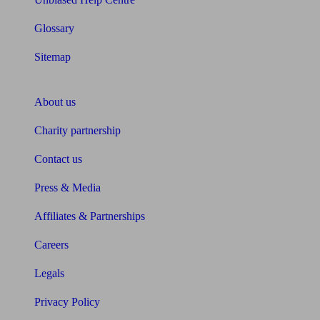
Glossary
Sitemap
About Unbiased
About us
Charity partnership
Contact us
Press & Media
Affiliates & Partnerships
Careers
Legals
Privacy Policy