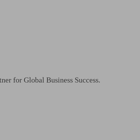
 calculator
Retirement score
Defined benefit pension advice
Pension con
ner for Global Business Success.