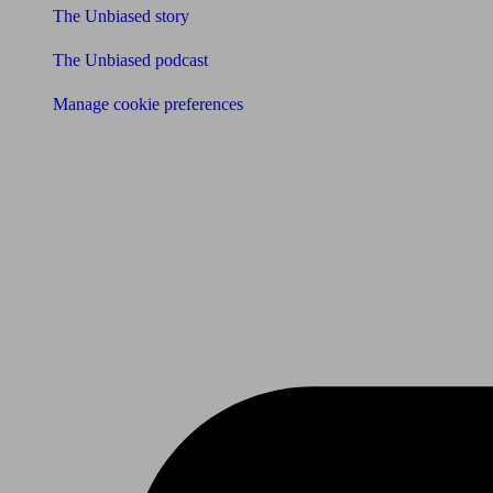
The Unbiased story
The Unbiased podcast
Manage cookie preferences
Receive the latest news & tips