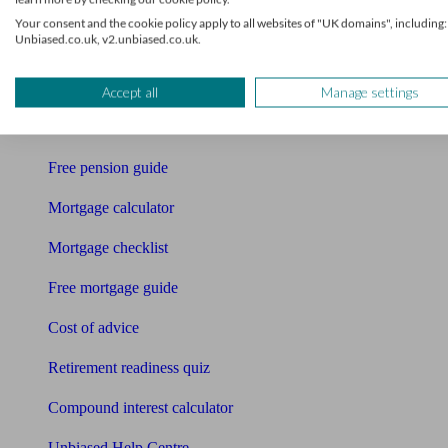
Your consent and the cookie policy apply to all websites of "UK domains", including:
Accountants
Unbiased.co.uk, v2.unbiased.co.uk.
Bookkeeper
Tools
Accept all
Manage settings
Pension calculator
Free pension guide
Mortgage calculator
Mortgage checklist
Free mortgage guide
Cost of advice
Retirement readiness quiz
Compound interest calculator
Unbiased Help Centre