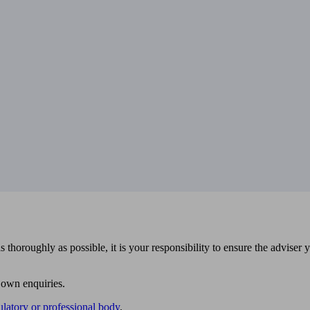
 thoroughly as possible, it is your responsibility to ensure the adviser 
 own enquiries.
ulatory or professional body
.