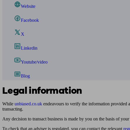
Website
Facebook
X
Linkedin
Youtube/video
Blog
Legal information
While
unbiased.co.uk
endeavours to verify the information provided as
transacting.
Any decision to transact business is made by you on the basis of your
To check that an adviser is regulated, you can contact the relevant
reg