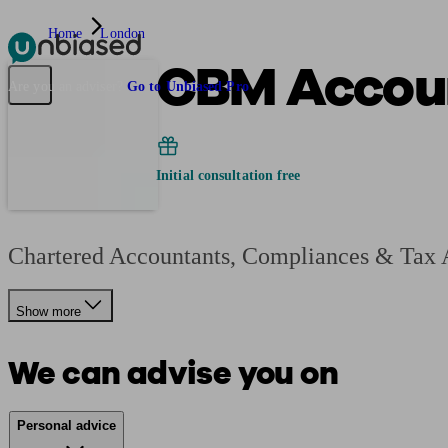
Home
London
CBM Accoun
Pensions & Retirement
Find a pension specialist
Starting a pension
Mana
Are you an adviser?
Go to Unbiased Pro
Initial consultation free
Chartered Accountants, Compliances & Tax A
Show more
We can advise you on
Personal advice