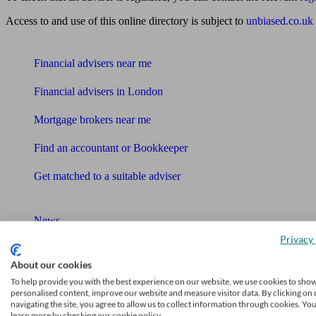
Access to and use of this online directory is subject to
unbiased.co.uk
Find me an adviser
Financial advisers near me
Financial advisers in London
Mortgage brokers near me
Find an accountant or Bookkeeper
Get matched to a suitable adviser
What I need to know about
News
Privacy 
Qualified financial advisers
About our cookies
Mortgage advisers
To help provide you with the best experience on our website, we use cookies to sho
personalised content, improve our website and measure visitor data. By clicking on 
navigating the site, you agree to allow us to collect information through cookies. Yo
Pension advisers
learn more by checking our cookie policy.