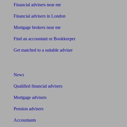
Financial advisers near me
Financial advisers in London
Mortgage brokers near me
Find an accountant or Bookkeeper
Get matched to a suitable adviser
What I need to know about
News
Qualified financial advisers
Mortgage advisers
Pension advisers
Accountants