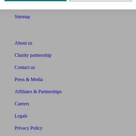
Glossary
Sitemap
About Unbiased
About us
Charity partnership
Contact us
Press & Media
Affiliates & Partnerships
Careers
Legals
Privacy Policy