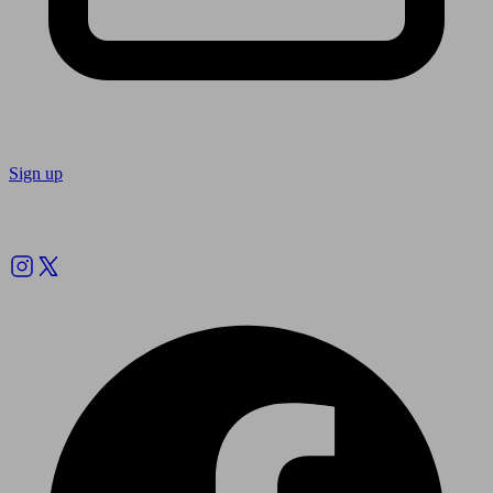
Sign up
Follow us