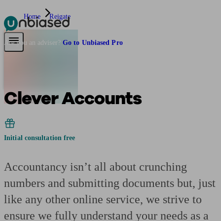
Home
Reigate
Pensions & Retirement
Find a pension specialist
Starting a pension
Mana
Are you an adviser?
Go to Unbiased Pro
Clever Accounts
Initial consultation free
Accountancy isn’t all about crunching
numbers and submitting documents but, just
like any other online service, we strive to
ensure we fully understand your needs as a