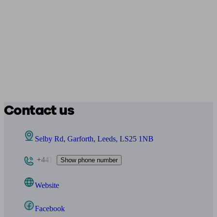
Contact us
Selby Rd, Garforth, Leeds, LS25 1NB
+441
Show phone number
Website
Facebook