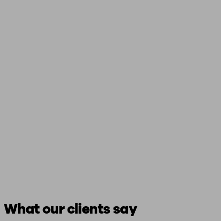
What our clients say