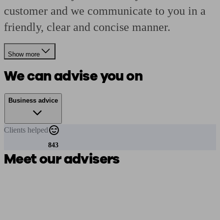
customer and we communicate to you in a
friendly, clear and concise manner.
Show more
We can advise you on
Business advice
Clients
helped
843
Meet our advisers