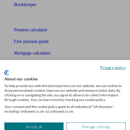
Bookkeeper
Tools
Pension calculator
Free pension guide
Mortgage calculator
Mortgage checklist
Privacy policy
Free mortgage guide
About our cookies
To help provide you with the best experience on our website, we use cookies to
Cost of advice
show personalised content, improve our website and measure visitor data. By
clicking on or navigating the site, you agree to allow us to collect information
Retirement readiness quiz
through cookies. You can learn more by checking our cookie policy.
Your consent and the cookie policy apply to all websites of "UK domains",
Compound interest calculator
including: Unbiased.co.uk, v2.unbiased.co.uk.
Unbiased Help Centre
Accept all
Manage settings