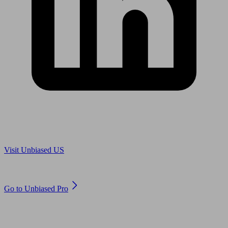
Are you in US?
Visit Unbiased US
Are you an adviser?
Go to Unbiased Pro