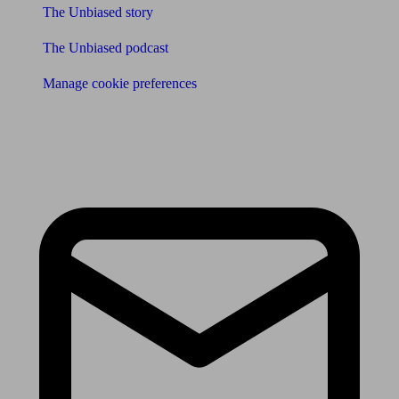
The Unbiased story
The Unbiased podcast
Manage cookie preferences
Receive the latest news & tips