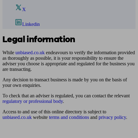
X
Linkedin
Legal information
While
unbiased.co.uk
endeavours to verify the information provided
as thoroughly as possible, it is your responsibility to ensure the
adviser you choose is appropriate and regulated for the business you
are transacting.
Any decision to transact business is made by you on the basis of
your own enquiries.
To check that an adviser is regulated, you can contact the relevant
regulatory or professional body
.
Access to and use of this online directory is subject to
unbiased.co.uk
website
terms and conditions
and
privacy policy
.
Find me an adviser