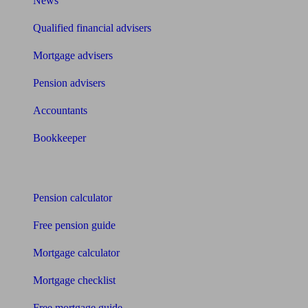
News
Qualified financial advisers
Mortgage advisers
Pension advisers
Accountants
Bookkeeper
Tools
Pension calculator
Free pension guide
Mortgage calculator
Mortgage checklist
Free mortgage guide