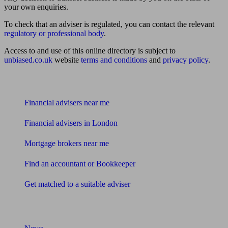
your own enquiries.
To check that an adviser is regulated, you can contact the relevant
regulatory or professional body
.
Access to and use of this online directory is subject to
unbiased.co.uk
website
terms and conditions
and
privacy policy
.
Find me an adviser
Financial advisers near me
Financial advisers in London
Mortgage brokers near me
Find an accountant or Bookkeeper
Get matched to a suitable adviser
What I need to know about