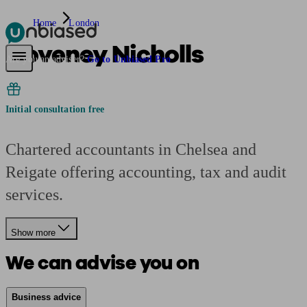
Home
London
Coveney Nicholls
Pensions & Retirement
Find a pension specialist
Starting a pension
Mana
Are you an adviser?
Go to Unbiased Pro
Initial consultation free
Chartered accountants in Chelsea and
Reigate offering accounting, tax and audit
services.
Show more
We can advise you on
Business advice