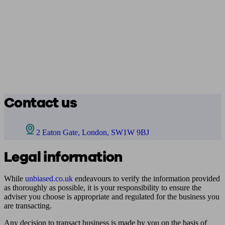
Contact us
2 Eaton Gate, London, SW1W 9BJ
Legal information
While
unbiased.co.uk
endeavours to verify the information provided
as thoroughly as possible, it is your responsibility to ensure the
adviser you choose is appropriate and regulated for the business you
are transacting.
Any decision to transact business is made by you on the basis of