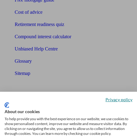
Cost of advice
Retirement readiness quiz
Compound interest calculator
Unbiased Help Centre
Glossary
Sitemap
About Unbiased
Privacy policy
About us
About our cookies
Charity partnership
To help provide you with the best experience on our website, we use cookies to
show personalised content, improve our website and measure visitor data. By
Contact us
clicking on or navigating the site, you agree to allow us to collect information
through cookies. You can learn more by checking our cookie policy.
Press & Media