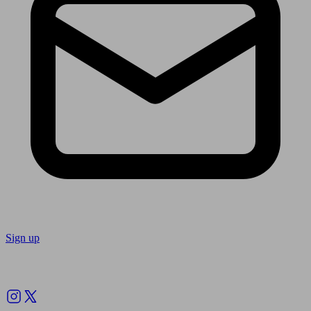
Sign up
Follow us