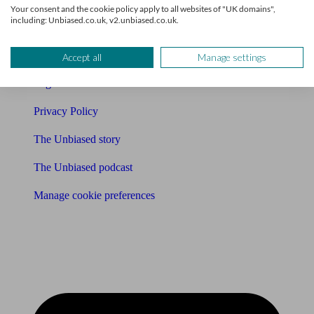
Your consent and the cookie policy apply to all websites of "UK domains",
including: Unbiased.co.uk, v2.unbiased.co.uk.
Affiliates & Partnerships
Careers
Accept all
Manage settings
Legals
Privacy Policy
The Unbiased story
The Unbiased podcast
Manage cookie preferences
Receive the latest news & tips