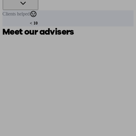
Clients
helped
< 10
Meet our advisers