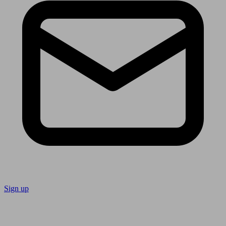
Sign up
Follow us