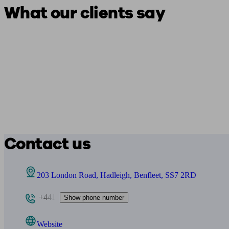
What our clients say
Contact us
203 London Road, Hadleigh, Benfleet, SS7 2RD
+441
Show phone number
Website