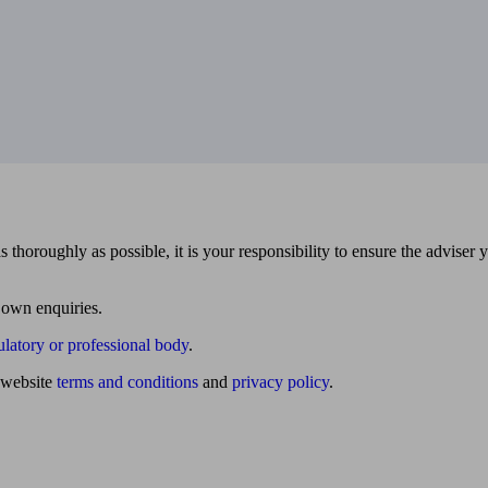
 thoroughly as possible, it is your responsibility to ensure the adviser 
 own enquiries.
ulatory or professional body
.
website
terms and conditions
and
privacy policy
.