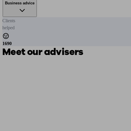
Business advice
Clients
helped
1690
Meet our advisers