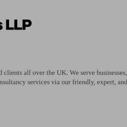
s LLP
ging a pension
Planning for retirement
Pension advisers near me
Pension
 clients all over the UK. We serve businesses,
sultancy services via our friendly, expert, a