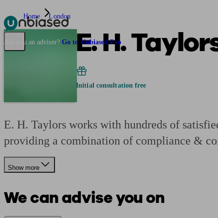
Home
London
E. H. Taylor
Pensions & Retirement
Find a pension specialist
Starting a pension
Mana
Are you an adviser?
Go to Unbiased Pro
Initial consultation free
E. H. Taylors works with hundreds of satisfied
providing a combination of compliance & con
Show more
We can advise you on