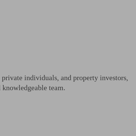
 calculator
Retirement score
Defined benefit pension advice
Pension con
 private individuals, and property investors,
nd knowledgeable team.