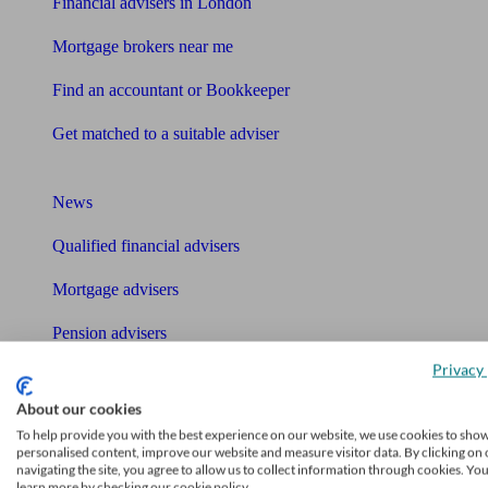
Financial advisers in London
Mortgage brokers near me
Find an accountant or Bookkeeper
Get matched to a suitable adviser
What I need to know about
News
Qualified financial advisers
Mortgage advisers
Pension advisers
Privacy 
Accountants
About our cookies
Bookkeeper
To help provide you with the best experience on our website, we use cookies to sho
Tools
personalised content, improve our website and measure visitor data. By clicking on 
navigating the site, you agree to allow us to collect information through cookies. Yo
learn more by checking our cookie policy.