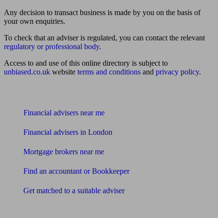
Any decision to transact business is made by you on the basis of
your own enquiries.
To check that an adviser is regulated, you can contact the relevant
regulatory or professional body
.
Access to and use of this online directory is subject to
unbiased.co.uk
website
terms and conditions
and
privacy policy
.
Find me an adviser
Financial advisers near me
Financial advisers in London
Mortgage brokers near me
Find an accountant or Bookkeeper
Get matched to a suitable adviser
What I need to know about