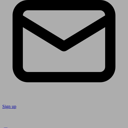
Sign up
Follow us