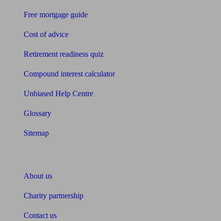
Free mortgage guide
Cost of advice
Retirement readiness quiz
Compound interest calculator
Unbiased Help Centre
Glossary
Sitemap
About Unbiased
About us
Charity partnership
Contact us