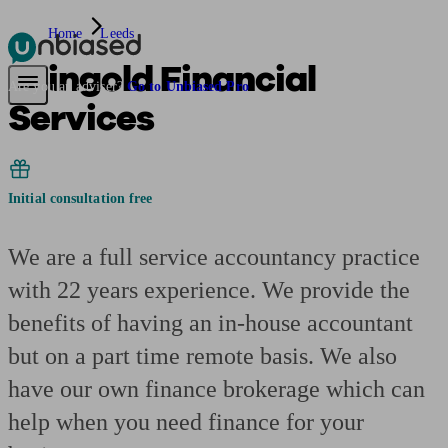
Home
Leeds
Feingold Financial
Pensions & Retirement
Find a pension specialist
Starting a pension
Mana
Are you an adviser?
Go to Unbiased Pro
Services
Initial consultation free
We are a full service accountancy practice
with 22 years experience. We provide the
benefits of having an in-house accountant
but on a part time remote basis. We also
have our own finance brokerage which can
help when you need finance for your