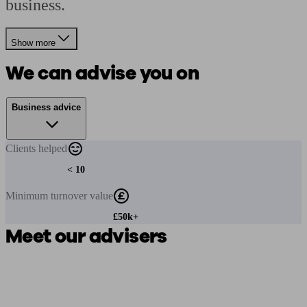
business.
Show more
We can advise you on
Business advice
Clients
helped
< 10
Minimum
turnover value
£50k+
Meet our advisers