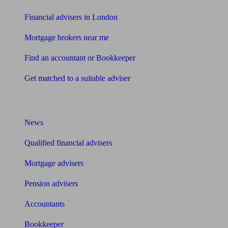
Financial advisers in London
Mortgage brokers near me
Find an accountant or Bookkeeper
Get matched to a suitable adviser
What I need to know about
News
Qualified financial advisers
Mortgage advisers
Pension advisers
Accountants
Bookkeeper