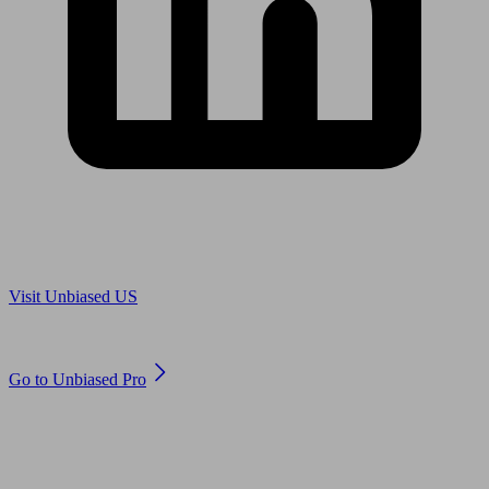
Are you in US?
Visit Unbiased US
Are you an adviser?
Go to Unbiased Pro
© 2011 to 2026 unbiased.co.uk