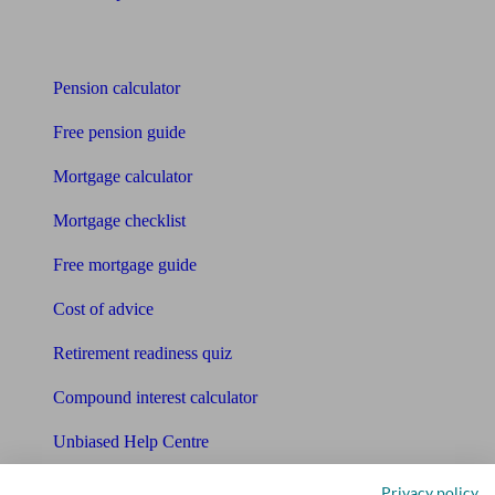
Tools
Pension calculator
Free pension guide
Mortgage calculator
Mortgage checklist
Free mortgage guide
Cost of advice
Retirement readiness quiz
Compound interest calculator
Unbiased Help Centre
Glossary
Privacy policy