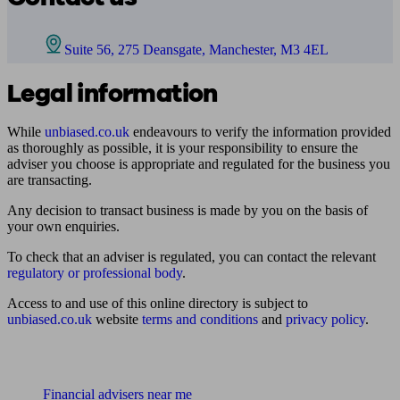
Suite 56, 275 Deansgate, Manchester, M3 4EL
Legal information
While
unbiased.co.uk
endeavours to verify the information provided
as thoroughly as possible, it is your responsibility to ensure the
adviser you choose is appropriate and regulated for the business you
are transacting.
Any decision to transact business is made by you on the basis of
your own enquiries.
To check that an adviser is regulated, you can contact the relevant
regulatory or professional body
.
Access to and use of this online directory is subject to
unbiased.co.uk
website
terms and conditions
and
privacy policy
.
Find me an adviser
Financial advisers near me