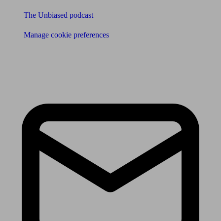
The Unbiased podcast
Manage cookie preferences
Receive the latest news & tips