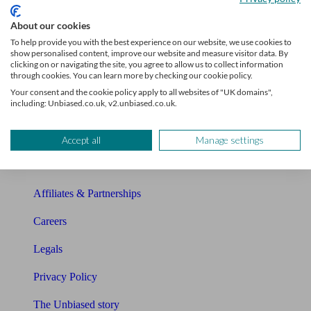
Sitemap
About our cookies
To help provide you with the best experience on our website, we use cookies to
show personalised content, improve our website and measure visitor data. By
About Unbiased
clicking on or navigating the site, you agree to allow us to collect information
through cookies. You can learn more by checking our cookie policy.
About us
Your consent and the cookie policy apply to all websites of "UK domains",
including: Unbiased.co.uk, v2.unbiased.co.uk.
Charity partnership
Contact us
Accept all
Manage settings
Press & Media
Affiliates & Partnerships
Careers
Legals
Privacy Policy
The Unbiased story