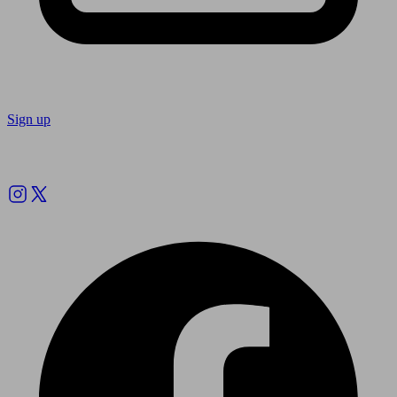
Sign up
Follow us