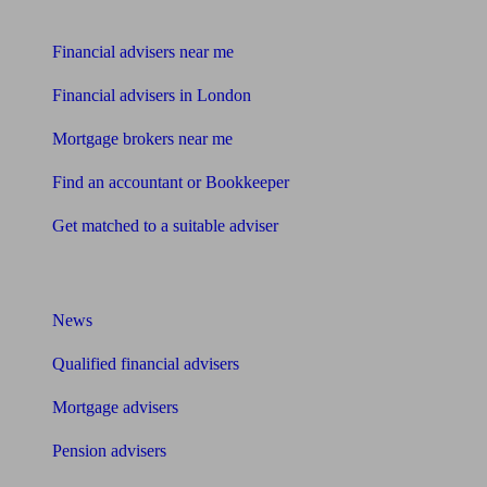
Find me an adviser
Financial advisers near me
Financial advisers in London
Mortgage brokers near me
Find an accountant or Bookkeeper
Get matched to a suitable adviser
What I need to know about
News
Qualified financial advisers
Mortgage advisers
Pension advisers