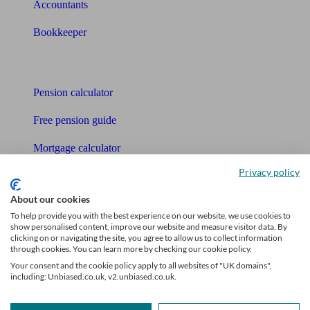
Accountants
Bookkeeper
Tools
Pension calculator
Free pension guide
Mortgage calculator
Privacy policy
Mortgage checklist
About our cookies
Free mortgage guide
To help provide you with the best experience on our website, we use cookies to
show personalised content, improve our website and measure visitor data. By
Cost of advice
clicking on or navigating the site, you agree to allow us to collect information
through cookies. You can learn more by checking our cookie policy.
Retirement readiness quiz
Your consent and the cookie policy apply to all websites of "UK domains",
including: Unbiased.co.uk, v2.unbiased.co.uk.
Compound interest calculator