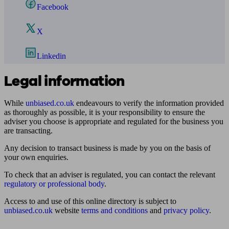
Facebook
X
Linkedin
Legal information
While
unbiased.co.uk
endeavours to verify the information provided
as thoroughly as possible, it is your responsibility to ensure the
adviser you choose is appropriate and regulated for the business you
are transacting.
Any decision to transact business is made by you on the basis of
your own enquiries.
To check that an adviser is regulated, you can contact the relevant
regulatory or professional body
.
Access to and use of this online directory is subject to
unbiased.co.uk
website
terms and conditions
and
privacy policy
.