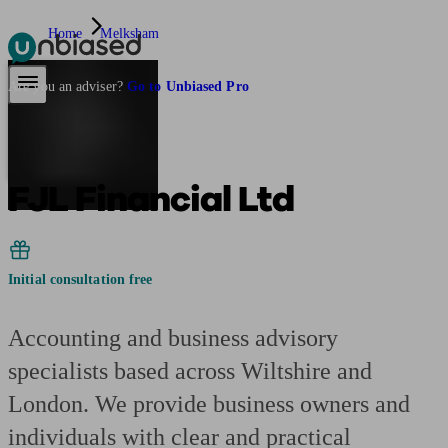
Home
Melksham
Pensions & Retirement
Find a pension specialist
Starting a pension
Mana
Are you an adviser?
Go to Unbiased Pro
FJL Financial Ltd
Initial consultation free
Accounting and business advisory
specialists based across Wiltshire and
London. We provide business owners and
individuals with clear and practical