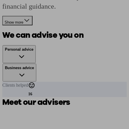
financial guidance.
Show more
We can advise you on
Personal advice
Business advice
Clients
helped
16
Meet our advisers