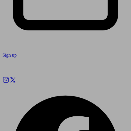
Sign up
Follow us