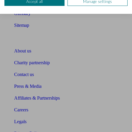
Accept all
Manage settings
Unbiased Help Centre
Glossary
Sitemap
About Unbiased
About us
Charity partnership
Contact us
Press & Media
Affiliates & Partnerships
Careers
Legals