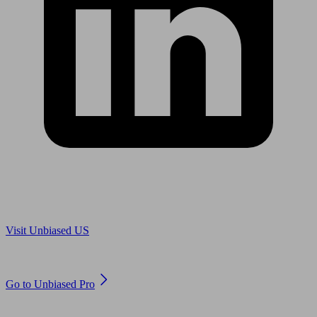
Are you in US?
Visit Unbiased US
Are you an adviser?
Go to Unbiased Pro