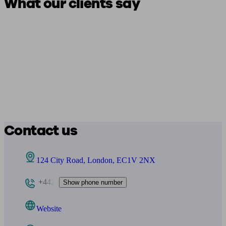
What our clients say
Contact us
124 City Road, London, EC1V 2NX
+442
Show phone number
Website