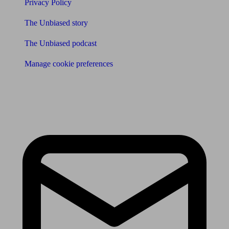
Privacy Policy
The Unbiased story
The Unbiased podcast
Manage cookie preferences
Receive the latest news & tips