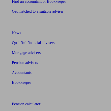
Find an accountant or Bookkeeper
Get matched to a suitable adviser
What I need to know about
News
Qualified financial advisers
Mortgage advisers
Pension advisers
Accountants
Bookkeeper
Tools
Pension calculator