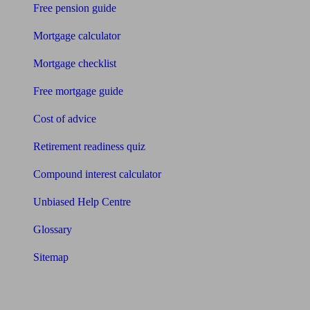
Free pension guide
Mortgage calculator
Mortgage checklist
Free mortgage guide
Cost of advice
Retirement readiness quiz
Compound interest calculator
Unbiased Help Centre
Glossary
Sitemap
About Unbiased