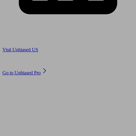
Are you in US?
Visit Unbiased US
Are you an adviser?
Go to Unbiased Pro
© 2011 to 2026 unbiased.co.uk
Find an IFA, Qualified financial advisers, Restricted financial
advisers, Mortgage advisers and Accountants, Adviser Search,
financial guides, financial tools and impartial information on
professional financial and legal advice.