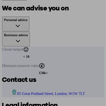
We can advise you on
Personal advice
Business advice
Clients
helped
< 10
Minimum
turnover value
£50k+
Contact us
85 Great Portland Street, London, W1W 7LT
Legal information