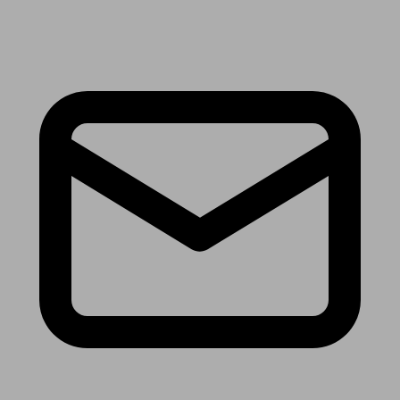
Receive the latest news & tips