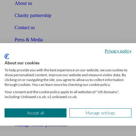
About us
Charity partnership
Contact us
Press & Media
Privacy policy
Affiliates & Partnerships
About our cookies
Careers
To help provide you with the best experience on our website, we use cookies to
show personalised content, improve our website and measure visitor data. By
Legals
clicking on or navigating the site, you agree to allow us to collect information
through cookies. You can learn more by checking our cookie policy.
Privacy Policy
Your consent and the cookie policy apply to all websites of "UK domains",
including: Unbiased.co.uk, v2.unbiased.co.uk.
The Unbiased story
The Unbiased podcast
Accept all
Manage settings
Manage cookie preferences