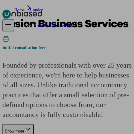
Home
London
Fusion Business Services
Pensions & Retirement
Find a pension specialist
Starting a pension
Mana
Are you an adviser?
Go to Unbiased Pro
Initial consultation free
Founded by professionals with over 25 years
of experience, we're here to help businesses
of all sizes. Unlike traditional accountancy
practices that offer a small selection of pre-
defined options to choose from, our
accountancy is fully customisable!
Show more