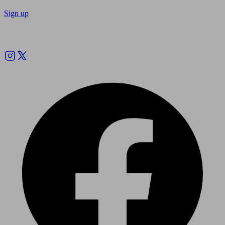
Sign up
Follow us