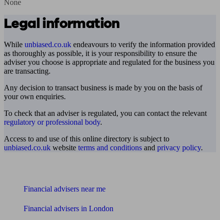
None
Legal information
While
unbiased.co.uk
endeavours to verify the information provided
as thoroughly as possible, it is your responsibility to ensure the
adviser you choose is appropriate and regulated for the business you
are transacting.
Any decision to transact business is made by you on the basis of
your own enquiries.
To check that an adviser is regulated, you can contact the relevant
regulatory or professional body
.
Access to and use of this online directory is subject to
unbiased.co.uk
website
terms and conditions
and
privacy policy
.
Find me an adviser
Financial advisers near me
Financial advisers in London