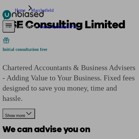
Home
Macclesfield
KSE Consulting Limited
Pensions & Retirement
Find a pension specialist
Starting a pension
Mana
Are you an adviser?
Go to Unbiased Pro
Initial consultation free
Chartered Accountants & Business Advisers
- Adding Value to Your Business. Fixed fees
designed to save you money, time and
hassle.
Show more
We can advise you on