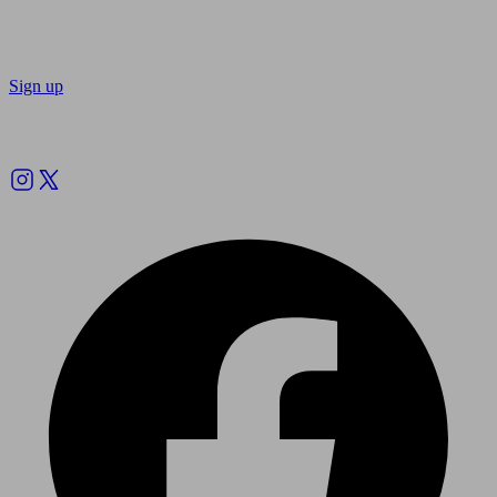
Sign up
Follow us