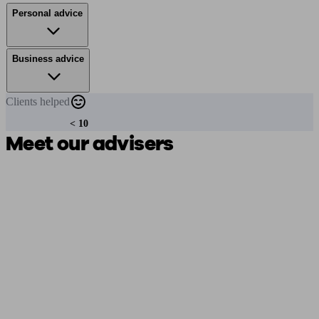
Personal advice
Business advice
Clients
helped
< 10
Meet our advisers