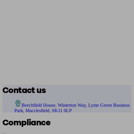
Contact us
Beechfield House, Winterton Way, Lyme Green Business
Park, Macclesfield, SK11 0LP
Compliance