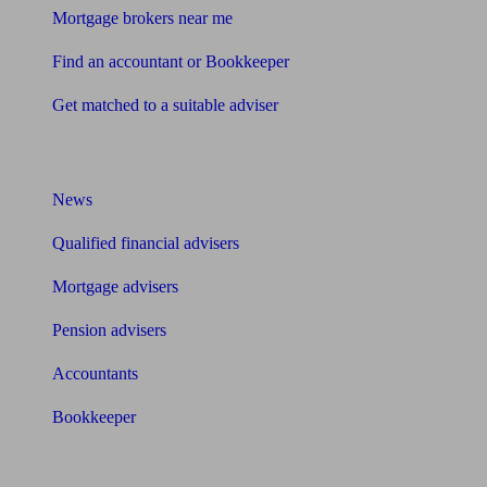
Mortgage brokers near me
Find an accountant or Bookkeeper
Get matched to a suitable adviser
What I need to know about
News
Qualified financial advisers
Mortgage advisers
Pension advisers
Accountants
Bookkeeper
Tools