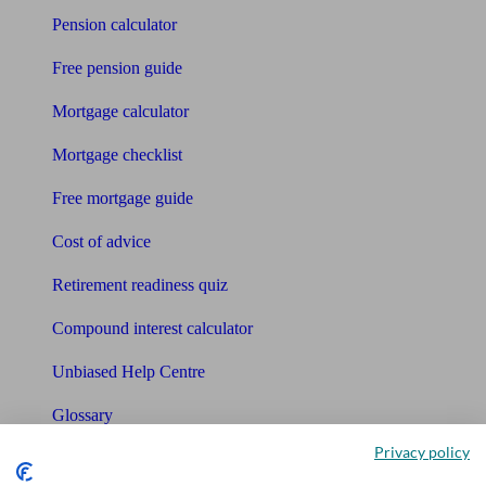
Pension calculator
Free pension guide
Mortgage calculator
Mortgage checklist
Free mortgage guide
Cost of advice
Retirement readiness quiz
Compound interest calculator
Unbiased Help Centre
Glossary
Privacy policy
Sitemap