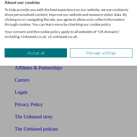
About our cookies
About Unbiased
To help provide you with the best experience on our website, we use cookies to
show personalised content, improve our website and measure visitor data. By
About us
clicking on or navigating the site, you agree to allow us to collect information
through cookies. You can learn more by checking our cookie policy.
Charity partnership
Your consent and the cookie policy apply to all websites of "UK domains",
including: Unbiased.co.uk, v2.unbiased.co.uk.
Contact us
Accept all
Manage settings
Press & Media
Affiliates & Partnerships
Careers
Legals
Privacy Policy
The Unbiased story
The Unbiased podcast