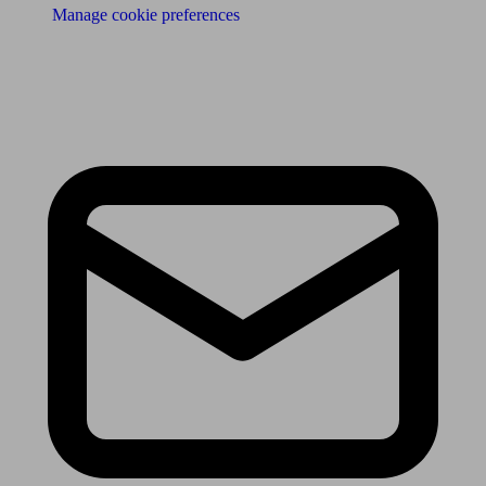
Manage cookie preferences
Receive the latest news & tips