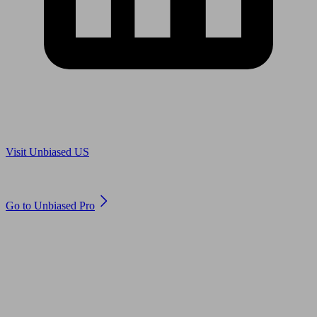
Are you in US?
Visit Unbiased US
Are you an adviser?
Go to Unbiased Pro
© 2011 to 2026 unbiased.co.uk
Find an IFA, Qualified financial advisers, Restricted financial
advisers, Mortgage advisers and Accountants, Adviser Search,