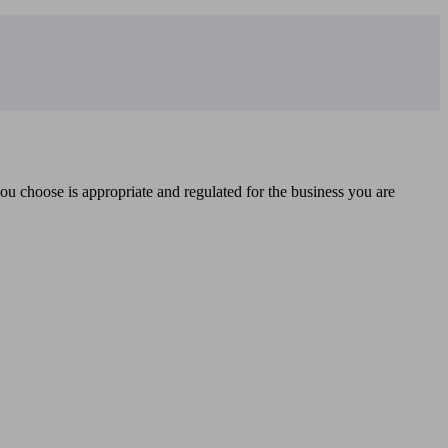
you choose is appropriate and regulated for the business you are