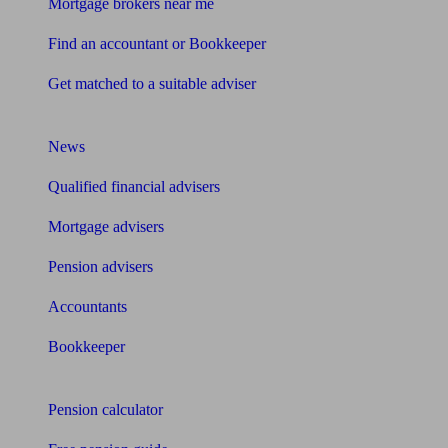
Mortgage brokers near me
Find an accountant or Bookkeeper
Get matched to a suitable adviser
What I need to know about
News
Qualified financial advisers
Mortgage advisers
Pension advisers
Accountants
Bookkeeper
Tools
Pension calculator