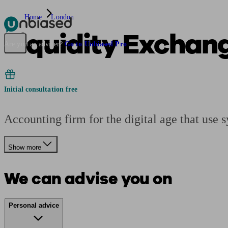
Home
London
Liquidity Exchan
Pensions & Retirement
Find a pension specialist
Starting a pension
Mana
Are you an adviser?
Go to Unbiased Pro
Initial consultation free
Accounting firm for the digital age that use
Show more
We can advise you on
Personal advice