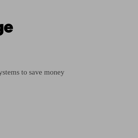
ge
ging a pension
Planning for retirement
Pension advisers near me
Pension
 systems to save money