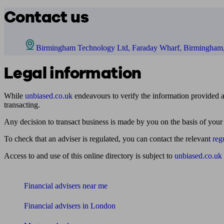
Contact us
Birmingham Technology Ltd, Faraday Wharf, Birmingha
Legal information
While
unbiased.co.uk
endeavours to verify the information provided as
transacting.
Any decision to transact business is made by you on the basis of your
To check that an adviser is regulated, you can contact the relevant
reg
Access to and use of this online directory is subject to
unbiased.co.uk
Find me an adviser
Financial advisers near me
Financial advisers in London