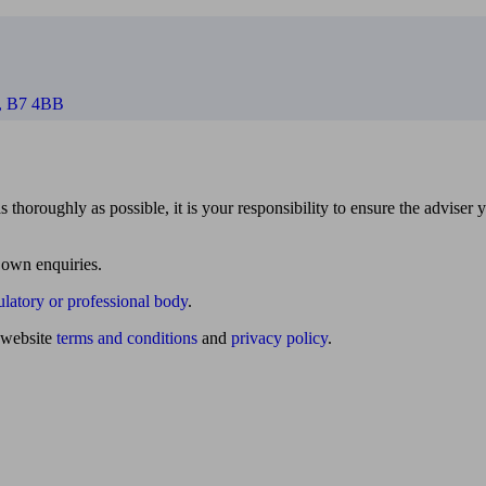
m, B7 4BB
 thoroughly as possible, it is your responsibility to ensure the adviser 
 own enquiries.
ulatory or professional body
.
website
terms and conditions
and
privacy policy
.