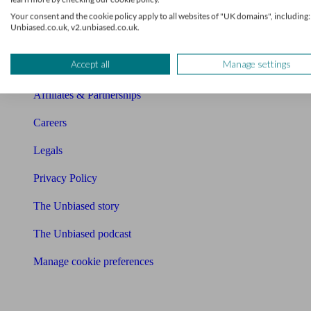
Charity partnership
Your consent and the cookie policy apply to all websites of "UK domains", including:
Unbiased.co.uk, v2.unbiased.co.uk.
Contact us
Accept all
Manage settings
Press & Media
Affiliates & Partnerships
Careers
Legals
Privacy Policy
The Unbiased story
The Unbiased podcast
Manage cookie preferences
Receive the latest news & tips