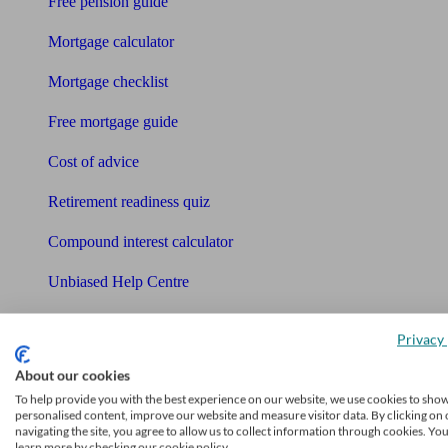
Free pension guide
Mortgage calculator
Mortgage checklist
Free mortgage guide
Cost of advice
Retirement readiness quiz
Compound interest calculator
Unbiased Help Centre
Glossary
Privacy 
Sitemap
About our cookies
About Unbiased
To help provide you with the best experience on our website, we use cookies to sho
personalised content, improve our website and measure visitor data. By clicking on 
About us
navigating the site, you agree to allow us to collect information through cookies. Yo
learn more by checking our cookie policy.