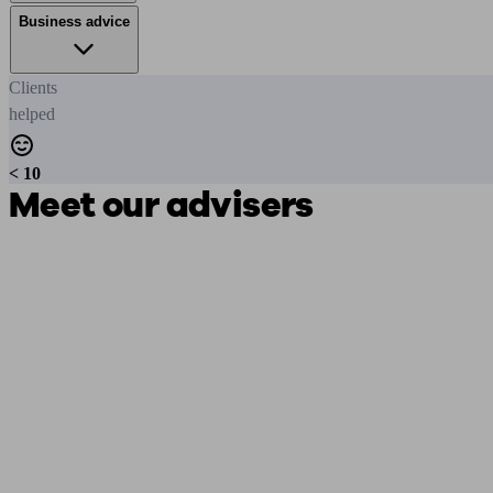
Business advice
Clients
helped
< 10
Meet our advisers