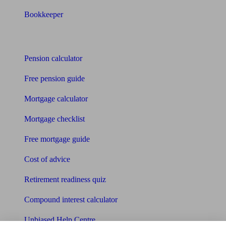
Bookkeeper
Tools
Pension calculator
Free pension guide
Mortgage calculator
Mortgage checklist
Free mortgage guide
Cost of advice
Retirement readiness quiz
Compound interest calculator
Unbiased Help Centre