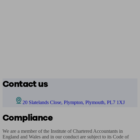
Contact us
20 Slatelands Close, Plympton, Plymouth, PL7 1XJ
Compliance
We are a member of the Institute of Chartered Accountants in 
England and Wales and in our conduct are subject to its Code of 