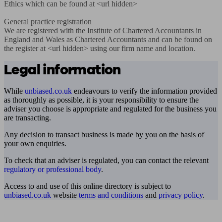
Ethics which can be found at <url hidden>

General practice registration

We are registered with the Institute of Chartered Accountants in 
England and Wales as Chartered Accountants and can be found on 
the register at <url hidden> using our firm name and location.
Legal information
While
unbiased.co.uk
endeavours to verify the information provided
as thoroughly as possible, it is your responsibility to ensure the
adviser you choose is appropriate and regulated for the business you
are transacting.
Any decision to transact business is made by you on the basis of
your own enquiries.
To check that an adviser is regulated, you can contact the relevant
regulatory or professional body
.
Access to and use of this online directory is subject to
unbiased.co.uk
website
terms and conditions
and
privacy policy
.
Find me an adviser