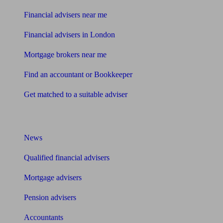
Financial advisers near me
Financial advisers in London
Mortgage brokers near me
Find an accountant or Bookkeeper
Get matched to a suitable adviser
What I need to know about
News
Qualified financial advisers
Mortgage advisers
Pension advisers
Accountants