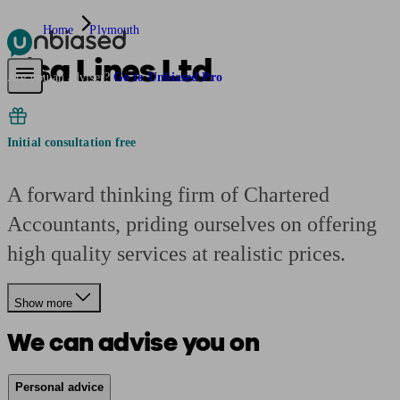
Home
Plymouth
Lisa Lines Ltd
Pensions & Retirement
Find a pension specialist
Starting a pension
Mana
Are you an adviser?
Go to Unbiased Pro
Initial consultation free
A forward thinking firm of Chartered
Accountants, priding ourselves on offering
high quality services at realistic prices.
Show more
We can advise you on
Personal advice