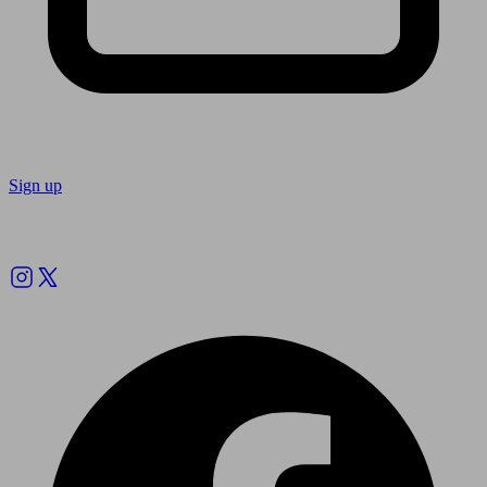
Sign up
Follow us