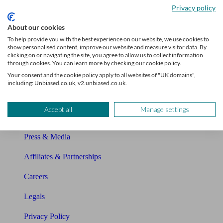
Privacy policy
Glossary
About our cookies
Sitemap
To help provide you with the best experience on our website, we use cookies to
show personalised content, improve our website and measure visitor data. By
clicking on or navigating the site, you agree to allow us to collect information
About Unbiased
through cookies. You can learn more by checking our cookie policy.
Your consent and the cookie policy apply to all websites of "UK domains",
About us
including: Unbiased.co.uk, v2.unbiased.co.uk.
Charity partnership
Accept all
Manage settings
Contact us
Press & Media
Affiliates & Partnerships
Careers
Legals
Privacy Policy