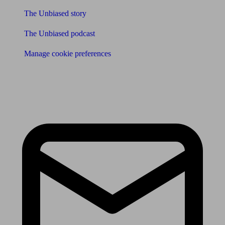
The Unbiased story
The Unbiased podcast
Manage cookie preferences
Receive the latest news & tips