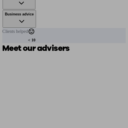
Business advice
Clients
helped
< 10
Meet our advisers