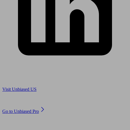
Are you in US?
Visit Unbiased US
Are you an adviser?
Go to Unbiased Pro