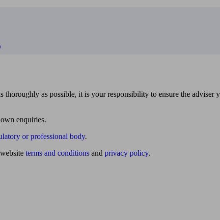
D
 thoroughly as possible, it is your responsibility to ensure the adviser 
 own enquiries.
ulatory or professional body
.
website
terms and conditions
and
privacy policy
.