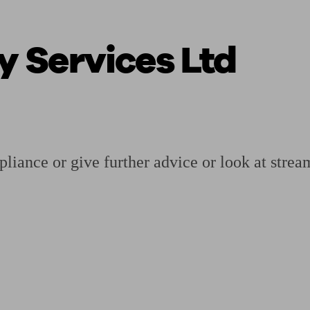
 Services Ltd
ging a pension
Planning for retirement
Pension advisers near me
Pension
iance or give further advice or look at strea