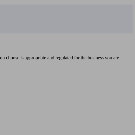
you choose is appropriate and regulated for the business you are