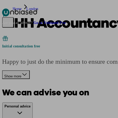
Home
London
MHH Accountancy
Pensions & Retirement
Find a pension specialist
Starting a pension
Mana
Are you an adviser?
Go to Unbiased Pro
Initial consultation free
Happy to just do the minimum to ensure compl
Show more
We can advise you on
Personal advice