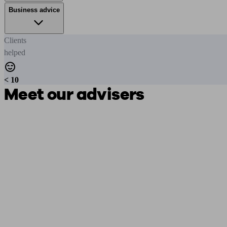
Business advice
Clients
helped
< 10
Meet our advisers