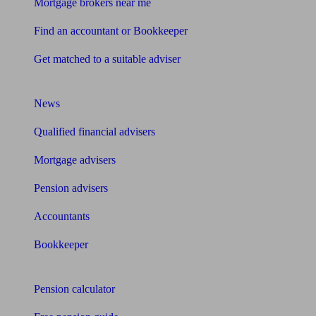
Mortgage brokers near me
Find an accountant or Bookkeeper
Get matched to a suitable adviser
What I need to know about
News
Qualified financial advisers
Mortgage advisers
Pension advisers
Accountants
Bookkeeper
Tools
Pension calculator