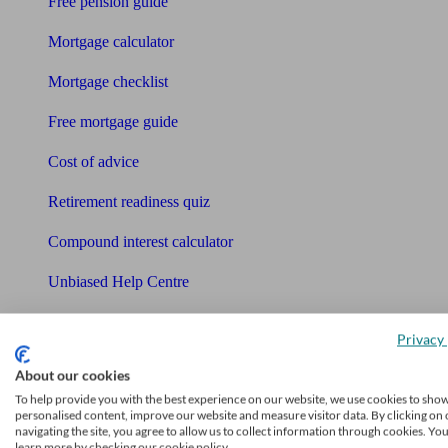
Free pension guide
Mortgage calculator
Mortgage checklist
Free mortgage guide
Cost of advice
Retirement readiness quiz
Compound interest calculator
Unbiased Help Centre
Glossary
Privacy 
Sitemap
About our cookies
About Unbiased
To help provide you with the best experience on our website, we use cookies to sho
personalised content, improve our website and measure visitor data. By clicking on 
About us
navigating the site, you agree to allow us to collect information through cookies. Yo
learn more by checking our cookie policy.