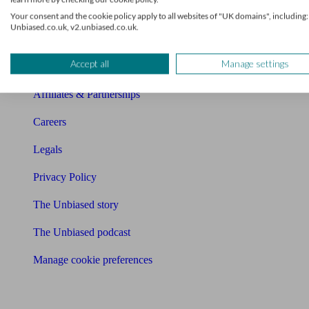
Charity partnership
Your consent and the cookie policy apply to all websites of "UK domains", including:
Unbiased.co.uk, v2.unbiased.co.uk.
Contact us
Accept all
Manage settings
Press & Media
Affiliates & Partnerships
Careers
Legals
Privacy Policy
The Unbiased story
The Unbiased podcast
Manage cookie preferences
Receive the latest news & tips