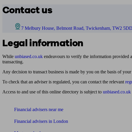
Contact us
7 Melbury House, Belmont Road, Twickenham, TW2 5D
Legal information
While
unbiased.co.uk
endeavours to verify the information provided as
transacting.
Any decision to transact business is made by you on the basis of your
To check that an adviser is regulated, you can contact the relevant
reg
Access to and use of this online directory is subject to
unbiased.co.uk
Find me an adviser
Financial advisers near me
Financial advisers in London