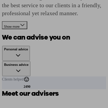
the best service to our clients in a friendly,
professional yet relaxed manner.
Show more
We can advise you on
Personal advice
Business advice
Clients
helped
2490
Meet our advisers