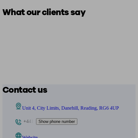
What our clients say
Contact us
Unit 4, City Limits, Danehill, Reading, RG6 4UP
+441
Show phone number
Website