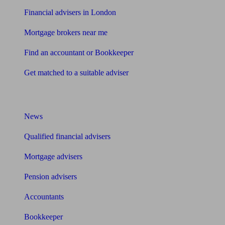
Financial advisers in London
Mortgage brokers near me
Find an accountant or Bookkeeper
Get matched to a suitable adviser
What I need to know about
News
Qualified financial advisers
Mortgage advisers
Pension advisers
Accountants
Bookkeeper