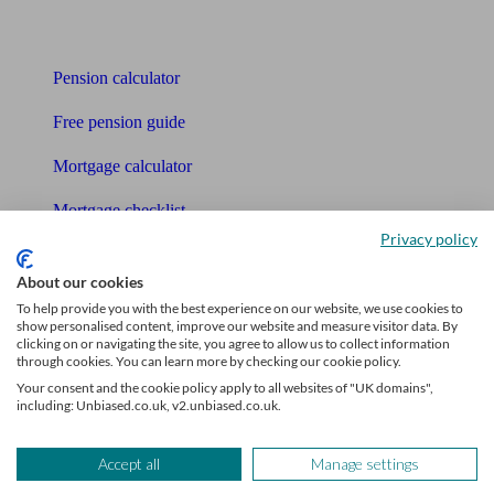
Tools
Pension calculator
Free pension guide
Mortgage calculator
Mortgage checklist
Privacy policy
Free mortgage guide
About our cookies
Cost of advice
To help provide you with the best experience on our website, we use cookies to
show personalised content, improve our website and measure visitor data. By
Retirement readiness quiz
clicking on or navigating the site, you agree to allow us to collect information
through cookies. You can learn more by checking our cookie policy.
Compound interest calculator
Your consent and the cookie policy apply to all websites of "UK domains",
including: Unbiased.co.uk, v2.unbiased.co.uk.
Unbiased Help Centre
Accept all
Manage settings
Glossary