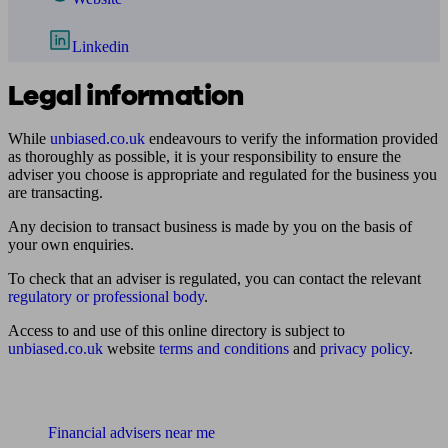
Linkedin
Legal information
While
unbiased.co.uk
endeavours to verify the information provided
as thoroughly as possible, it is your responsibility to ensure the
adviser you choose is appropriate and regulated for the business you
are transacting.
Any decision to transact business is made by you on the basis of
your own enquiries.
To check that an adviser is regulated, you can contact the relevant
regulatory or professional body
.
Access to and use of this online directory is subject to
unbiased.co.uk
website
terms and conditions
and
privacy policy
.
Find me an adviser
Financial advisers near me