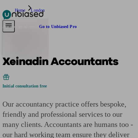
Home
London
Pensions & Retirement
Find a pension specialist
Starting a pension
Mana
Are you an adviser?
Go to Unbiased Pro
Xeinadin Accountants
Initial consultation free
Our accountancy practice offers bespoke,
friendly and professional services to our
many clients. Accountants are humans too -
our hard working team ensure they deliver