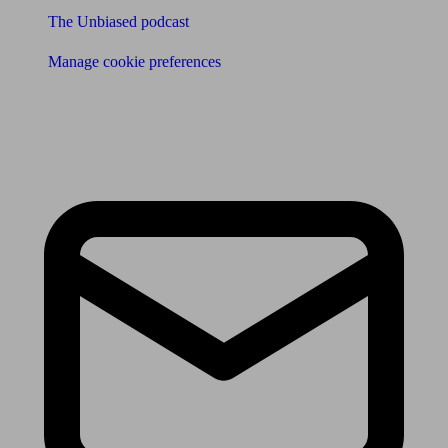
The Unbiased podcast
Manage cookie preferences
Receive the latest news & tips