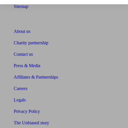
Sitemap
About Unbiased
About us
Charity partnership
Contact us
Press & Media
Affiliates & Partnerships
Careers
Legals
Privacy Policy
The Unbiased story