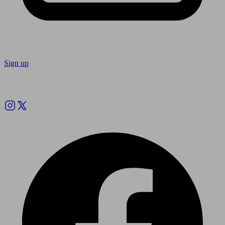
Sign up
Follow us