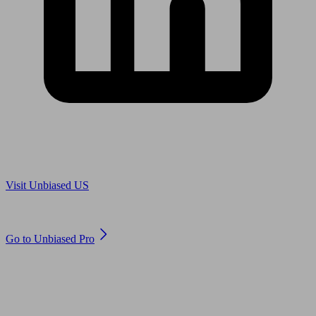
Are you in US?
Visit Unbiased US
Are you an adviser?
Go to Unbiased Pro
© 2011 to 2026 unbiased.co.uk