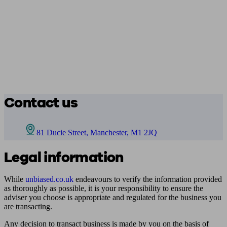
Contact us
81 Ducie Street, Manchester, M1 2JQ
Legal information
While
unbiased.co.uk
endeavours to verify the information provided
as thoroughly as possible, it is your responsibility to ensure the
adviser you choose is appropriate and regulated for the business you
are transacting.
Any decision to transact business is made by you on the basis of