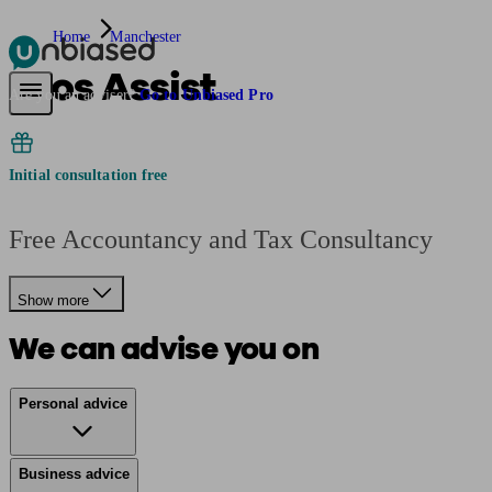
Home
Manchester
Pros Assist
Pensions & Retirement
Find a pension specialist
Starting a pension
Mana
Are you an adviser?
Go to Unbiased Pro
Initial consultation free
Free Accountancy and Tax Consultancy
Show more
We can advise you on
Personal advice
Business advice