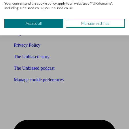
Your consent and the cookie policy apply to all websites of "UK domains",
including: Unbiased.co.uk, v2.unbiased.co.uk.
Affiliates & Partnerships
Careers
Accept all
Manage settings
Legals
Privacy Policy
The Unbiased story
The Unbiased podcast
Manage cookie preferences
Receive the latest news & tips