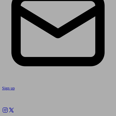
Sign up
Follow us