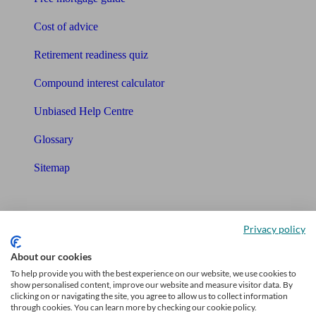
Cost of advice
Retirement readiness quiz
Compound interest calculator
Unbiased Help Centre
Glossary
Sitemap
About Unbiased
Privacy policy
About us
About our cookies
Charity partnership
To help provide you with the best experience on our website, we use cookies to
show personalised content, improve our website and measure visitor data. By
Contact us
clicking on or navigating the site, you agree to allow us to collect information
through cookies. You can learn more by checking our cookie policy.
Press & Media