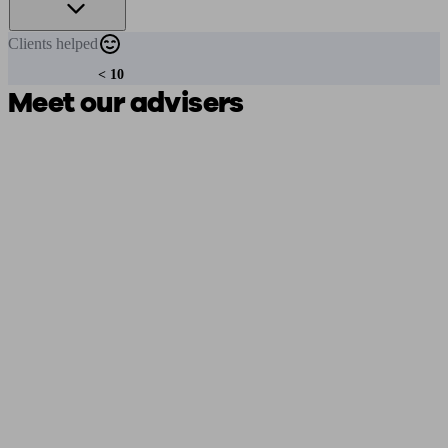
Clients
helped
< 10
Meet our advisers