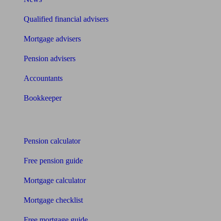
Qualified financial advisers
Mortgage advisers
Pension advisers
Accountants
Bookkeeper
Tools
Pension calculator
Free pension guide
Mortgage calculator
Mortgage checklist
Free mortgage guide