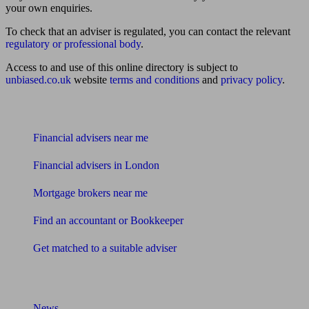
your own enquiries.
To check that an adviser is regulated, you can contact the relevant
regulatory or professional body
.
Access to and use of this online directory is subject to
unbiased.co.uk
website
terms and conditions
and
privacy policy
.
Find me an adviser
Financial advisers near me
Financial advisers in London
Mortgage brokers near me
Find an accountant or Bookkeeper
Get matched to a suitable adviser
What I need to know about
News