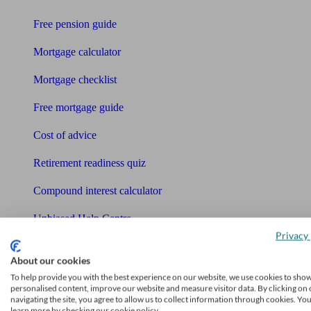
Free pension guide
Mortgage calculator
Mortgage checklist
Free mortgage guide
Cost of advice
Retirement readiness quiz
Compound interest calculator
Unbiased Help Centre
Privacy 
Glossary
About our cookies
Sitemap
To help provide you with the best experience on our website, we use cookies to sho
personalised content, improve our website and measure visitor data. By clicking on 
About Unbiased
navigating the site, you agree to allow us to collect information through cookies. Yo
learn more by checking our cookie policy.