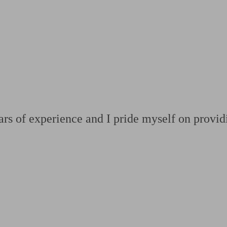
ging a pension
Planning for retirement
Pension advisers near me
Pension
rs of experience and I pride myself on providi