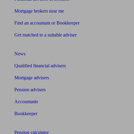
Mortgage brokers near me
Find an accountant or Bookkeeper
Get matched to a suitable adviser
What I need to know about
News
Qualified financial advisers
Mortgage advisers
Pension advisers
Accountants
Bookkeeper
Tools
Pension calculator