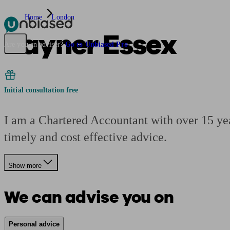
Home
London
Rayner Essex
Pensions & Retirement
Find a pension specialist
Starting a pension
Mana
Are you an adviser?
Go to Unbiased Pro
Initial consultation free
I am a Chartered Accountant with over 15 yea
timely and cost effective advice.
Show more
We can advise you on
Personal advice