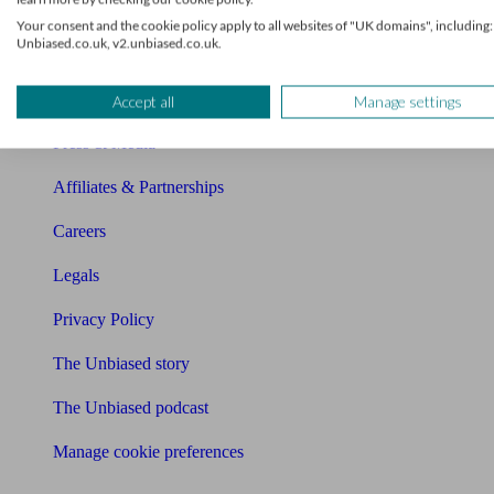
About us
Your consent and the cookie policy apply to all websites of "UK domains", including:
Unbiased.co.uk, v2.unbiased.co.uk.
Charity partnership
Contact us
Accept all
Manage settings
Press & Media
Affiliates & Partnerships
Careers
Legals
Privacy Policy
The Unbiased story
The Unbiased podcast
Manage cookie preferences
Receive the latest news & tips