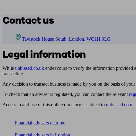
Contact us
Tavistock House South, London, WC1H 9LG
Legal information
While
unbiased.co.uk
endeavours to verify the information provided as
transacting.
Any decision to transact business is made by you on the basis of your
To check that an adviser is regulated, you can contact the relevant
reg
Access to and use of this online directory is subject to
unbiased.co.uk
Find me an adviser
Financial advisers near me
Financial advisers in London