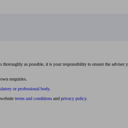
 thoroughly as possible, it is your responsibility to ensure the adviser 
 own enquiries.
ulatory or professional body
.
website
terms and conditions
and
privacy policy
.