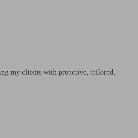
 calculator
Retirement score
Defined benefit pension advice
Pension con
ng my clients with proactive, tailored,