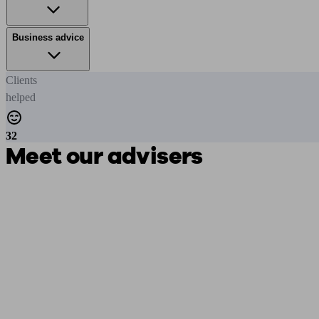
Business advice
Clients
helped
32
Meet our advisers