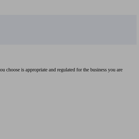
you choose is appropriate and regulated for the business you are