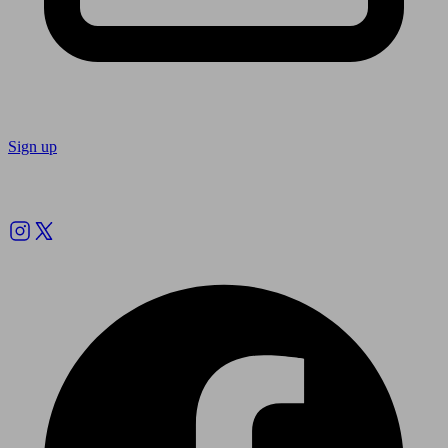
Sign up
Follow us