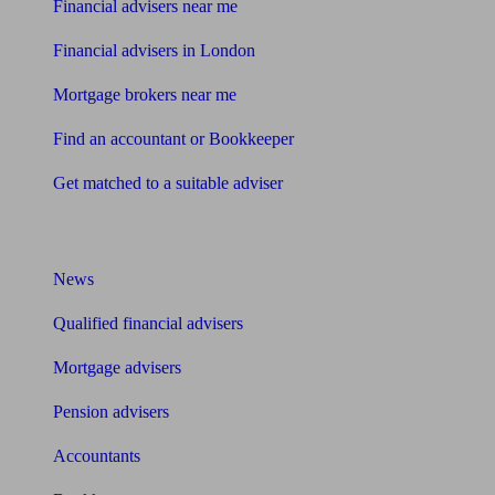
Financial advisers near me
Financial advisers in London
Mortgage brokers near me
Find an accountant or Bookkeeper
Get matched to a suitable adviser
What I need to know about
News
Qualified financial advisers
Mortgage advisers
Pension advisers
Accountants