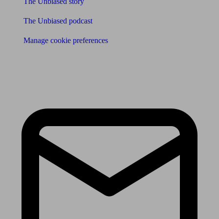
The Unbiased story
The Unbiased podcast
Manage cookie preferences
Receive the latest news & tips