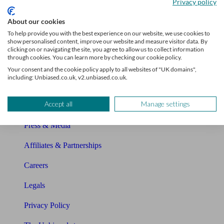
Privacy policy
Glossary
About our cookies
Sitemap
To help provide you with the best experience on our website, we use cookies to
show personalised content, improve our website and measure visitor data. By
About Unbiased
clicking on or navigating the site, you agree to allow us to collect information
through cookies. You can learn more by checking our cookie policy.
About us
Your consent and the cookie policy apply to all websites of "UK domains",
including: Unbiased.co.uk, v2.unbiased.co.uk.
Charity partnership
Accept all
Manage settings
Contact us
Press & Media
Affiliates & Partnerships
Careers
Legals
Privacy Policy