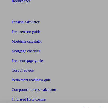
Bookkeeper
Tools
Pension calculator
Free pension guide
Mortgage calculator
Mortgage checklist
Free mortgage guide
Cost of advice
Retirement readiness quiz
Compound interest calculator
Unbiased Help Centre