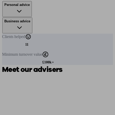
Personal advice
Business advice
Clients
helped
11
Minimum
turnover value
£100k+
Meet our advisers