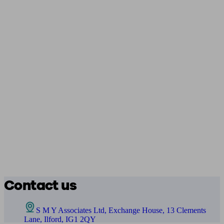
Contact us
S M Y Associates Ltd, Exchange House, 13 Clements
Lane, Ilford, IG1 2QY