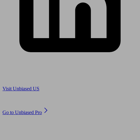
Are you in US?
Visit Unbiased US
Are you an adviser?
Go to Unbiased Pro
© 2011 to 2026 unbiased.co.uk