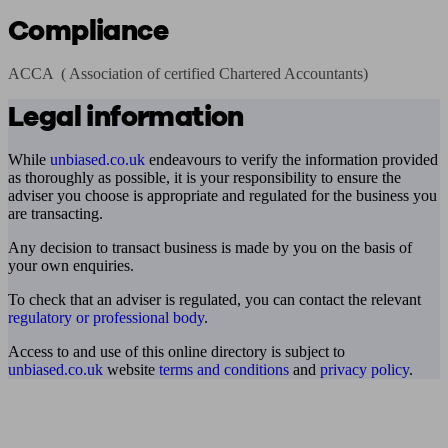
Compliance
ACCA  ( Association of certified Chartered Accountants)
Legal information
While
unbiased.co.uk
endeavours to verify the information provided
as thoroughly as possible, it is your responsibility to ensure the
adviser you choose is appropriate and regulated for the business you
are transacting.
Any decision to transact business is made by you on the basis of
your own enquiries.
To check that an adviser is regulated, you can contact the relevant
regulatory or professional body
.
Access to and use of this online directory is subject to
unbiased.co.uk
website
terms and conditions
and
privacy policy
.
Find me an adviser