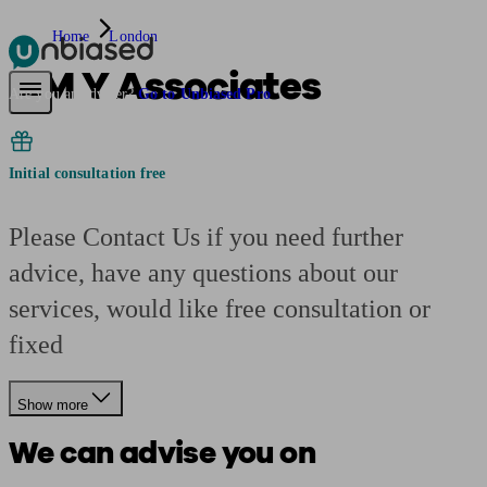
Home
London
S M Y Associates
Pensions & Retirement
Find a pension specialist
Starting a pension
Mana
Are you an adviser?
Go to Unbiased Pro
Initial consultation free
Please Contact Us if you need further
advice, have any questions about our
services, would like free consultation or
fixed
Show more
We can advise you on