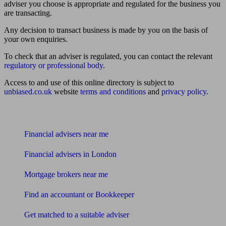
adviser you choose is appropriate and regulated for the business you
are transacting.
Any decision to transact business is made by you on the basis of
your own enquiries.
To check that an adviser is regulated, you can contact the relevant
regulatory or professional body
.
Access to and use of this online directory is subject to
unbiased.co.uk
website
terms and conditions
and
privacy policy
.
Find me an adviser
Financial advisers near me
Financial advisers in London
Mortgage brokers near me
Find an accountant or Bookkeeper
Get matched to a suitable adviser