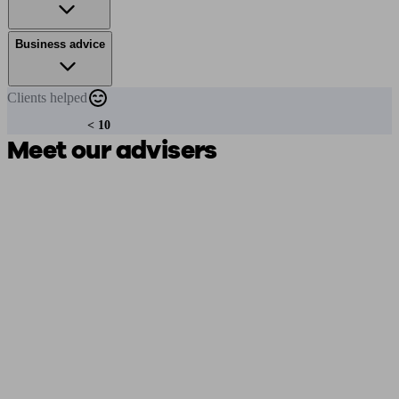
Business advice
Clients
helped
< 10
Meet our advisers