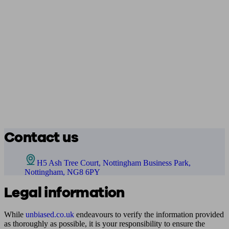
Contact us
H5 Ash Tree Court, Nottingham Business Park,
Nottingham, NG8 6PY
Legal information
While
unbiased.co.uk
endeavours to verify the information provided
as thoroughly as possible, it is your responsibility to ensure the