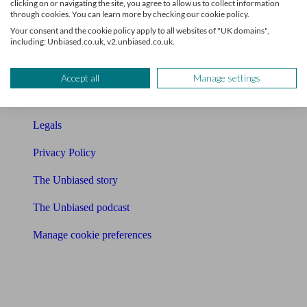
clicking on or navigating the site, you agree to allow us to collect information
through cookies. You can learn more by checking our cookie policy.
Contact us
Your consent and the cookie policy apply to all websites of "UK domains",
including: Unbiased.co.uk, v2.unbiased.co.uk.
Press & Media
Affiliates & Partnerships
Accept all
Manage settings
Careers
Legals
Privacy Policy
The Unbiased story
The Unbiased podcast
Manage cookie preferences
Receive the latest news & tips