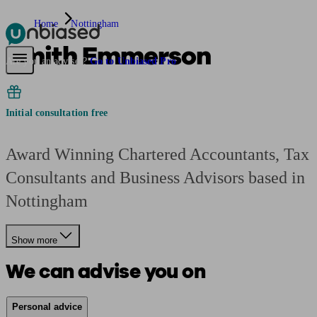
Home
Nottingham
Smith Emmerson
Pensions & Retirement
Find a pension specialist
Starting a pension
Mana
Are you an adviser?
Go to Unbiased Pro
Initial consultation free
Award Winning Chartered Accountants, Tax
Consultants and Business Advisors based in
Nottingham
Show more
We can advise you on
Personal advice