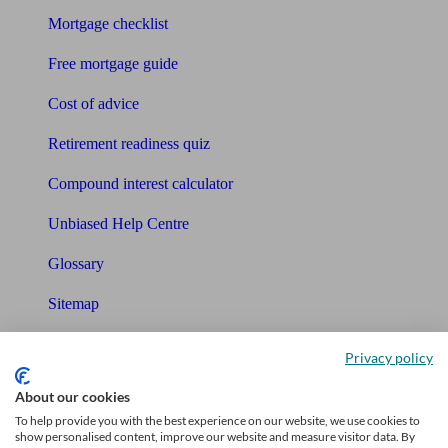
Mortgage checklist
Free mortgage guide
Cost of advice
Retirement readiness quiz
Compound interest calculator
Unbiased Help Centre
Glossary
Sitemap
About Unbiased
Privacy policy
About us
About our cookies
To help provide you with the best experience on our website, we use cookies to
Charity partnership
show personalised content, improve our website and measure visitor data. By