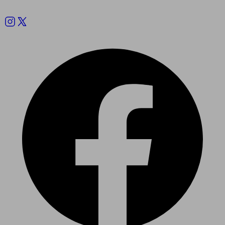
Follow us