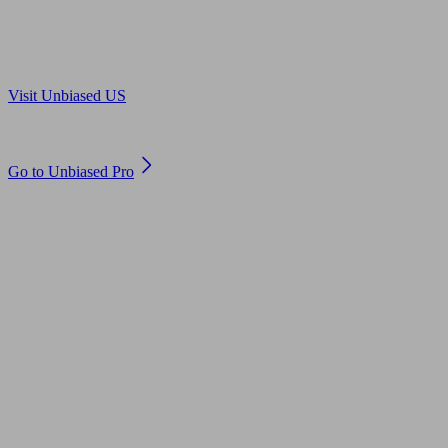
Are you in US?
Visit Unbiased US
Are you an adviser?
Go to Unbiased Pro
© 2011 to 2026 unbiased.co.uk
Find an IFA, Qualified financial advisers, Restricted financial
advisers, Mortgage advisers and Accountants, Adviser Search,
financial guides, financial tools and impartial information on
professional financial and legal advice.
This website is operated by Unbiased Ltd and provides general
information, editorial and educational content only. Nothing on