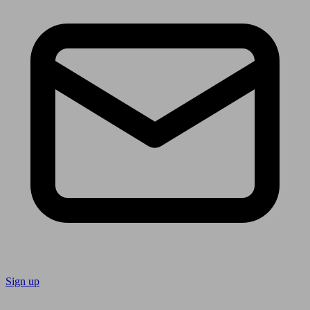
Sign up