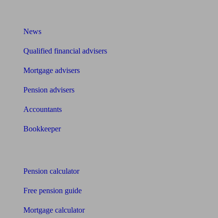
What I need to know about
News
Qualified financial advisers
Mortgage advisers
Pension advisers
Accountants
Bookkeeper
Tools
Pension calculator
Free pension guide
Mortgage calculator