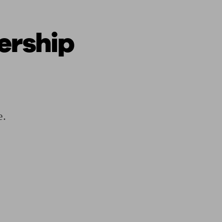
ership
ging a pension
Planning for retirement
Pension advisers near me
Pension
e.