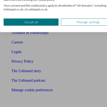
Charity partnership
Your consent and the cookie policy apply to all websites of "UK domains", including:
Unbiased.co.uk, v2.unbiased.co.uk.
Contact us
Accept all
Manage settings
Press & Media
Affiliates & Partnerships
Careers
Legals
Privacy Policy
The Unbiased story
The Unbiased podcast
Manage cookie preferences
Receive the latest news & tips