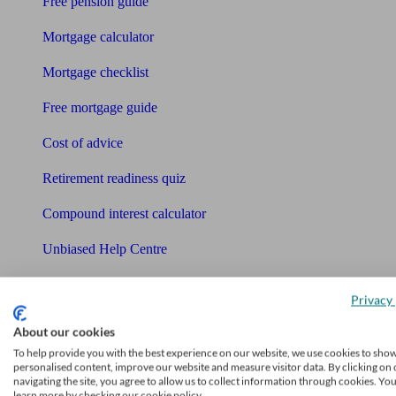
Free pension guide
Mortgage calculator
Mortgage checklist
Free mortgage guide
Cost of advice
Retirement readiness quiz
Compound interest calculator
Unbiased Help Centre
Glossary
Privacy 
Sitemap
About our cookies
About Unbiased
To help provide you with the best experience on our website, we use cookies to sho
personalised content, improve our website and measure visitor data. By clicking on 
About us
navigating the site, you agree to allow us to collect information through cookies. Yo
learn more by checking our cookie policy.