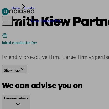
Home
London
Smith Kiew Partn
Pensions & Retirement
Find a pension specialist
Starting a pension
Mana
Are you an adviser?
Go to Unbiased Pro
Initial consultation free
Friendly pro-active firm. Large firm expertis
Show more
We can advise you on
Personal advice