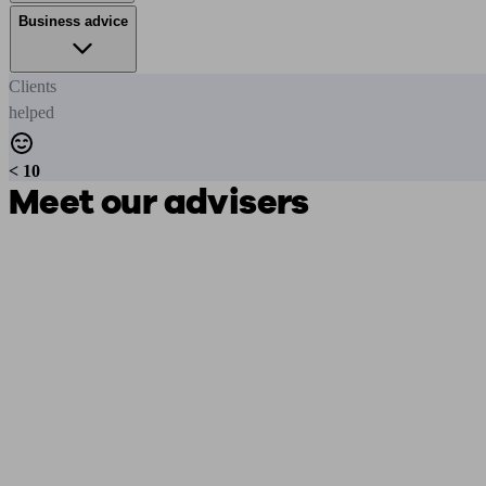
Business advice
Clients
helped
< 10
Meet our advisers