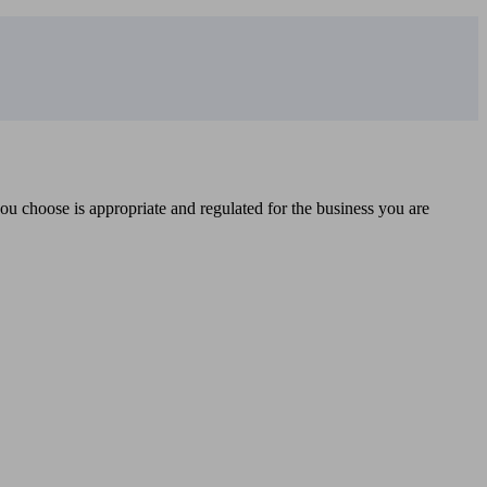
you choose is appropriate and regulated for the business you are