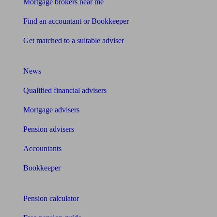
Mortgage brokers near me
Find an accountant or Bookkeeper
Get matched to a suitable adviser
What I need to know about
News
Qualified financial advisers
Mortgage advisers
Pension advisers
Accountants
Bookkeeper
Tools
Pension calculator