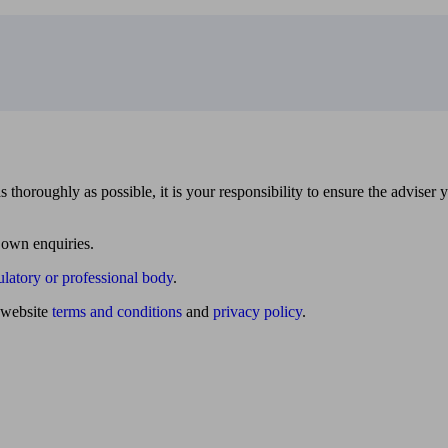
 thoroughly as possible, it is your responsibility to ensure the adviser 
 own enquiries.
ulatory or professional body
.
website
terms and conditions
and
privacy policy
.