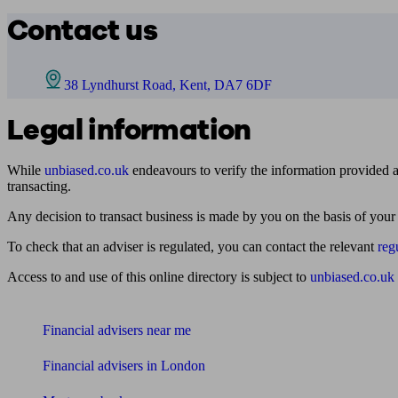
Contact us
38 Lyndhurst Road, Kent, DA7 6DF
Legal information
While
unbiased.co.uk
endeavours to verify the information provided as
transacting.
Any decision to transact business is made by you on the basis of your
To check that an adviser is regulated, you can contact the relevant
reg
Access to and use of this online directory is subject to
unbiased.co.uk
Find me an adviser
Financial advisers near me
Financial advisers in London