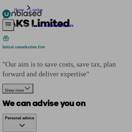
Home
London
TAKS Limited
Pensions & Retirement
Find a pension specialist
Starting a pension
Mana
Are you an adviser?
Go to Unbiased Pro
Initial consultation free
"Our aim is to save costs, save tax, plan
forward and deliver expertise"
Show more
We can advise you on
Personal advice