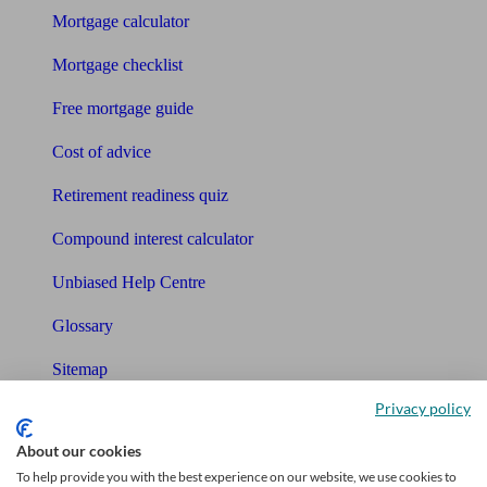
Mortgage calculator
Mortgage checklist
Free mortgage guide
Cost of advice
Retirement readiness quiz
Compound interest calculator
Unbiased Help Centre
Glossary
Sitemap
Privacy policy
About Unbiased
About our cookies
About us
To help provide you with the best experience on our website, we use cookies to