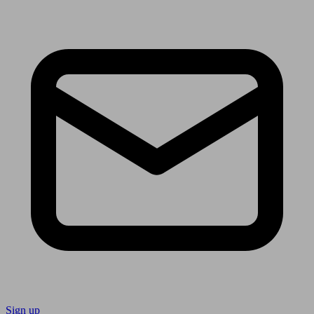
Sign up