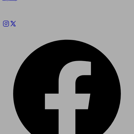
Follow us