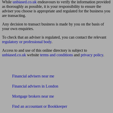
While
unbiased.co.uk
endeavours to verify the information provided
as thoroughly as possible, it is your responsibility to ensure the
adviser you choose is appropriate and regulated for the business you
are transacting.
Any decision to transact business is made by you on the basis of
your own enquiries.
To check that an adviser is regulated, you can contact the relevant
regulatory or professional body
.
Access to and use of this online directory is subject to
unbiased.co.uk
website
terms and conditions
and
privacy policy
.
Find me an adviser
Financial advisers near me
Financial advisers in London
Mortgage brokers near me
Find an accountant or Bookkeeper