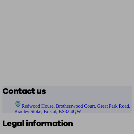
Contact us
Redwood House, Brotherswood Court, Great Park Road,
Bradley Stoke, Bristol, BS32 4QW
Legal information