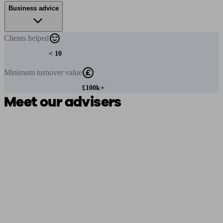
Business advice
Clients
helped
< 10
Minimum
turnover value
£100k+
Meet our advisers