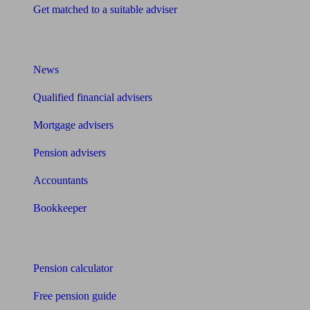
Get matched to a suitable adviser
What I need to know about
News
Qualified financial advisers
Mortgage advisers
Pension advisers
Accountants
Bookkeeper
Tools
Pension calculator
Free pension guide