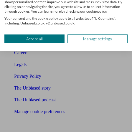
show personalised content, improve our website and measure visitor data. By
Charity partnership
clicking on or navigating the site, you agree to allow us to collect information
through cookies. You can learn more by checking our cookie policy.
Contact us
Your consent and the cookie policy apply to all websites of "UK domains",
including: Unbiased.co.uk, v2.unbiased.co.uk.
Press & Media
Accept all
Manage settings
Affiliates & Partnerships
Careers
Legals
Privacy Policy
The Unbiased story
The Unbiased podcast
Manage cookie preferences
Receive the latest news & tips