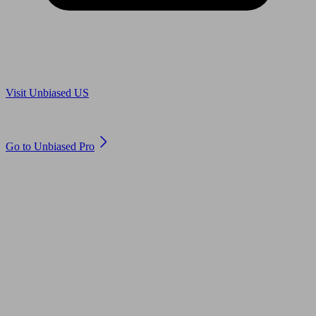
Are you in US?
Visit Unbiased US
Are you an adviser?
Go to Unbiased Pro
© 2011 to 2026 unbiased.co.uk
Find an IFA, Qualified financial advisers, Restricted financial
advisers, Mortgage advisers and Accountants, Adviser Search,
financial guides, financial tools and impartial information on
professional financial and legal advice.