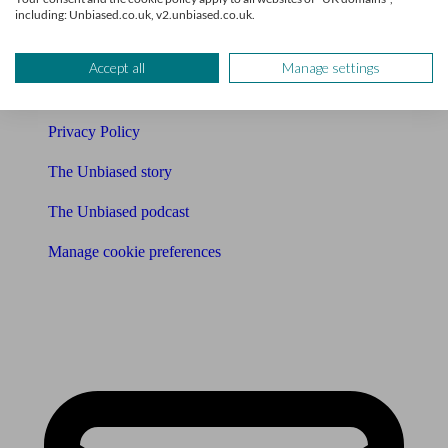
Affiliates & Partnerships
including: Unbiased.co.uk, v2.unbiased.co.uk.
Careers
Accept all
Manage settings
Legals
Privacy Policy
The Unbiased story
The Unbiased podcast
Manage cookie preferences
Receive the latest news & tips