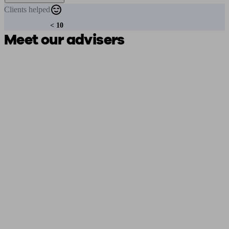
Clients
helped
< 10
Meet our advisers