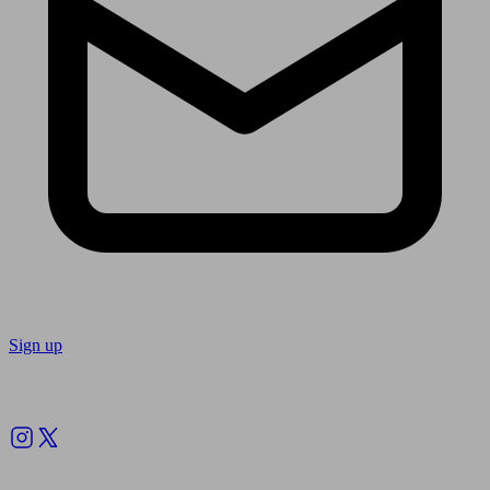
Sign up
Follow us