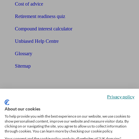
Cost of advice
Retirement readiness quiz
Compound interest calculator
Unbiased Help Centre
Glossary
Sitemap
About Unbiased
About us
Privacy policy
Charity partnership
About our cookies
To help provide you with the best experience on our website, we use cookies to
Contact us
show personalised content, improve our website and measure visitor data. By
clicking on or navigating the site, you agree to allow us to collect information
Press & Media
through cookies. You can learn more by checking our cookie policy.
Your consent and the cookie policy apply to all websites of "UK domains",