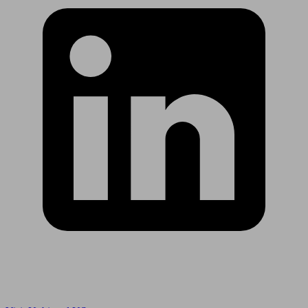
Are you in US?