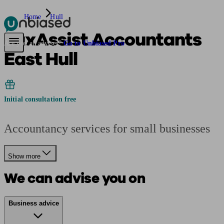
Home
Hull
TaxAssist Accountants
Pensions & Retirement
Find a pension specialist
Starting a pension
Mana
Are you an adviser?
Go to Unbiased Pro
East Hull
Initial consultation free
Accountancy services for small businesses
Show more
We can advise you on
Business advice