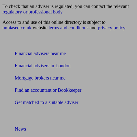
To check that an adviser is regulated, you can contact the relevant
regulatory or professional body
.
Access to and use of this online directory is subject to
unbiased.co.uk
website
terms and conditions
and
privacy policy
.
Find me an adviser
Financial advisers near me
Financial advisers in London
Mortgage brokers near me
Find an accountant or Bookkeeper
Get matched to a suitable adviser
What I need to know about
News