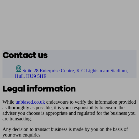
Contact us
Suite 28 Enterprise Centre, K C Lightstream Stadium,
Hull, HU9 5HE
Legal information
While
unbiased.co.uk
endeavours to verify the information provided
as thoroughly as possible, it is your responsibility to ensure the
adviser you choose is appropriate and regulated for the business you
are transacting.
Any decision to transact business is made by you on the basis of
your own enquiries.