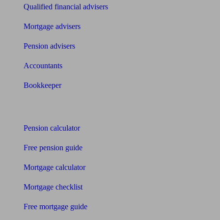
Qualified financial advisers
Mortgage advisers
Pension advisers
Accountants
Bookkeeper
Tools
Pension calculator
Free pension guide
Mortgage calculator
Mortgage checklist
Free mortgage guide