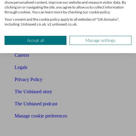
show personalised content, improve our website and measure visitor data. By
Charity partnership
clicking on or navigating the site, you agree to allow us to collect information
through cookies. You can learn more by checking our cookie policy.
Contact us
Your consent and the cookie policy apply to all websites of "UK domains",
including: Unbiased.co.uk, v2.unbiased.co.uk.
Press & Media
Accept all
Manage settings
Affiliates & Partnerships
Careers
Legals
Privacy Policy
The Unbiased story
The Unbiased podcast
Manage cookie preferences
Receive the latest news & tips