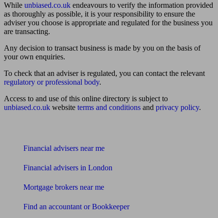
While
unbiased.co.uk
endeavours to verify the information provided
as thoroughly as possible, it is your responsibility to ensure the
adviser you choose is appropriate and regulated for the business you
are transacting.
Any decision to transact business is made by you on the basis of
your own enquiries.
To check that an adviser is regulated, you can contact the relevant
regulatory or professional body
.
Access to and use of this online directory is subject to
unbiased.co.uk
website
terms and conditions
and
privacy policy
.
Find me an adviser
Financial advisers near me
Financial advisers in London
Mortgage brokers near me
Find an accountant or Bookkeeper