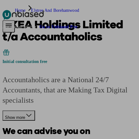
Home
Elstree And Borehamwood
UKEA Holdings Limited
Pensions & Retirement
Find a pension specialist
Starting a pension
Mana
Are you an adviser?
Go to Unbiased Pro
t/a Accountaholics
Initial consultation free
Accountaholics are a National 24/7
Accountants, that are Making Tax Digital
specialists
Show more
We can advise you on