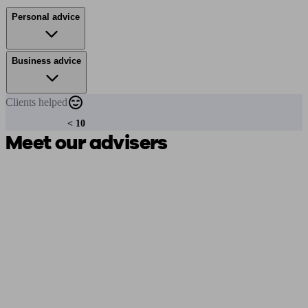
Personal advice
Business advice
Clients
helped
< 10
Meet our advisers