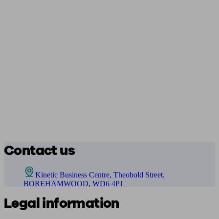
Contact us
Kinetic Business Centre, Theobold Street,
BOREHAMWOOD, WD6 4PJ
Legal information