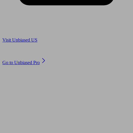
Are you in US?
Visit Unbiased US
Are you an adviser?
Go to Unbiased Pro
© 2011 to 2026 unbiased.co.uk
Find an IFA, Qualified financial advisers, Restricted financial
advisers, Mortgage advisers and Accountants, Adviser Search,
financial guides, financial tools and impartial information on
professional financial and legal advice.