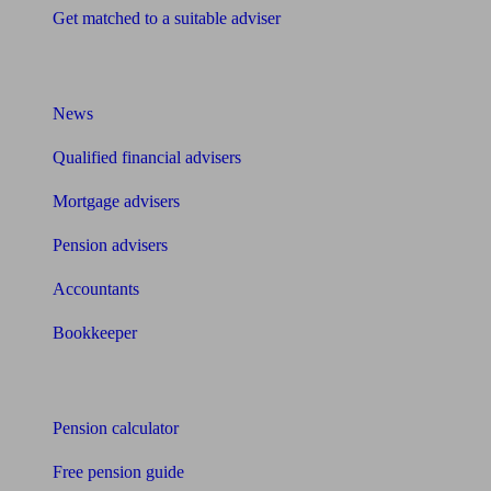
Get matched to a suitable adviser
What I need to know about
News
Qualified financial advisers
Mortgage advisers
Pension advisers
Accountants
Bookkeeper
Tools
Pension calculator
Free pension guide