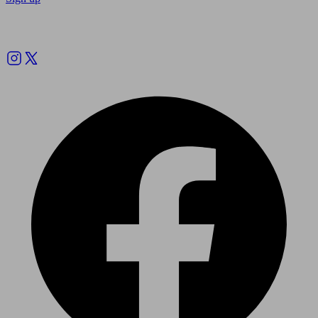
Follow us