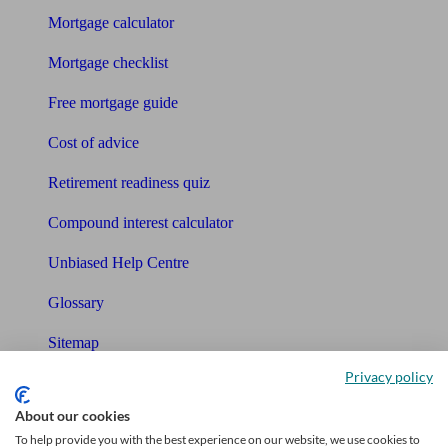
Mortgage calculator
Mortgage checklist
Free mortgage guide
Cost of advice
Retirement readiness quiz
Compound interest calculator
Unbiased Help Centre
Glossary
Sitemap
Privacy policy
About Unbiased
About our cookies
About us
To help provide you with the best experience on our website, we use cookies to