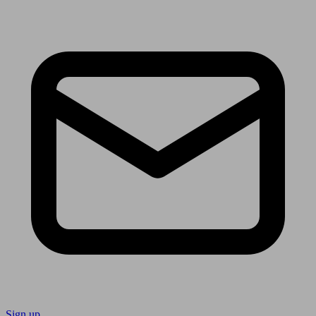
Sign up