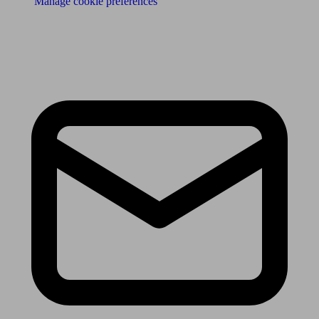
Manage cookie preferences
Receive the latest news & tips