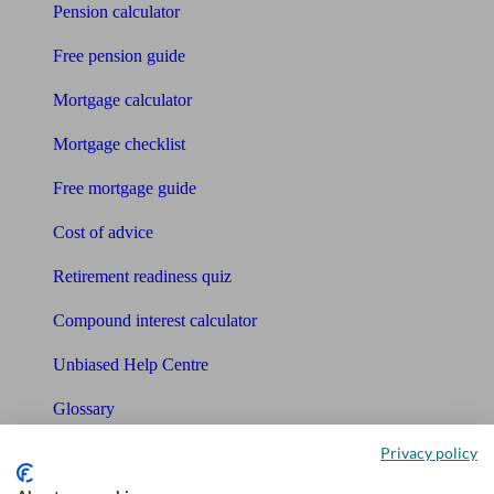
Pension calculator
Free pension guide
Mortgage calculator
Mortgage checklist
Free mortgage guide
Cost of advice
Retirement readiness quiz
Compound interest calculator
Unbiased Help Centre
Glossary
Sitemap
Privacy policy