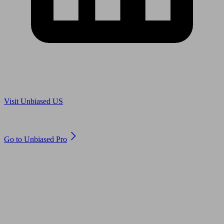
Are you in US?
Visit Unbiased US
Are you an adviser?
Go to Unbiased Pro
© 2011 to 2026 unbiased.co.uk
Find an IFA, Qualified financial advisers, Restricted financial
advisers, Mortgage advisers and Accountants, Adviser Search,