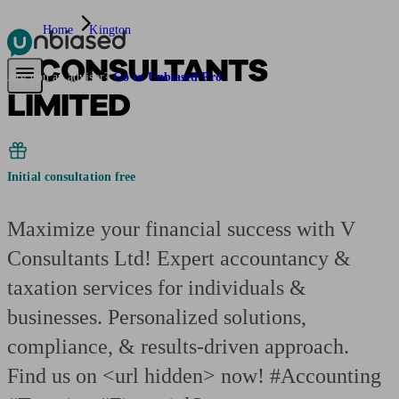
Home
Kington
V CONSULTANTS
Pensions & Retirement
Find a pension specialist
Starting a pension
Mana
Are you an adviser?
Go to Unbiased Pro
LIMITED
Initial consultation free
Maximize your financial success with V
Consultants Ltd! Expert accountancy &
taxation services for individuals &
businesses. Personalized solutions,
compliance, & results-driven approach.
Find us on <url hidden> now! #Accounting