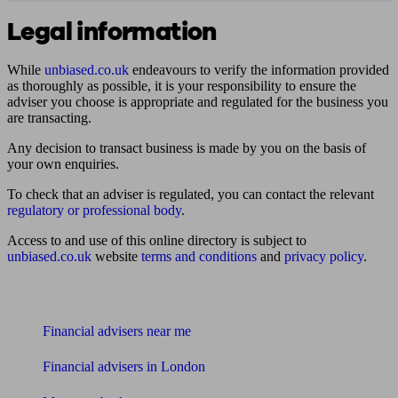
Legal information
While
unbiased.co.uk
endeavours to verify the information provided
as thoroughly as possible, it is your responsibility to ensure the
adviser you choose is appropriate and regulated for the business you
are transacting.
Any decision to transact business is made by you on the basis of
your own enquiries.
To check that an adviser is regulated, you can contact the relevant
regulatory or professional body
.
Access to and use of this online directory is subject to
unbiased.co.uk
website
terms and conditions
and
privacy policy
.
Find me an adviser
Financial advisers near me
Financial advisers in London