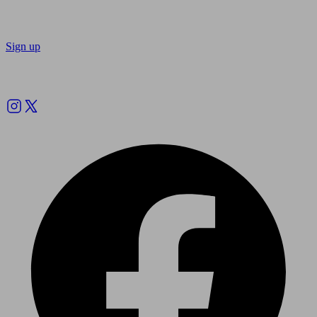
Sign up
Follow us