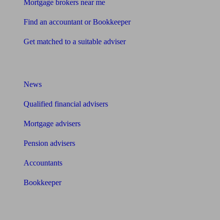
Mortgage brokers near me
Find an accountant or Bookkeeper
Get matched to a suitable adviser
What I need to know about
News
Qualified financial advisers
Mortgage advisers
Pension advisers
Accountants
Bookkeeper
Tools