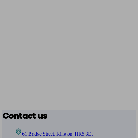
Contact us
61 Bridge Street, Kington, HR5 3DJ