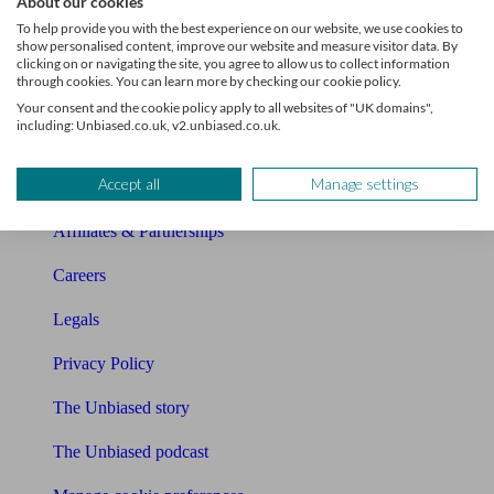
About our cookies
About Unbiased
To help provide you with the best experience on our website, we use cookies to
show personalised content, improve our website and measure visitor data. By
About us
clicking on or navigating the site, you agree to allow us to collect information
through cookies. You can learn more by checking our cookie policy.
Charity partnership
Your consent and the cookie policy apply to all websites of "UK domains",
including: Unbiased.co.uk, v2.unbiased.co.uk.
Contact us
Accept all
Manage settings
Press & Media
Affiliates & Partnerships
Careers
Legals
Privacy Policy
The Unbiased story
The Unbiased podcast