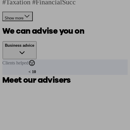
#Taxation #FinancialSucc
Show more
We can advise you on
Business advice
Clients
helped
< 10
Meet our advisers