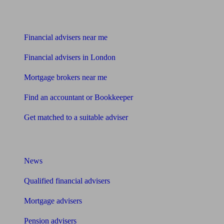
Find me an adviser
Financial advisers near me
Financial advisers in London
Mortgage brokers near me
Find an accountant or Bookkeeper
Get matched to a suitable adviser
What I need to know about
News
Qualified financial advisers
Mortgage advisers
Pension advisers