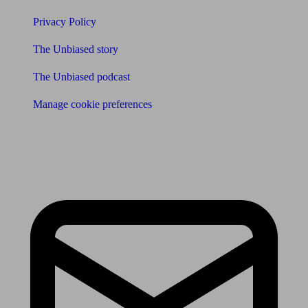
Privacy Policy
The Unbiased story
The Unbiased podcast
Manage cookie preferences
Receive the latest news & tips