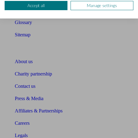
Accept all
Manage settings
Unbiased Help Centre
Glossary
Sitemap
About Unbiased
About us
Charity partnership
Contact us
Press & Media
Affiliates & Partnerships
Careers
Legals