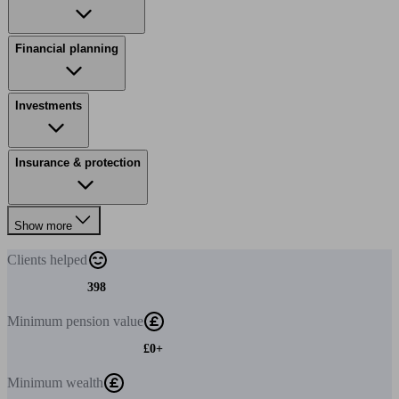
Financial planning
Investments
Insurance & protection
Show more
Clients
helped
398
Minimum
pension value
£0+
Minimum
wealth