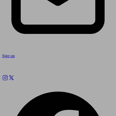
Sign up
Follow us