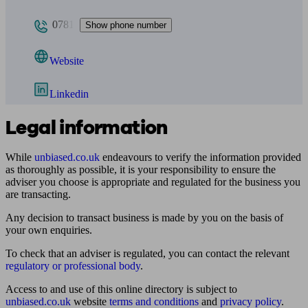
0781
Show phone number
Website
Linkedin
Legal information
While
unbiased.co.uk
endeavours to verify the information provided
as thoroughly as possible, it is your responsibility to ensure the
adviser you choose is appropriate and regulated for the business you
are transacting.
Any decision to transact business is made by you on the basis of
your own enquiries.
To check that an adviser is regulated, you can contact the relevant
regulatory or professional body
.
Access to and use of this online directory is subject to
unbiased.co.uk
website
terms and conditions
and
privacy policy
.