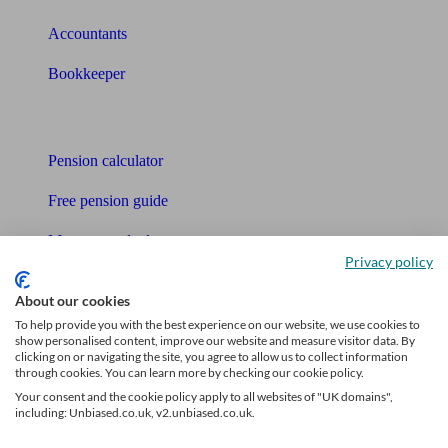
Accountants
Bookkeeper
Tools
Pension calculator
Free pension guide
Mortgage calculator
Privacy policy
Mortgage checklist
About our cookies
Free mortgage guide
To help provide you with the best experience on our website, we use cookies to
show personalised content, improve our website and measure visitor data. By
clicking on or navigating the site, you agree to allow us to collect information
Cost of advice
through cookies. You can learn more by checking our cookie policy.
Your consent and the cookie policy apply to all websites of "UK domains",
Retirement readiness quiz
including: Unbiased.co.uk, v2.unbiased.co.uk.
Compound interest calculator