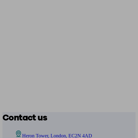
Contact us
Heron Tower, London, EC2N 4AD