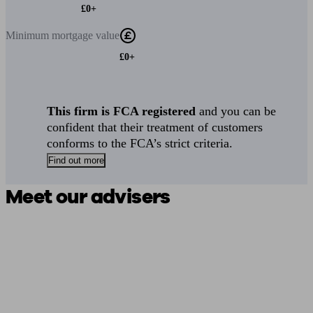
£0+
Minimum
mortgage value
£0+
This firm is FCA registered
and you can be
confident that their treatment of customers
conforms to the FCA’s strict criteria.
Find out more
Meet our advisers