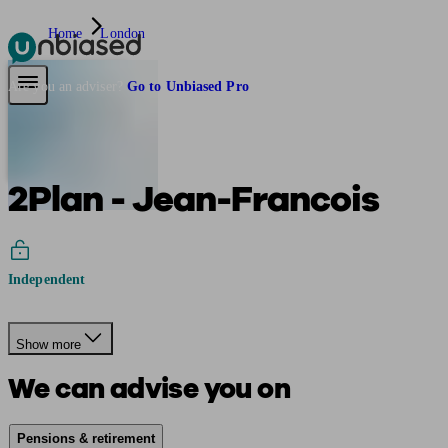
Home
London
Pensions & Retirement
Find a pension specialist
Starting a pension
Mana
Are you an adviser?
Go to Unbiased Pro
2Plan - Jean-Francois
Independent
Show more
We can advise you on
Pensions & retirement