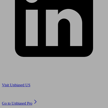
Are you in US?
Visit Unbiased US
Are you an adviser?
Go to Unbiased Pro