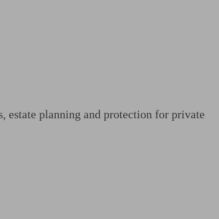
 calculator
Retirement score
Defined benefit pension advice
Pension con
, estate planning and protection for private