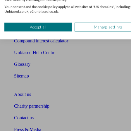
Free mortgage guide
Your consent and the cookie policy apply to all websites of "UK domains", including:
Unbiased.co.uk, v2.unbiased.co.uk.
Cost of advice
Accept all
Manage settings
Retirement readiness quiz
Compound interest calculator
Unbiased Help Centre
Glossary
Sitemap
About Unbiased
About us
Charity partnership
Contact us
Press & Media