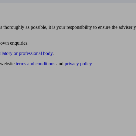
 thoroughly as possible, it is your responsibility to ensure the adviser 
 own enquiries.
ulatory or professional body
.
website
terms and conditions
and
privacy policy
.