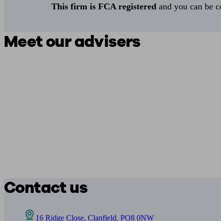
This firm is FCA registered
and you can be con
Meet our advisers
Contact us
16 Ridge Close, Clanfield, PO8 0NW