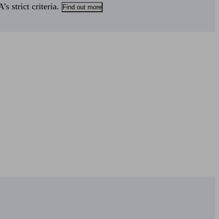
s strict criteria.
Find out more