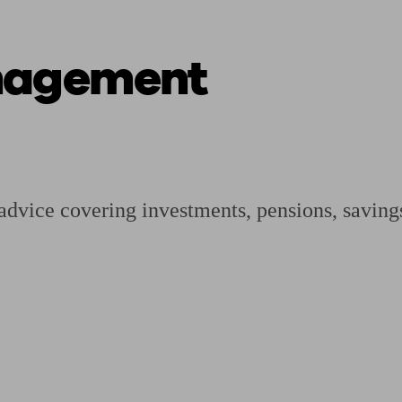
nagement
ging a pension
Planning for retirement
Pension advisers near me
Pension
advice covering investments, pensions, savings