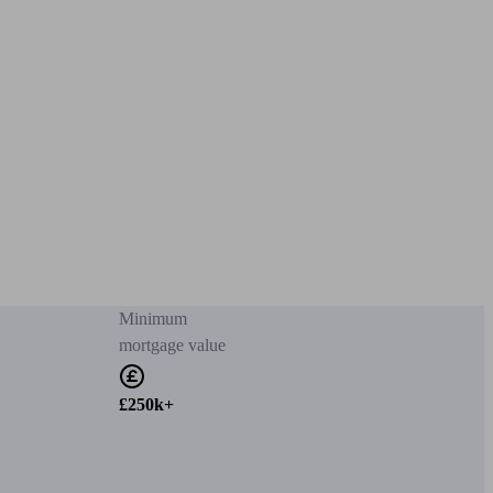
Minimum
mortgage value
£250k+