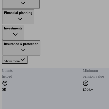
Financial planning
Investments
Insurance & protection
Show more
Clients
Minimum
helped
pension value
58
£50k+