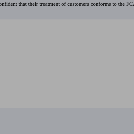
fident that their treatment of customers conforms to the FCA’