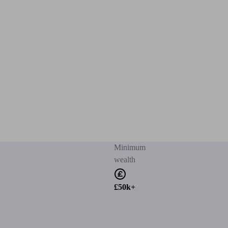
Minimum
wealth
£50k+