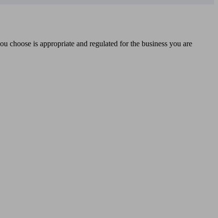
you choose is appropriate and regulated for the business you are