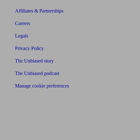
Affiliates & Partnerships
Careers
Legals
Privacy Policy
The Unbiased story
The Unbiased podcast
Manage cookie preferences
Receive the latest news & tips