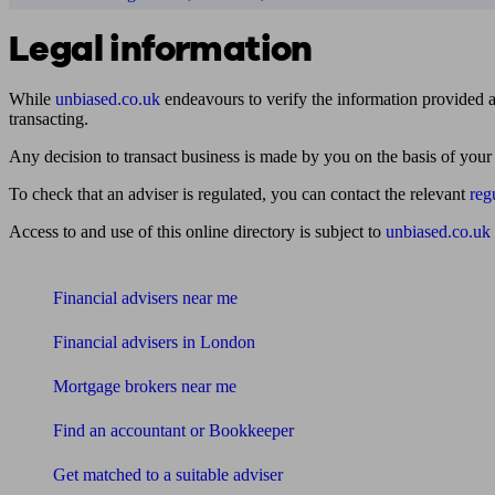
Legal information
While
unbiased.co.uk
endeavours to verify the information provided as
transacting.
Any decision to transact business is made by you on the basis of your
To check that an adviser is regulated, you can contact the relevant
reg
Access to and use of this online directory is subject to
unbiased.co.uk
Find me an adviser
Financial advisers near me
Financial advisers in London
Mortgage brokers near me
Find an accountant or Bookkeeper
Get matched to a suitable adviser