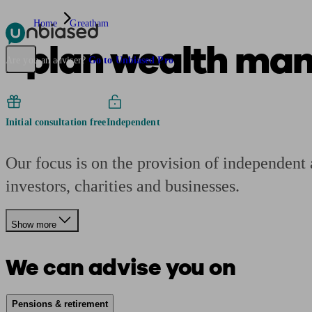
Home
Greatham
2plan wealth ma
Pensions & Retirement
Find a pension specialist
Starting a pension
Mana
Are you an adviser?
Go to Unbiased Pro
Initial consultation free
Independent
Our focus is on the provision of independent 
investors, charities and businesses.
Show more
We can advise you on
Pensions & retirement