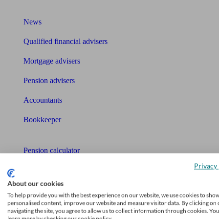
What I need to know about
News
Qualified financial advisers
Mortgage advisers
Pension advisers
Accountants
Bookkeeper
Tools
Pension calculator
Privacy 
Free pension guide
About our cookies
Mortgage calculator
To help provide you with the best experience on our website, we use cookies to sho
personalised content, improve our website and measure visitor data. By clicking on 
Mortgage checklist
navigating the site, you agree to allow us to collect information through cookies. Yo
learn more by checking our cookie policy.