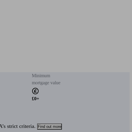
Minimum
mortgage value
£0+
s strict criteria.
Find out more