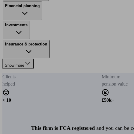
Financial planning
Investments
Insurance & protection
Show more
Clients
Minimum
helped
pension value
< 10
£50k+
This firm is FCA registered
and you can be con