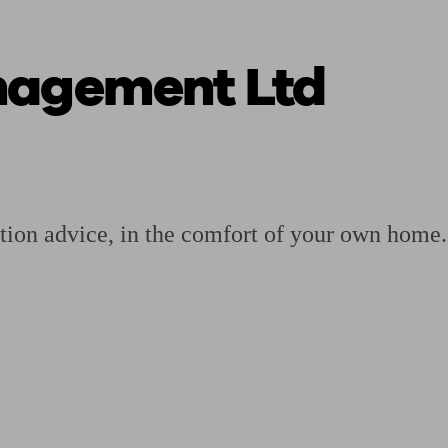
nagement Ltd
ging a pension
Planning for retirement
Pension advisers near me
Pension
tion advice, in the comfort of your own home.