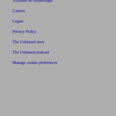
Affiliates & Partnerships
Careers
Legals
Privacy Policy
The Unbiased story
The Unbiased podcast
Manage cookie preferences
Receive the latest news & tips