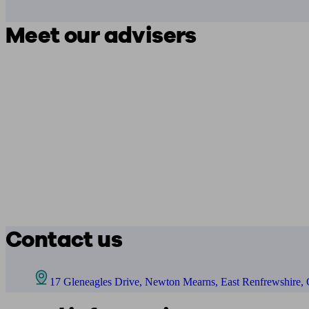
Meet our advisers
Contact us
17 Gleneagles Drive, Newton Mearns, East Renfrewshire