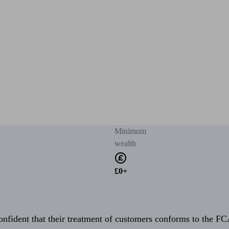
Minimum
wealth
£0+
fident that their treatment of customers conforms to the FCA’