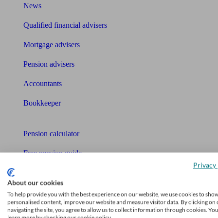
News
Qualified financial advisers
Mortgage advisers
Pension advisers
Accountants
Bookkeeper
Tools
Pension calculator
Free pension guide
Privacy 
Mortgage calculator
About our cookies
Mortgage checklist
To help provide you with the best experience on our website, we use cookies to sho
personalised content, improve our website and measure visitor data. By clicking on 
navigating the site, you agree to allow us to collect information through cookies. Yo
Free mortgage guide
learn more by checking our cookie policy.