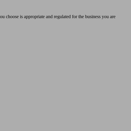
you choose is appropriate and regulated for the business you are