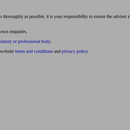
 thoroughly as possible, it is your responsibility to ensure the adviser 
 own enquiries.
ulatory or professional body
.
website
terms and conditions
and
privacy policy
.