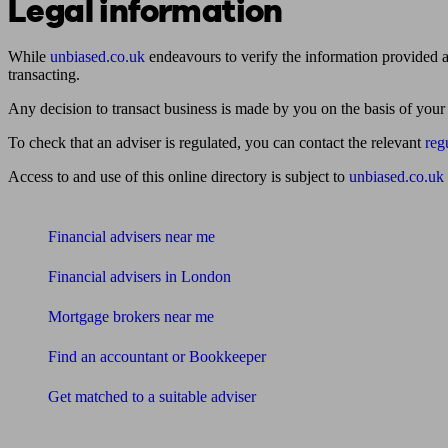
Legal information
While
unbiased.co.uk
endeavours to verify the information provided as
transacting.
Any decision to transact business is made by you on the basis of your
To check that an adviser is regulated, you can contact the relevant
reg
Access to and use of this online directory is subject to
unbiased.co.uk
Find me an adviser
Financial advisers near me
Financial advisers in London
Mortgage brokers near me
Find an accountant or Bookkeeper
Get matched to a suitable adviser
What I need to know about