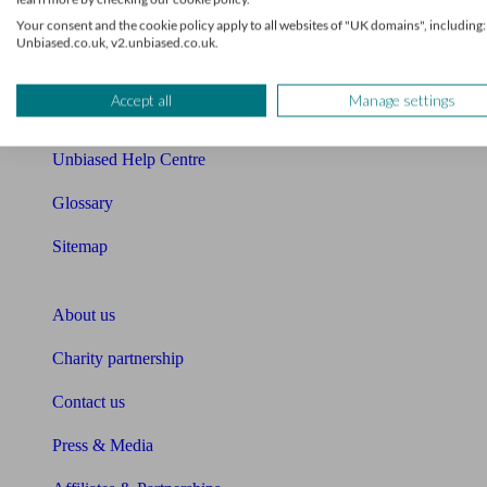
Your consent and the cookie policy apply to all websites of "UK domains", including:
Cost of advice
Unbiased.co.uk, v2.unbiased.co.uk.
Retirement readiness quiz
Accept all
Manage settings
Compound interest calculator
Unbiased Help Centre
Glossary
Sitemap
About Unbiased
About us
Charity partnership
Contact us
Press & Media