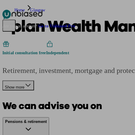
Home
Glasgow
2plan Wealth Ma
Pensions & Retirement
Find a pension specialist
Starting a pension
Mana
Are you an adviser?
Go to Unbiased Pro
Initial consultation free
Independent
Retirement, investment, mortgage and protec
Show more
We can advise you on
Pensions & retirement