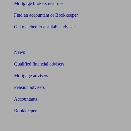
Mortgage brokers near me
Find an accountant or Bookkeeper
Get matched to a suitable adviser
What I need to know about
News
Qualified financial advisers
Mortgage advisers
Pension advisers
Accountants
Bookkeeper
Tools