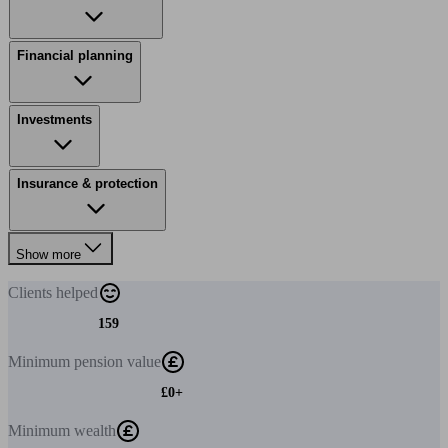
Financial planning
Investments
Insurance & protection
Show more
Clients
helped
159
Minimum
pension value
£0+
Minimum
wealth