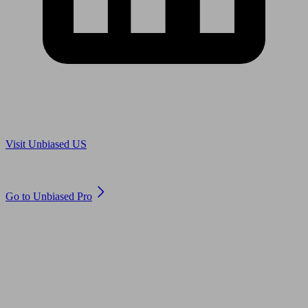
Are you in US?
Visit Unbiased US
Are you an adviser?
Go to Unbiased Pro
© 2011 to 2026 unbiased.co.uk
Find an IFA, Qualified financial advisers, Restricted financial
advisers, Mortgage advisers and Accountants, Adviser Search,