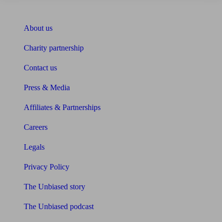
About Unbiased
About us
Charity partnership
Contact us
Press & Media
Affiliates & Partnerships
Careers
Legals
Privacy Policy
The Unbiased story
The Unbiased podcast