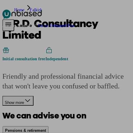
Home
Falkirk
A.R.D. Consultancy
Pensions & Retirement
Find a pension specialist
Starting a pension
Mana
Are you an adviser?
Go to Unbiased Pro
Limited
Initial consultation free
Independent
Friendly and professional financial advice
that won't leave you confused or baffled.
Show more
We can advise you on
Pensions & retirement