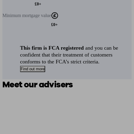
£0+
Minimum
mortgage value
£0+
This firm is FCA registered
and you can be
confident that their treatment of customers
conforms to the FCA’s strict criteria.
Find out more
Meet our advisers