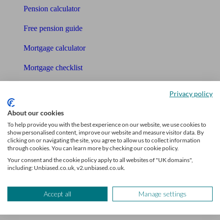
Pension calculator
Free pension guide
Mortgage calculator
Mortgage checklist
Free mortgage guide
Privacy policy
Cost of advice
About our cookies
To help provide you with the best experience on our website, we use cookies to
Retirement readiness quiz
show personalised content, improve our website and measure visitor data. By
clicking on or navigating the site, you agree to allow us to collect information
Compound interest calculator
through cookies. You can learn more by checking our cookie policy.
Your consent and the cookie policy apply to all websites of "UK domains",
Unbiased Help Centre
including: Unbiased.co.uk, v2.unbiased.co.uk.
Glossary
Accept all
Manage settings
Sitemap