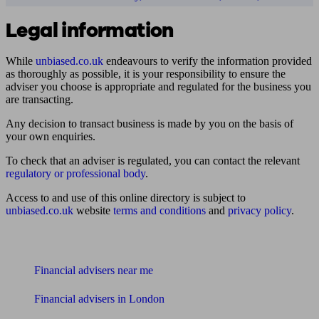
Legal information
While
unbiased.co.uk
endeavours to verify the information provided
as thoroughly as possible, it is your responsibility to ensure the
adviser you choose is appropriate and regulated for the business you
are transacting.
Any decision to transact business is made by you on the basis of
your own enquiries.
To check that an adviser is regulated, you can contact the relevant
regulatory or professional body
.
Access to and use of this online directory is subject to
unbiased.co.uk
website
terms and conditions
and
privacy policy
.
Find me an adviser
Financial advisers near me
Financial advisers in London