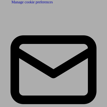
Manage cookie preferences
Receive the latest news & tips