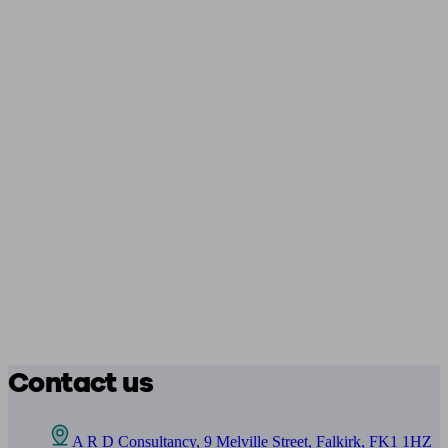
Contact us
A R D Consultancy, 9 Melville Street, Falkirk, FK1 1HZ