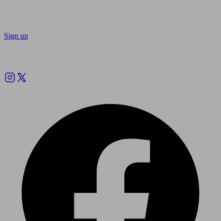
Sign up
Follow us