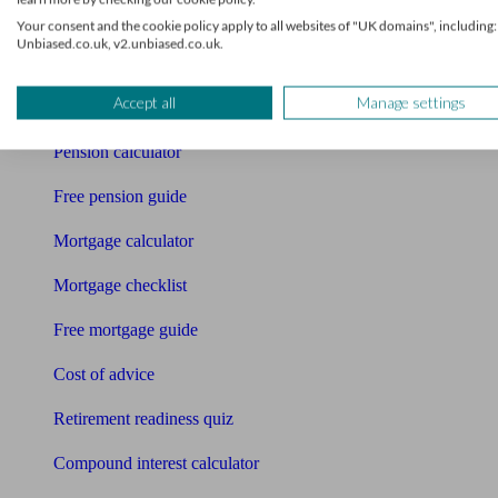
Your consent and the cookie policy apply to all websites of "UK domains", including:
Accountants
Unbiased.co.uk, v2.unbiased.co.uk.
Bookkeeper
Accept all
Manage settings
Tools
Pension calculator
Free pension guide
Mortgage calculator
Mortgage checklist
Free mortgage guide
Cost of advice
Retirement readiness quiz
Compound interest calculator