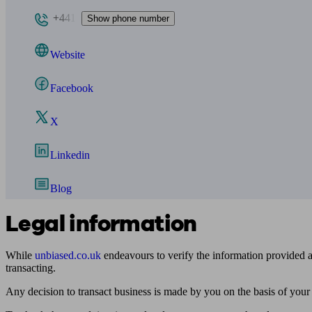
+441
Show phone number
Website
Facebook
X
Linkedin
Blog
Legal information
While
unbiased.co.uk
endeavours to verify the information provided as
transacting.
Any decision to transact business is made by you on the basis of your