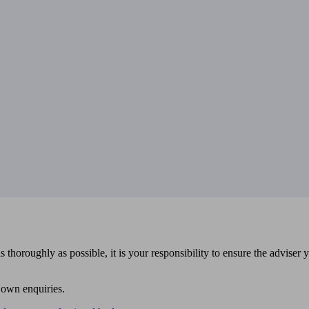
 thoroughly as possible, it is your responsibility to ensure the adviser 
 own enquiries.