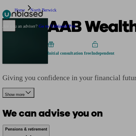
Home
North Berwick
AAB Wealth
Pensions & Retirement
Find a pension specialist
Starting a pension
Mana
Are you an adviser?
Go to Unbiased Pro
Initial consultation free
Independent
Giving you confidence in your financial futu
Show more
We can advise you on
Pensions & retirement