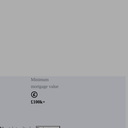
Minimum
mortgage value
£100k+