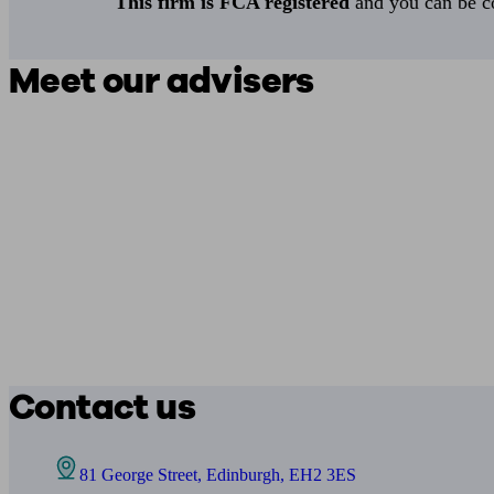
This firm is FCA registered
and you can be con
Meet our advisers
Contact us
81 George Street, Edinburgh, EH2 3ES