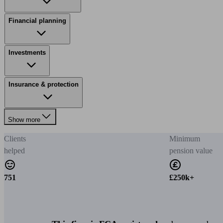
Financial planning
Investments
Insurance & protection
Show more
Clients
Minimum
helped
pension value
751
£250k+