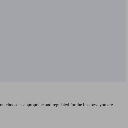
you choose is appropriate and regulated for the business you are