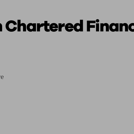
 Chartered Financ
ging a pension
Planning for retirement
Pension advisers near me
Pension
re