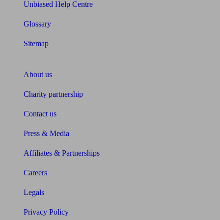
Unbiased Help Centre
Glossary
Sitemap
About Unbiased
About us
Charity partnership
Contact us
Press & Media
Affiliates & Partnerships
Careers
Legals
Privacy Policy