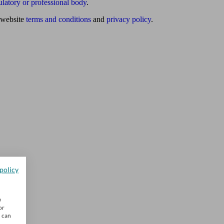
ulatory or professional body
.
website
terms and conditions
and
privacy policy
.
policy
w
or
u can