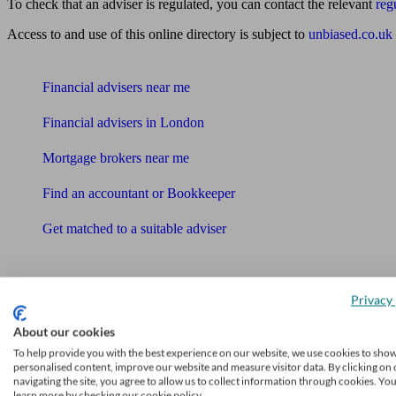
To check that an adviser is regulated, you can contact the relevant
reg
Access to and use of this online directory is subject to
unbiased.co.uk
Find me an adviser
Financial advisers near me
Financial advisers in London
Mortgage brokers near me
Find an accountant or Bookkeeper
Get matched to a suitable adviser
What I need to know about
News
Privacy 
Qualified financial advisers
About our cookies
To help provide you with the best experience on our website, we use cookies to sho
Mortgage advisers
personalised content, improve our website and measure visitor data. By clicking on 
navigating the site, you agree to allow us to collect information through cookies. Yo
Pension advisers
learn more by checking our cookie policy.