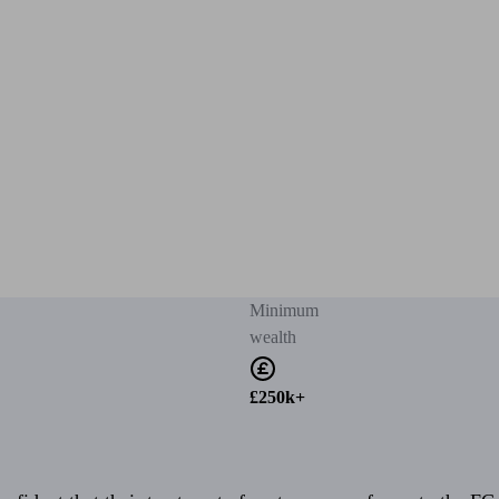
Minimum
wealth
£250k+