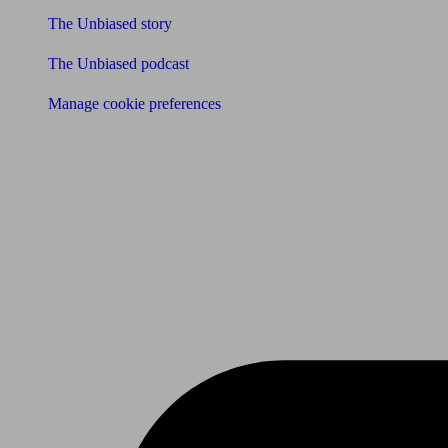
The Unbiased story
The Unbiased podcast
Manage cookie preferences
Receive the latest news & tips