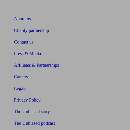
About Unbiased
About us
Charity partnership
Contact us
Press & Media
Affiliates & Partnerships
Careers
Legals
Privacy Policy
The Unbiased story
The Unbiased podcast