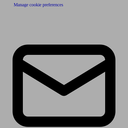
Manage cookie preferences
Receive the latest news & tips