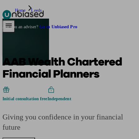
Home
Leeds
Pensions & Retirement
Find a pension specialist
Starting a pension
Mana
Are you an adviser?
Go to Unbiased Pro
AAB Wealth Chartered
Financial Planners
Initial consultation free
Independent
Giving you confidence in your financial
future