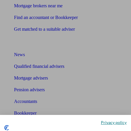
Mortgage brokers near me
Find an accountant or Bookkeeper
Get matched to a suitable adviser
What I need to know about
News
Qualified financial advisers
Mortgage advisers
Pension advisers
Accountants
Bookkeeper
Privacy policy
Tools