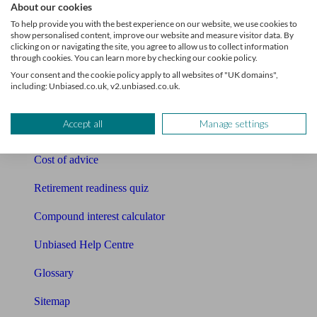
About our cookies
Pension calculator
To help provide you with the best experience on our website, we use cookies to
show personalised content, improve our website and measure visitor data. By
Free pension guide
clicking on or navigating the site, you agree to allow us to collect information
through cookies. You can learn more by checking our cookie policy.
Mortgage calculator
Your consent and the cookie policy apply to all websites of "UK domains",
including: Unbiased.co.uk, v2.unbiased.co.uk.
Mortgage checklist
Accept all
Manage settings
Free mortgage guide
Cost of advice
Retirement readiness quiz
Compound interest calculator
Unbiased Help Centre
Glossary
Sitemap