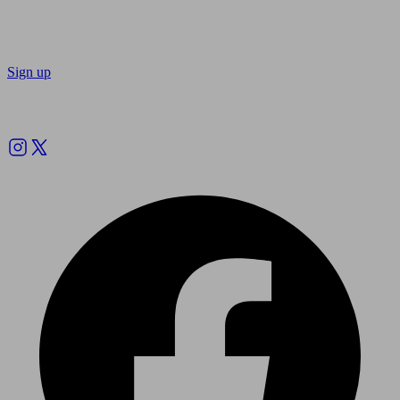
Sign up
Follow us