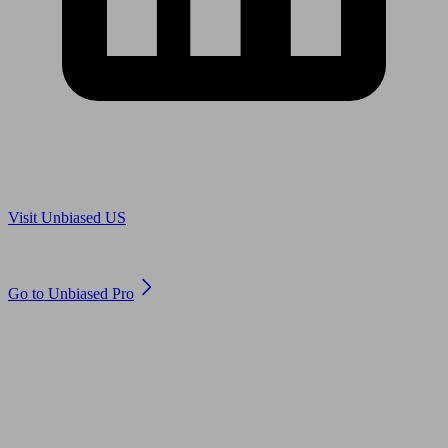
Are you in US?
Visit Unbiased US
Are you an adviser?
Go to Unbiased Pro
© 2011 to 2026 unbiased.co.uk
Find an IFA, Qualified financial advisers, Restricted financial
advisers, Mortgage advisers and Accountants, Adviser Search,