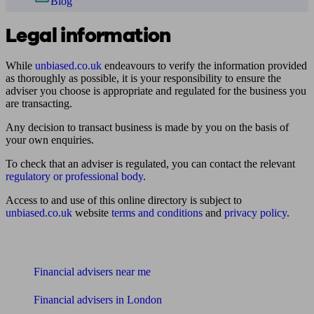
Blog
Legal information
While
unbiased.co.uk
endeavours to verify the information provided
as thoroughly as possible, it is your responsibility to ensure the
adviser you choose is appropriate and regulated for the business you
are transacting.
Any decision to transact business is made by you on the basis of
your own enquiries.
To check that an adviser is regulated, you can contact the relevant
regulatory or professional body
.
Access to and use of this online directory is subject to
unbiased.co.uk
website
terms and conditions
and
privacy policy
.
Find me an adviser
Financial advisers near me
Financial advisers in London