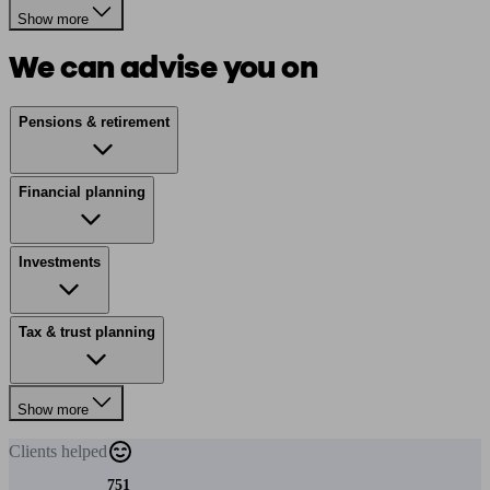
Show more
We can advise you on
Pensions & retirement
Financial planning
Investments
Tax & trust planning
Show more
Clients
helped
751