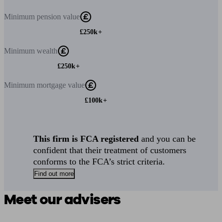
Minimum
pension value
£250k+
Minimum
wealth
£250k+
Minimum
mortgage value
£100k+
This firm is FCA registered
and you can be
confident that their treatment of customers
conforms to the FCA’s strict criteria.
Find out more
Meet our advisers