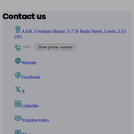
Contact us
AAB, Gresham House, 5-7 St Pauls Street, Leeds, LS1
2JG
+441
Show phone number
Website
Facebook
X
Linkedin
Youtube/video